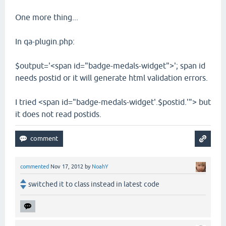
One more thing...
In qa-plugin.php:
$output='<span id="badge-medals-widget">'; span id
needs postid or it will generate html validation errors.
I tried <span id="badge-medals-widget'.$postid.'"> but
it does not read postids.
commented
Nov 17, 2012
by
NoahY
switched it to class instead in latest code