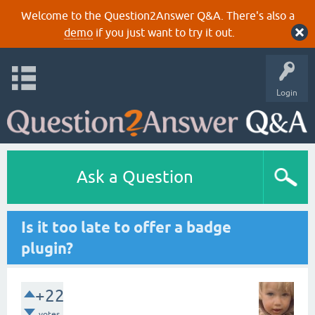
Welcome to the Question2Answer Q&A. There's also a
demo
if you just want to try it out.
Login
Ask a Question
Is it too late to offer a badge
plugin?
+22
votes