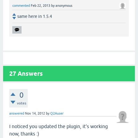
commented
Feb 22, 2013
by
anonymous
same here in 1.5.4
27
Answers
0
votes
answered
Nov 14, 2012
by
Q2Auser
I noticed you updated the plugin, it's working
now, thanks :)