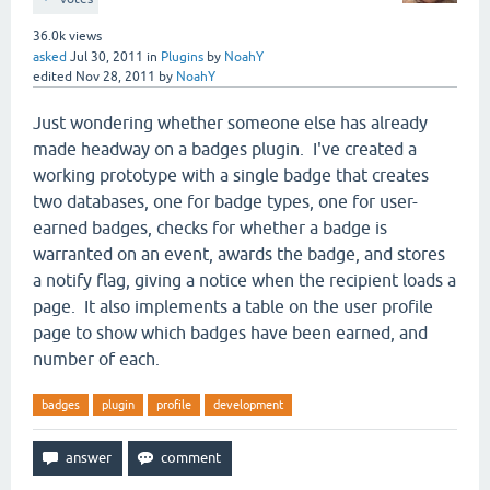
36.0k
views
asked
Jul 30, 2011
in
Plugins
by
NoahY
edited
Nov 28, 2011
by
NoahY
Just wondering whether someone else has already
made headway on a badges plugin. I've created a
working prototype with a single badge that creates
two databases, one for badge types, one for user-
earned badges, checks for whether a badge is
warranted on an event, awards the badge, and stores
a notify flag, giving a notice when the recipient loads a
page. It also implements a table on the user profile
page to show which badges have been earned, and
number of each.
badges
plugin
profile
development