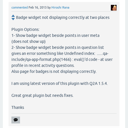
commented
Feb 16, 2013
by
Hiroshi Rana
Badge widget not displaying correctly at two places
Plugin Options:
1- Show badge widget beside points in user meta
(does not show up)
2- Show badge widget beside points in question list
gives an error something like Undefined index: .......qa-
include/qa-app-format.php(1466) : eval()'d code - at user
profile in recent activity questions.
Also page for badges is not displaying correctly.
I am using latest version of this plugin with Q2A 1.5.4.
Great great plugin but needs fixes.
Thanks