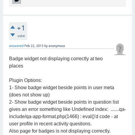
+1
vote
answered
Feb 22, 2013
by
anonymous
Badge widget not displaying correctly at two
places
Plugin Options:
1- Show badge widget beside points in user meta
(does not show up)
2- Show badge widget beside points in question list
gives an error something like Undefined index: .......qa-
include/qa-app-format.php(1466) : eval()'d code - at
user profile in recent activity questions.
Also page for badges is not displaying correctly.