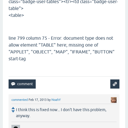
class="badge-user-tables"><tr><td class="badge-user-
table">
<table>
line 799 column 75 - Error: document type does not
allow element "TABLE" here; missing one of
"APPLET", "OBJECT", "MAP", "IFRAME", "BUTTON"
start-tag
commented
Feb 17, 2013
by
NoahY
I think this is fixed now... I don't have this problem,
anyway.