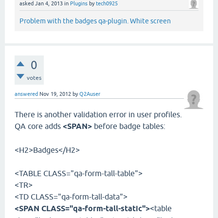
asked
Jan 4, 2013
in
Plugins
by
tech0925
Problem with the badges qa-plugin. White screen
0
votes
answered
Nov 19, 2012
by
Q2Auser
There is another validation error in user profiles.
QA core adds
<SPAN>
before badge tables:
<H2>Badges</H2>
<TABLE CLASS="qa-form-tall-table">
<TR>
<TD CLASS="qa-form-tall-data">
<SPAN CLASS="qa-form-tall-static">
<table