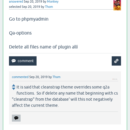
answered
Sep 20, 2019
by
Monkey
selected
Sep 20, 2019
by
Thom
Go to phpmyadmin
Qa-options
Delete all files name of plugin allí
commented
Sep 20, 2019
by
Thom
It is said that cleanstrap theme overrides some q2a
functions. So if delete any name that beginning with cs
"cleanstrap" from the database' will this not negatively
affect the current theme.