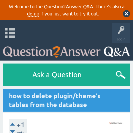
Welcome to the Question2Answer Q&A. There's also a
demo
if you just want to try it out.
Login
Ask a Question
how to delete plugin/theme's
tables from the database
+1
vote