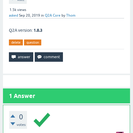
1.5k
views
asked
Sep 20, 2019
in
Q2A Core
by
Thom
Q2A version:
1.8.3
delete
question
1
Answer
0
votes