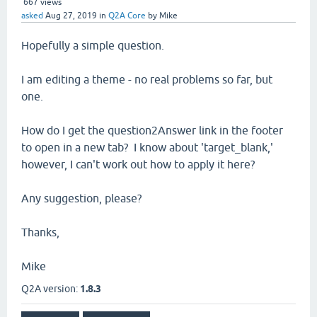
667
views
asked
Aug 27, 2019
in
Q2A Core
by
Mike
Hopefully a simple question.
I am editing a theme - no real problems so far, but
one.
How do I get the question2Answer link in the footer
to open in a new tab? I know about 'target_blank,'
however, I can't work out how to apply it here?
Any suggestion, please?
Thanks,
Mike
Q2A version:
1.8.3