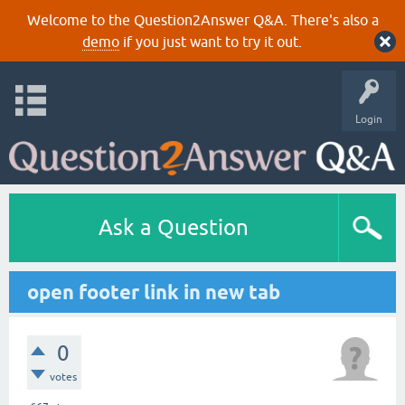
Welcome to the Question2Answer Q&A. There's also a
demo
if you just want to try it out.
Login
Ask a Question
open footer link in new tab
0
votes