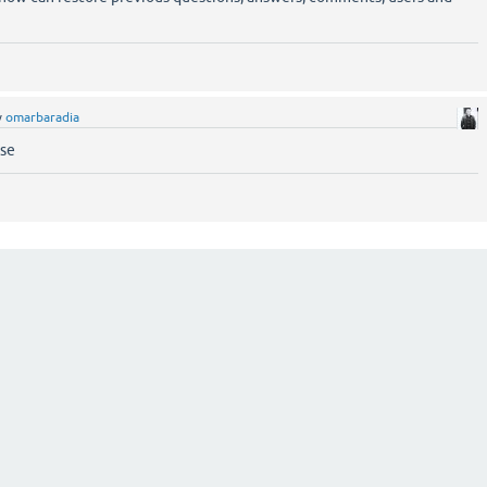
y
omarbaradia
ase