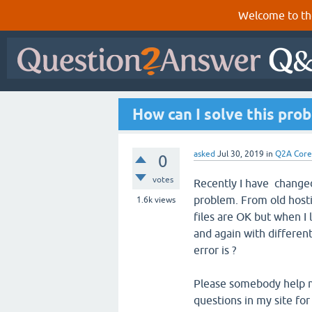
Welcome to th
How can I solve this pro
asked
Jul 30, 2019
in
Q2A Core
0
votes
Recently I have changed
problem. From old hostin
1.6k
views
files are OK but when I l
and again with differen
error is ?
Please somebody help me
questions in my site for