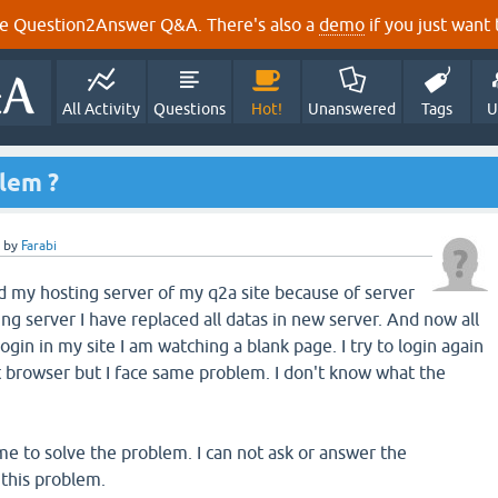
e Question2Answer Q&A. There's also a
demo
if you just want t
All Activity
Questions
Hot!
Unanswered
Tags
U
blem ?
by
Farabi
 my hosting server of my q2a site because of server
g server I have replaced all datas in new server. And now all
ogin in my site I am watching a blank page. I try to login again
t browser but I face same problem. I don't know what the
 to solve the problem. I can not ask or answer the
 this problem.