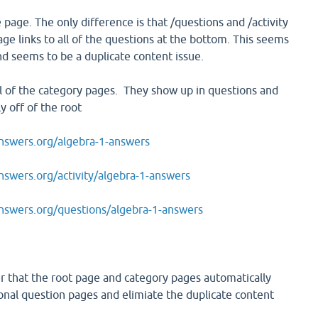
 page. The only difference is that /questions and /activity
age links to all of the questions at the bottom. This seems
 seems to be a duplicate content issue.
ll of the category pages. They show up in questions and
ly off of the root
swers.org/algebra-1-answers
wers.org/activity/algebra-1-answers
swers.org/questions/algebra-1-answers
er that the root page and category pages automatically
ional question pages and elimiate the duplicate content