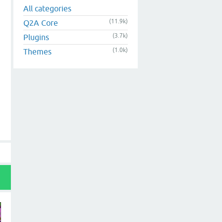
All categories
(11.9k)
Q2A Core
(3.7k)
Plugins
(1.0k)
Themes