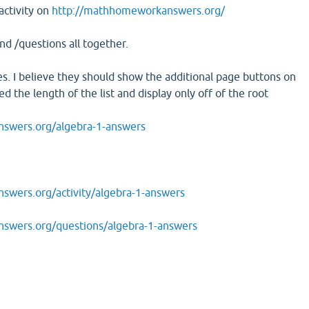
activity on
http://mathhomeworkanswers.org/
and /questions all together.
s. I believe they should show the additional page buttons on
d the length of the list and display only off of the root
swers.org/algebra-1-answers
wers.org/activity/algebra-1-answers
swers.org/questions/algebra-1-answers