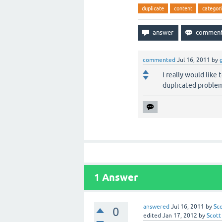
duplicate
content
categor
commented
Jul 16, 2011
by
I really would like
duplicated problem
1
Answer
answered
Jul 16, 2011
by
Sc
0
edited
Jan 17, 2012
by
Scott