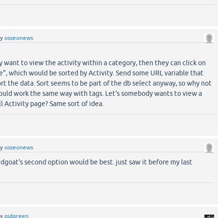
by
osseonews
ey want to view the activity within a category, then they can click on
", which would be sorted by Activity. Send some URL variable that
ort the data. Sort seems to be part of the db select anyway, so why not
hould work the same way with tags. Let's somebody wants to view a
ll Activity page? Same sort of idea.
by
osseonews
edgoat's second option would be best. just saw it before my last
by
gidgreen