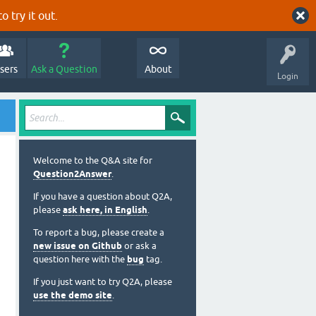
o try it out.
sers
Ask a Question
About
Login
Welcome to the Q&A site for
Question2Answer
.
If you have a question about Q2A,
please
ask here, in English
.
To report a bug, please create a
new issue on Github
or ask a
question here with the
bug
tag.
If you just want to try Q2A, please
use the demo site
.