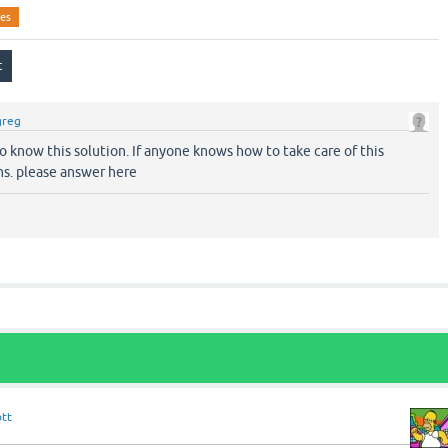
ies
greg
 to know this solution. If anyone knows how to take care of this
s. please answer here
ott