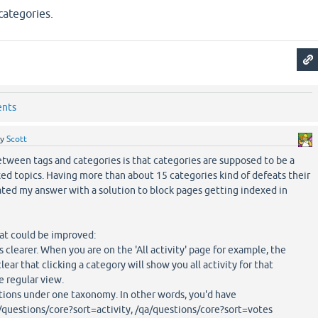
categories.
ents
by
Scott
tween tags and categories is that categories are supposed to be a
ed topics. Having more than about 15 categories kind of defeats their
ted my answer with a solution to block pages getting indexed in
at could be improved:
s clearer. When you are on the 'All activity' page for example, the
lear that clicking a category will show you all activity for that
e regular view.
options under one taxonomy. In other words, you'd have
/questions/core?sort=activity, /qa/questions/core?sort=votes