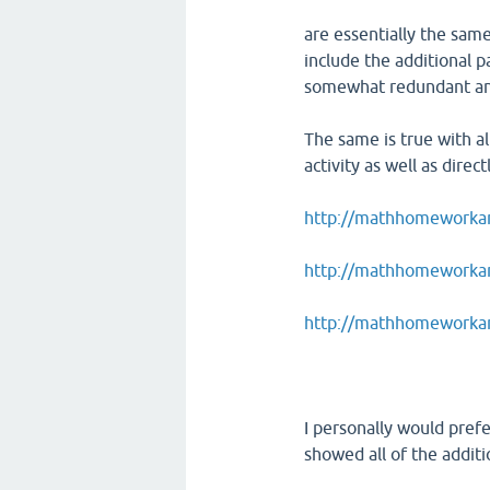
are essentially the same
include the additional p
somewhat redundant and
The same is true with a
activity as well as direct
http://mathhomeworkan
http://mathhomeworkans
http://mathhomeworkan
I personally would pref
showed all of the addit