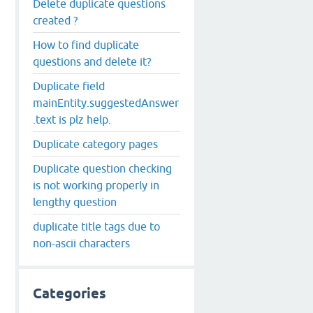
Delete duplicate questions
created ?
How to find duplicate
questions and delete it?
Duplicate field
mainEntity.suggestedAnswer
.text is plz help.
Duplicate category pages
Duplicate question checking
is not working properly in
lengthy question
duplicate title tags due to
non-ascii characters
Categories