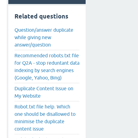
Related questions
Question/answer duplicate
while giving new
answer/question
Recommended robots.txt file
for Q2A - stop reduntant data
indexing by search engines
(Google, Yahoo, Bing)
Duplicate Content Issue on
My Website
Robot.txt file help. Which
one should be disallowed to
minimise the duplicate
content issue