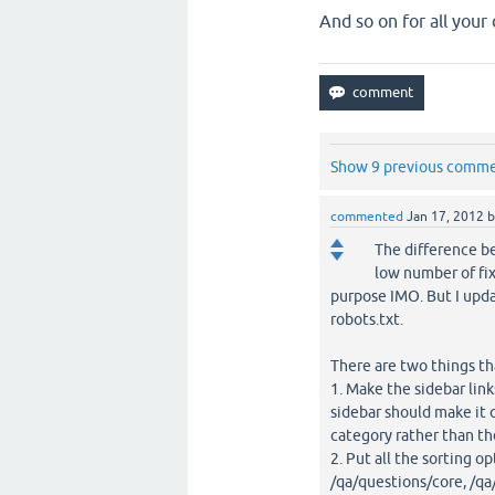
And so on for all your 
Show 9 previous comm
commented
Jan 17, 2012
The difference be
low number of fix
purpose IMO. But I upda
robots.txt.
There are two things th
1. Make the sidebar link
sidebar should make it c
category rather than th
2. Put all the sorting 
/qa/questions/core, /qa