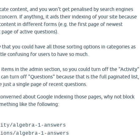
licate content, and you won't get penalised by search engines
r concern. If anything, it aids their indexing of your site because
ontent in different forms (e.g. the first page of newest
t page of active questions).
 that you could have all those sorting options in categories as
ittle confusing for users to have so much.
ems in the admin section, so you could turn off the "Activity"
 can turn off "Questions" because that is the full paginated list,
 just a single page of recent questions.
y converned about Google indexing those pages, why not block
mething like the following:
vity/algebra-1-answers
tions/algebra-1-answers