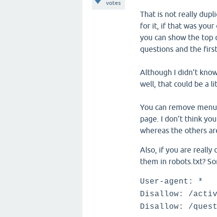
votes
That is not really dup
for it, if that was you
you can show the top c
questions and the firs
Although I didn't know
well, that could be a l
You can remove menu it
page. I don't think you
whereas the others are
Also, if you are reall
them in robots.txt? So
User-agent: *
Disallow: /acti
Disallow: /ques