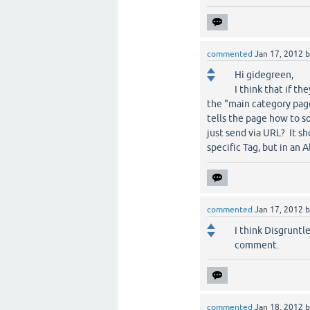
commented
Jan 17, 2012
Hi gidegreen,
I think that if th
the "main category page
tells the page how to s
just send via URL? It s
specific Tag, but in an A
commented
Jan 17, 2012
I think Disgruntl
comment.
commented
Jan 18, 2012