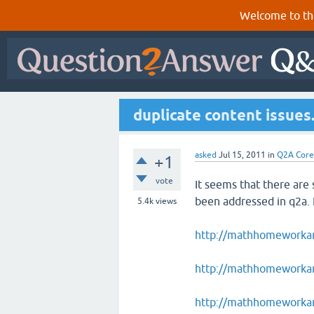
Welcome to th
duplicate content issues
asked
Jul 15, 2011
in
Q2A Core
+1
vote
It seems that there are
been addressed in q2a.
5.4k
views
http://mathhomeworka
http://mathhomeworkan
http://mathhomeworkan