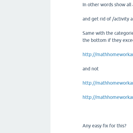
In other words show all 
and get rid of /activity 
Same with the categorie
the bottom if they excee
http://mathhomeworkan
and not
http://mathhomeworkans
http://mathhomeworkan
Any easy fix for this?