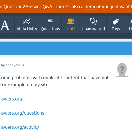
e Question2Answer Q&A. There's also a
demo
if you just want t
All Activity
Questions
Hot!
Unanswered
Tags
U
.
by
anonymous
 some problems with duplicate content that have not
 For example on my site
nswers.org
swers.org/questions
swers.org/activity