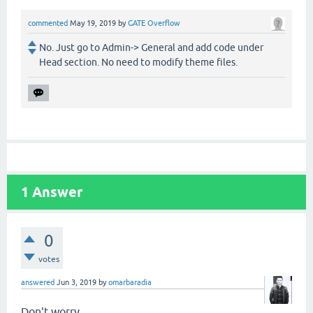
commented
May 19, 2019
by
GATE Overflow
No. Just go to Admin-> General and add code under
Head section. No need to modify theme files.
1
Answer
0
votes
answered
Jun 3, 2019
by
omarbaradia
Don't worry