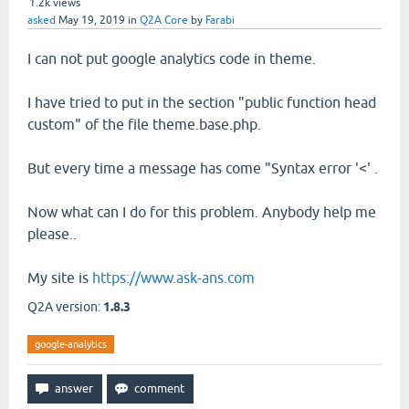
1.2k
views
asked
May 19, 2019
in
Q2A Core
by
Farabi
I can not put google analytics code in theme.
I have tried to put in the section "public function head
custom" of the file theme.base.php.
But every time a message has come "Syntax error '<' .
Now what can I do for this problem. Anybody help me
please..
My site is
https://www.ask-ans.com
Q2A version:
1.8.3
google-analytics