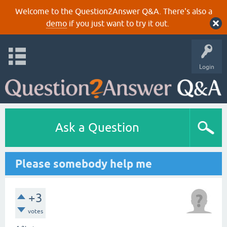
Welcome to the Question2Answer Q&A. There's also a
demo
if you just want to try it out.
Login
Ask a Question
Please somebody help me
+3
votes