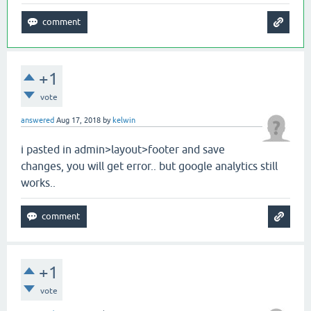
+1
vote
answered
Aug 17, 2018
by
kelwin
i pasted in admin>layout>footer and save
changes, you will get error.. but google analytics still
works..
+1
vote