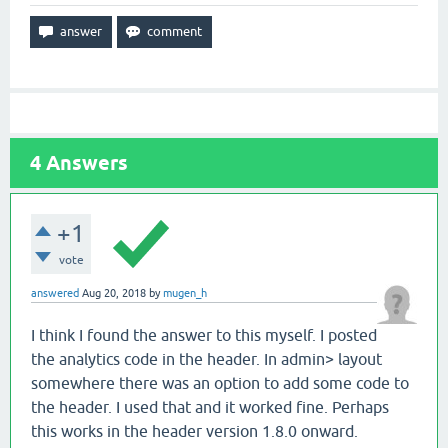
4
Answers
+1
vote
answered
Aug 20, 2018
by
mugen_h
I think I found the answer to this myself. I posted
the analytics code in the header. In admin> layout
somewhere there was an option to add some code to
the header. I used that and it worked fine. Perhaps
this works in the header version 1.8.0 onward.