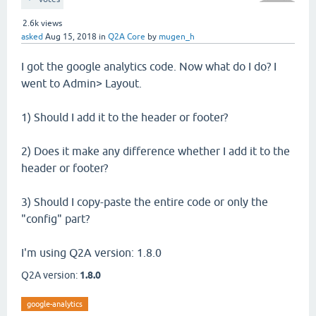
2.6k
views
asked
Aug 15, 2018
in
Q2A Core
by
mugen_h
I got the google analytics code. Now what do I do? I
went to Admin> Layout.
1) Should I add it to the header or footer?
2) Does it make any difference whether I add it to the
header or footer?
3) Should I copy-paste the entire code or only the
"config" part?
I'm using Q2A version: 1.8.0
Q2A version:
1.8.0
google-analytics