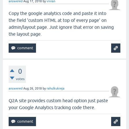
answered
Aug 17, 2018
by
vivian
Copy the google analytics code and paste it into
the field 'custom HTML at top of every page' on
admin/layout page. Just ignore that error on saving
the layout page.
0
votes
answered
Aug 26, 2018
by
rahulkukreja
Q2A site provides custom head option just paste
your Google Analytics tracking code there.