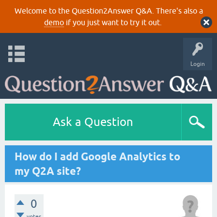
Welcome to the Question2Answer Q&A. There's also a
demo
if you just want to try it out.
Login
Ask a Question
How do I add Google Analytics to
my Q2A site?
0
votes