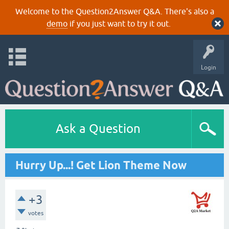
Welcome to the Question2Answer Q&A. There's also a
demo
if you just want to try it out.
Login
Ask a Question
Hurry Up...! Get Lion Theme Now
+3
votes