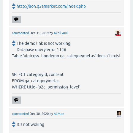
http://lion.q2amarket.com/index.php
commented
Dec 31, 2019
by
Akhil Anil
The demo link is not working:
Database query error 1146
Table 'uinicqsv_liondemo.qa_categorymetas' doesn't exist
SELECT categoryid, content
FROM qa_categorymetas
WHERE title='p2c_permission_level'
commented
Dec 30, 2020
by
AliMan
It's not woking