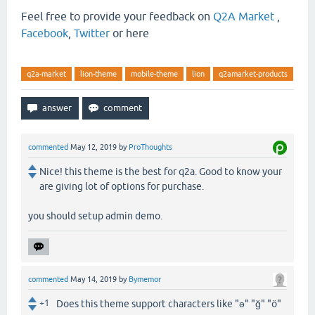
Feel free to provide your feedback on
Q2A Market
,
Facebook
,
Twitter
or here
q2a-market
lion-theme
mobile-theme
lion
q2amarket-products
commented
May 12, 2019
by
ProThoughts
Nice! this theme is the best for q2a. Good to know your
are giving lot of options for purchase.
you should setup admin demo.
commented
May 14, 2019
by
Bymemor
+1
Does this theme support characters like "ə" "ğ" "ö"