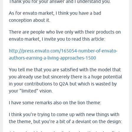
Thank you for your answer and I understand you.
As for envato market, I think you have a bad
conception about it.
There are people who live only with their products on
envato market, I invite you to read this article:
http://press.envato.com/165054-number-of-envato-
authors-earning-a-living-approaches-1500
You tell me that you are satisfied with the model that
you already use but sincerely there is a huge potential
in your contributions to Q2A but which is wasted by
your "limited" vision.
I have some remarks also on the lion theme:
I think you're trying to come up with new things with
the theme, but you're a bit of a deviant on the design: