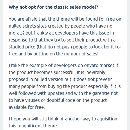
Why not opt for the classic sales model?
You are afraid that the theme will be found for free on
nulled scirpts sites created by people who have no
morals? but frankly all developers have this issue in
response to that they try to sell their product with a
studied price (that do not push people to look for it for
free and by betting on the number of sales!
I take the example of developers on envato market if
the product becomes successful, it is inevitably
proposed in nulled version but it does not prevent
many people from buying the product especially if it is
well followed with updates and with the garentie not
to have viruses or doubtful code on the product
available for free.
I hope you will still think of another way to aquisition
this magnificent theme.