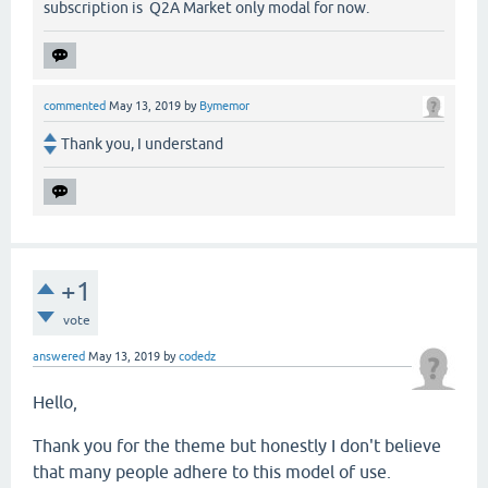
subscription is Q2A Market only modal for now.
commented
May 13, 2019
by
Bymemor
Thank you, I understand
+1
vote
answered
May 13, 2019
by
codedz
Hello,
Thank you for the theme but honestly I don't believe
that many people adhere to this model of use.