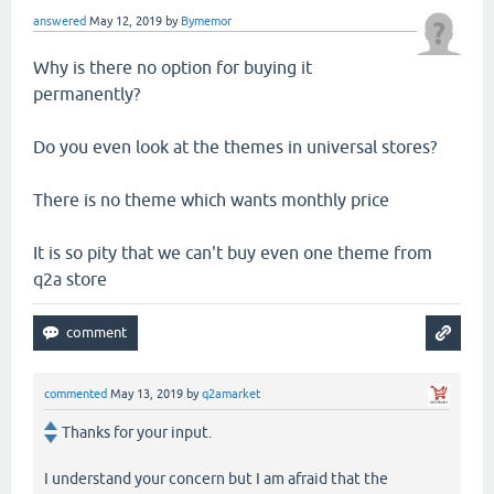
answered
May 12, 2019
by
Bymemor
Why is there no option for buying it
permanently?
Do you even look at the themes in universal stores?
There is no theme which wants monthly price
It is so pity that we can't buy even one theme from
q2a store
commented
May 13, 2019
by
q2amarket
Thanks for your input.
I understand your concern but I am afraid that the