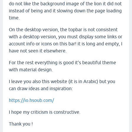
do not like the background image of the lion it did not
instead of being and it slowing down the page loading
time.
On the desktop version, the topbar is not consistent
with a desktop version, you must display some links or
account info or icons on this bar! it is long and empty, I
have not seen it elsewhere.
For the rest everything is good it's beautiful theme
with material design.
I leave you also this website (it is in Arabic) but you
can draw ideas and inspiration:
https://io.hsoub.com/
I hope my criticism is constructive.
Thank you !