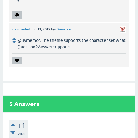
?
commented
Jun 13, 2019
by
q2amarket
@Bymemor, The theme supports the character set what
Question2Answer supports.
5
Answers
+1
vote