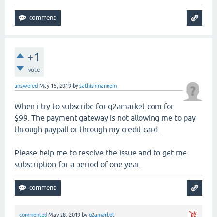
+1
vote
answered
May 15, 2019
by
sathishmannem
When i try to subscribe for q2amarket.com for
$99. The payment gateway is not allowing me to pay
through paypall or through my credit card.
Please help me to resolve the issue and to get me
subscription for a period of one year.
commented
May 28, 2019
by
q2amarket