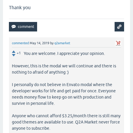
Thank you
commented
May 14, 2019
by
q2amarket
+1
You are welcome. I appreciate your opinion.
However, this is the modal we will continue and there is
nothing to afraid of anything :)
I personally do not believe in Envato modal where the
developer works for life and get paid for once. Everyone
needs money flow to keep go on with production and
survive in personal life.
Anyone who cannot afford $3.25/month there is still many
good themes are available to use. Q2A Market never force
anyone to subscribe.