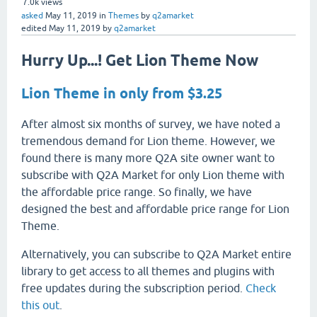
7.0k
views
asked
May 11, 2019
in
Themes
by
q2amarket
edited
May 11, 2019
by
q2amarket
Hurry Up...! Get Lion Theme Now
Lion Theme in only from $3.25
After almost six months of survey, we have noted a
tremendous demand for Lion theme. However, we
found there is many more Q2A site owner want to
subscribe with Q2A Market for only Lion theme with
the affordable price range. So finally, we have
designed the best and affordable price range for Lion
Theme.
Alternatively, you can subscribe to Q2A Market entire
library to get access to all themes and plugins with
free updates during the subscription period.
Check
this out
.