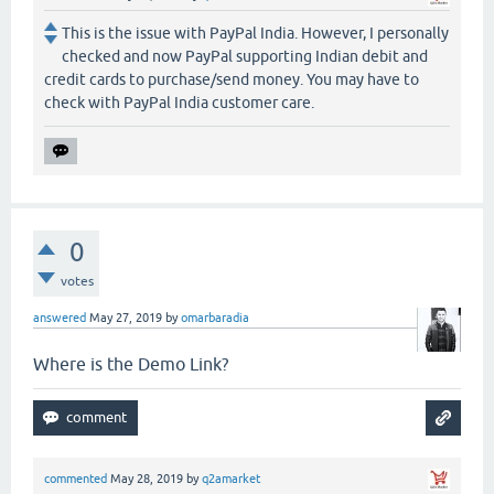
This is the issue with PayPal India. However, I personally
checked and now PayPal supporting Indian debit and
credit cards to purchase/send money. You may have to
check with PayPal India customer care.
0
votes
answered
May 27, 2019
by
omarbaradia
Where is the Demo Link?
commented
May 28, 2019
by
q2amarket