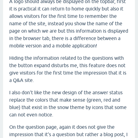
A logo should always be displayed on the topbar, first
it is practical it can return to home quickly but also it
allows visitors for the first time to remember the
name of the site, instead you show the name of the
page on which we are but this information is displayed
in the browser tab, there is a difference between a
mobile version and a mobile application!
Hiding the information related to the questions with
the button expand disturbs me, this feature does not
give visitors for the first time the impression that it is
a Q&A site.
I also don't like the new design of the answer status
replace the colors that make sense (green, red and
blue) that exist in the snow theme by icons that some
can not even notice.
On the question page, again it does not give the
impression that it's a question but rather a blog post, I