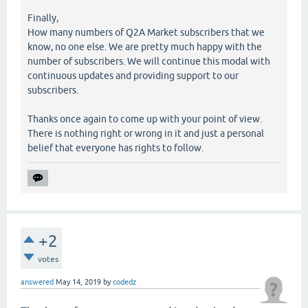
Finally,
How many numbers of Q2A Market subscribers that we
know, no one else. We are pretty much happy with the
number of subscribers. We will continue this modal with
continuous updates and providing support to our
subscribers.
Thanks once again to come up with your point of view.
There is nothing right or wrong in it and just a personal
belief that everyone has rights to follow.
+2
votes
answered
May 14, 2019
by
codedz