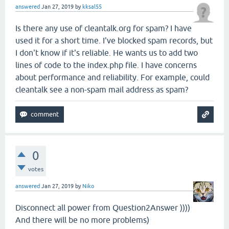
answered
Jan 27, 2019
by
kksal55
Is there any use of cleantalk.org for spam? I have
used it for a short time. I've blocked spam records, but
I don't know if it's reliable. He wants us to add two
lines of code to the index.php file. I have concerns
about performance and reliability. For example, could
cleantalk see a non-spam mail address as spam?
0
votes
answered
Jan 27, 2019
by
Niko
Disconnect all power from Question2Answer ))))
And there will be no more problems)