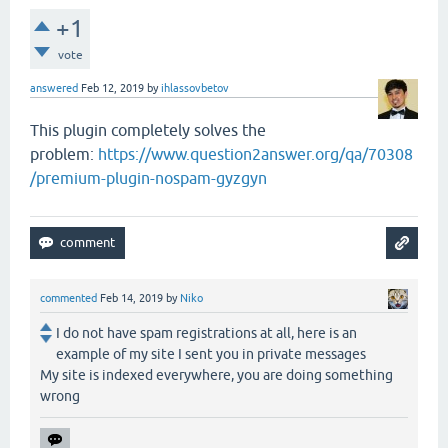
+1
vote
answered
Feb 12, 2019
by
ihlassovbetov
This plugin completely solves the
problem:
https://www.question2answer.org/qa/70308
/premium-plugin-nospam-gyzgyn
commented
Feb 14, 2019
by
Niko
I do not have spam registrations at all, here is an
example of my site I sent you in private messages
My site is indexed everywhere, you are doing something
wrong