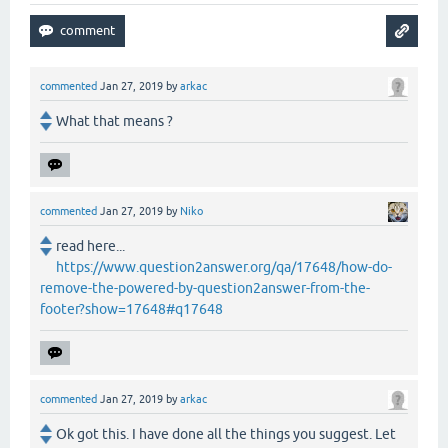
commented
Jan 27, 2019
by
arkac
What that means ?
commented
Jan 27, 2019
by
Niko
read here...
https://www.question2answer.org/qa/17648/how-do-
remove-the-powered-by-question2answer-from-the-
footer?show=17648#q17648
commented
Jan 27, 2019
by
arkac
Ok got this. I have done all the things you suggest. Let