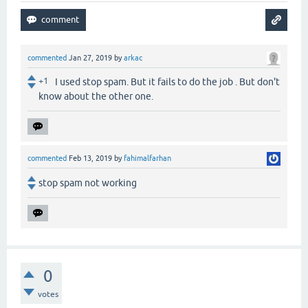
commented
Jan 27, 2019
by
arkac
+1
I used stop spam. But it fails to do the job . But don't
know about the other one.
commented
Feb 13, 2019
by
fahimalfarhan
stop spam not working
0
votes