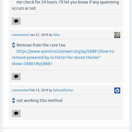
me check for 24 hours. I'll let you know if any spamming
occurs or not.
commented
Jan 27, 2019
by
Niko
Remove from the core too
https://www.question2answer.org/qa/58881/how-to-
remove-powered-by-in-fotter-for-donut-theme?
show=58881#q58881
commented
Feb 14, 2019
by
fahimalfarhan
not working this method