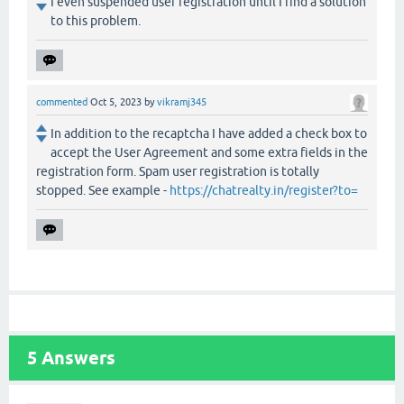
I even suspended user registration until I find a solution
to this problem.
commented
Oct 5, 2023
by
vikramj345
In addition to the recaptcha I have added a check box to
accept the User Agreement and some extra fields in the
registration form. Spam user registration is totally
stopped. See example -
https://chatrealty.in/register?to=
5
Answers