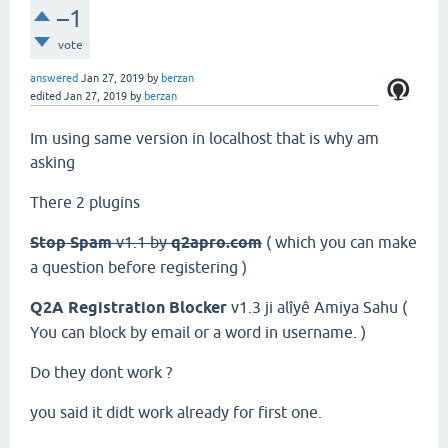
–1
vote
answered
Jan 27, 2019
by
berzan
edited
Jan 27, 2019
by
berzan
Im using same version in localhost that is why am
asking
There 2 plugins
Stop Spam
v1.1 by
q2apro.com
( which you can make
a question before registering )
Q2A Registration Blocker
v1.3 ji alîyê
Amiya Sahu
(
You can block by email or a word in username. )
Do they dont work ?
you said it didt work already for first one.