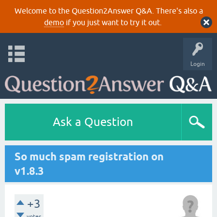
Welcome to the Question2Answer Q&A. There's also a
demo
if you just want to try it out.
Login
Ask a Question
So much spam registration on
v1.8.3
+3
votes