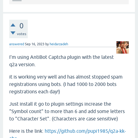
0
votes
answered
Sep 16, 2023
by
heidarzadeh
I'm using AntiBot Captcha plugin with the latest
q2a version.
it is working very well and has almost stopped spam
registrations using bots. (I had 1000 to 2000 bots
registrations each day!)
Just install it go to plugin settings increase the
"Symbol count" to more than 6 and add some letters
to "Character Set". (Characters are case sensitive)
Here is the link:
https://github.com/pupi1985/q2a-kk-