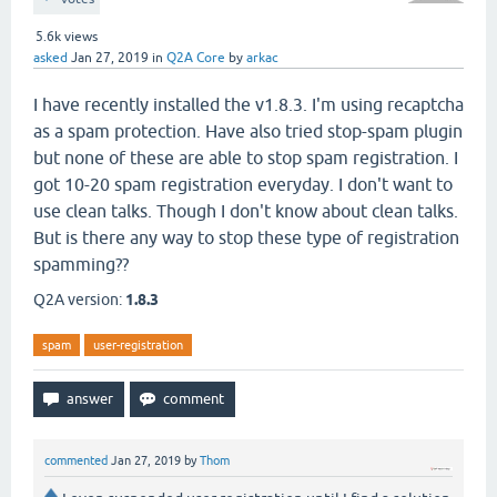
5.6k
views
asked
Jan 27, 2019
in
Q2A Core
by
arkac
I have recently installed the v1.8.3. I'm using recaptcha
as a spam protection. Have also tried stop-spam plugin
but none of these are able to stop spam registration. I
got 10-20 spam registration everyday. I don't want to
use clean talks. Though I don't know about clean talks.
But is there any way to stop these type of registration
spamming??
Q2A version:
1.8.3
spam
user-registration
commented
Jan 27, 2019
by
Thom