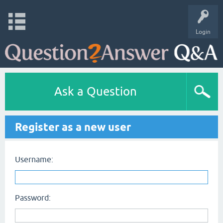
Login
Ask a Question
Register as a new user
Username:
Password: