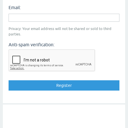
Email:
Privacy: Your email address will not be shared or sold to third
parties.
Anti-spam verification: