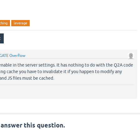
ching
leverage
GATE Overflow
nable in the server settings. It has nothing to do with the Q2A code
ng cache you have to invalidate it if you happen to modify any
and JS files must be cached.
 answer this question.