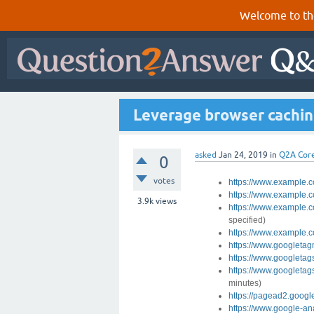
Welcome to th
Leverage browser caching
asked
Jan 24, 2019
in
Q2A Cor
0
votes
https://www.example.c
https://www.example.
3.9k
views
https://www.example.
specified)
https://www.example.
https://www.googleta
https://www.googletag
https://www.googletag
minutes)
https://pagead2.googl
https://www.google-ana