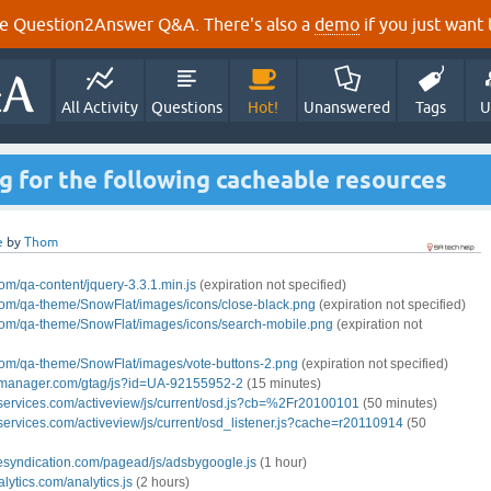
e Question2Answer Q&A. There's also a
demo
if you just want t
All Activity
Questions
Hot!
Unanswered
Tags
U
 for the following cacheable resources
e
by
Thom
om/qa-content/jquery-3.3.1.min.js
(expiration not specified)
com/
qa-theme/SnowFlat/images/icons/close-black.png
(expiration not specified)
com/
qa-theme/SnowFlat/images/icons/search-mobile.png
(expiration not
com/
qa-theme/SnowFlat/images/vote-buttons-2.png
(expiration not specified)
gmanager.com/gtag/js?id=UA-92155952-2
(15 minutes)
services.com/activeview/js/current/osd.js?cb=%2Fr20100101
(50 minutes)
services.com/activeview/js/current/osd_listener.js?cache=r20110914
(50
esyndication.com/pagead/js/adsbygoogle.js
(1 hour)
lytics.com/analytics.js
(2 hours)