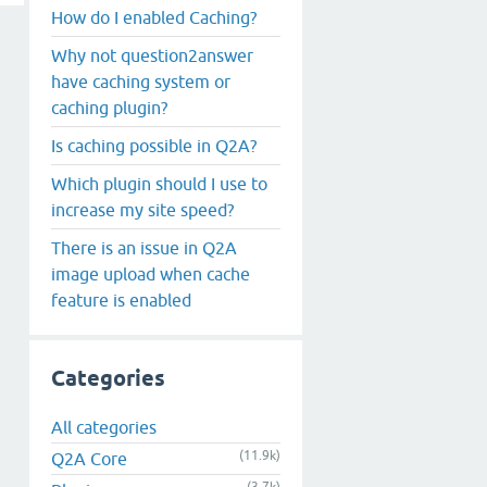
How do I enabled Caching?
Why not question2answer
have caching system or
caching plugin?
Is caching possible in Q2A?
Which plugin should I use to
increase my site speed?
There is an issue in Q2A
image upload when cache
feature is enabled
Categories
All categories
(11.9k)
Q2A Core