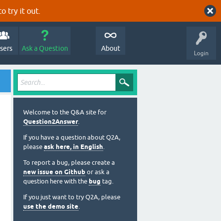
o try it out.
sers
Ask a Question
About
Login
Welcome to the Q&A site for
Question2Answer
.
If you have a question about Q2A,
please
ask here, in English
.
To report a bug, please create a
new issue on Github
or ask a
question here with the
bug
tag.
If you just want to try Q2A, please
use the demo site
.