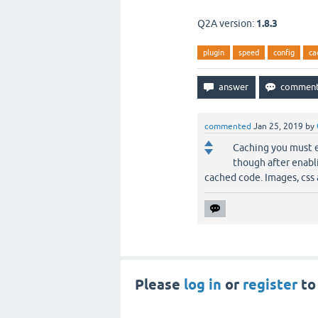
Q2A version:
1.8.3
plugin
speed
config
ca
commented
Jan 25, 2019
by
Caching you must e
though after enabli
cached code. Images, css 
Please
log in
or
register
to