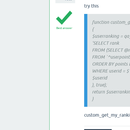
try this
function custom_g
Best answer
{
$userranking = q
'SELECT rank
FROM (SELECT @r
FROM `^userpoint
ORDER BY points 
WHERE userid = $
$userid
), true);
return $userrankin
}
custom_get_my_ranking