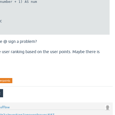
number + 1) AS num

C

he @ sign a problem?
e user ranking based on the user points. Maybe there is
erpoints
y
offline
m/q2a/question2answer/issues/687