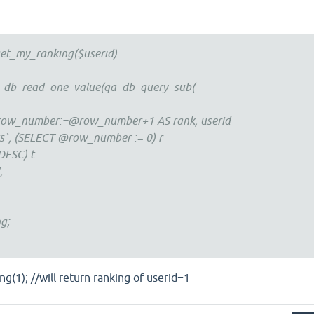
et_my_ranking($userid)
a_db_read_one_value(qa_db_query_sub(
ow_number:=@row_number+1 AS rank, userid
s`, (SELECT @row_number := 0) r
DESC) t
',
g;
(1); //will return ranking of userid=1