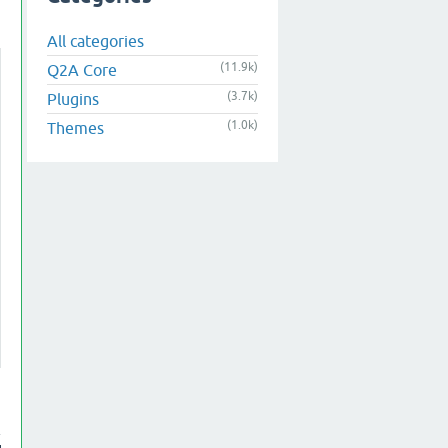
All categories
(11.9k)
Q2A Core
(3.7k)
Plugins
(1.0k)
Themes