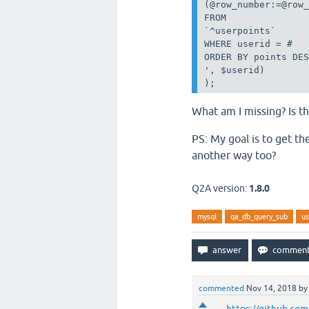
(@row_number:=@row_
FROM

`^userpoints`

WHERE userid = #

ORDER BY points DES
', $userid)

);
What am I missing? Is t
PS: My goal is to get th
another way too?
Q2A version:
1.8.0
mysql
qa_db_query_sub
us
commented
Nov 14, 2018
b
https://github.co