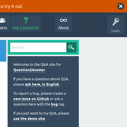
o try it out.
sers
Ask a Question
About
Login
Welcome to the Q&A site for
Question2Answer
.
If you have a question about Q2A,
please
ask here, in English
.
To report a bug, please create a
new issue on Github
or ask a
question here with the
bug
tag.
If you just want to try Q2A, please
use the demo site
.