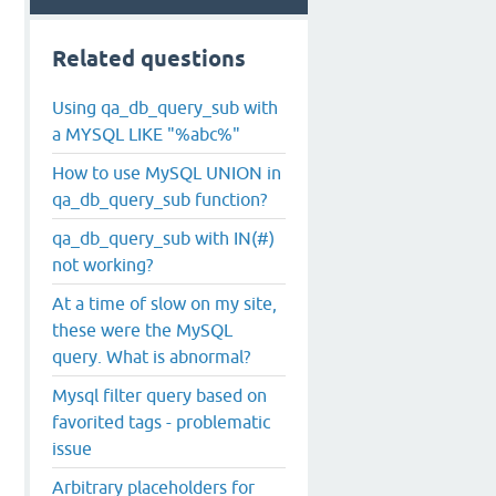
Related questions
Using qa_db_query_sub with
a MYSQL LIKE "%abc%"
How to use MySQL UNION in
qa_db_query_sub function?
qa_db_query_sub with IN(#)
not working?
At a time of slow on my site,
these were the MySQL
query. What is abnormal?
Mysql filter query based on
favorited tags - problematic
issue
Arbitrary placeholders for