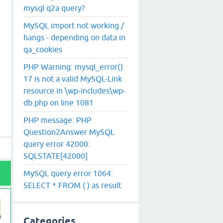
mysql q2a query?
MySQL import not working /
hangs - depending on data in
qa_cookies
PHP Warning: mysql_error():
17 is not a valid MySQL-Link
resource in \wp-includes\wp-
db.php on line 1081
PHP message: PHP
Question2Answer MySQL
query error 42000:
SQLSTATE[42000]
MySQL query error 1064:
SELECT * FROM ( ) as result
Categories