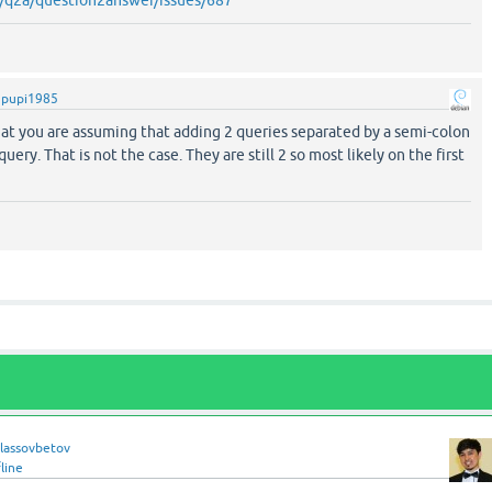
y
pupi1985
hat you are assuming that adding 2 queries separated by a semi-colon
query. That is not the case. They are still 2 so most likely on the first
hlassovbetov
line