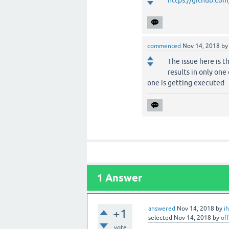
commented
Nov 14, 2018
b
The issue here is t
results in only one 
one is getting executed
1
Answer
answered
Nov 14, 2018
by
i
+1
selected
Nov 14, 2018
by
off
vote