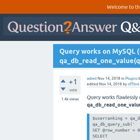
Welcome to th
Query works on MySQL (
qa_db_read_one_value(q
asked
Nov 14, 2018
in
Plugins
+1
edited
Nov 14, 2018
by
offline
vote
Query works flawlessly
1.4k
views
qa_db_read_one_valu
$userranking = qa_d
qa_db_query_sub('

SET @row_number = 0
SELECT 
