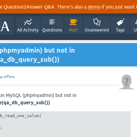
e Question2Answer Q&A. There's also a
demo
if you just want t
All Activity
Questions
Hot!
Unanswered
Tags
U
phpmyadmin) but not in
a_db_query_sub())
by
offline
 on MySQL (phpmyadmin) but not in
e(qa_db_query_sub())
b_read_one_value(

; 
