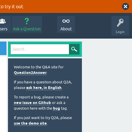
o try it out.
sers
Ask a Question
About
Login
Welcome to the Q&A site for
Question2Answer
.
If you have a question about Q2A,
please
ask here, in English
.
To report a bug, please create a
new issue on Github
or ask a
question here with the
bug
tag.
If you just want to try Q2A, please
use the demo site
.