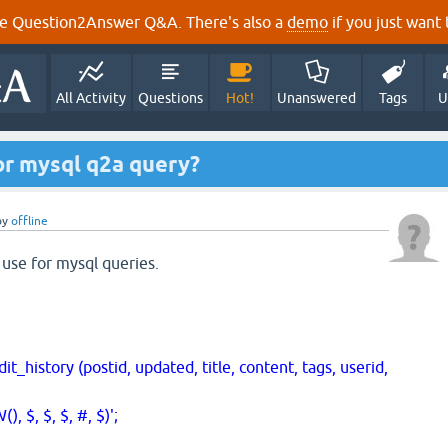
e Question2Answer Q&A. There's also a
demo
if you just want t
All Activity
Questions
Hot!
Unanswered
Tags
U
or mysql q2a query?
by
offline
 use for mysql queries.
tory (postid, updated, title, content, tags, userid,
, $, $, #, $)';