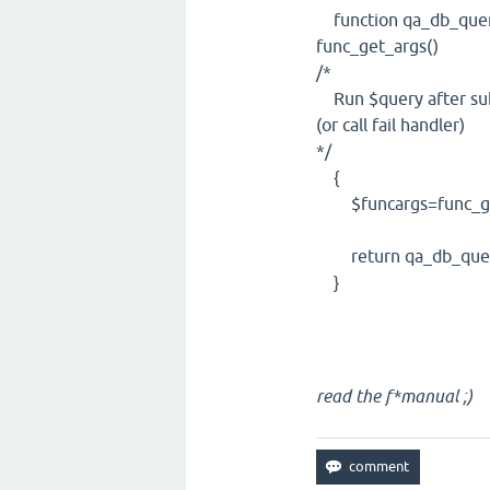
function qa_db_query_
func_get_args()
/*
Run $query after subs
(or call fail handler)
*/
{
$funcargs=func_get
return qa_db_query_r
}
read the f*manual ;)