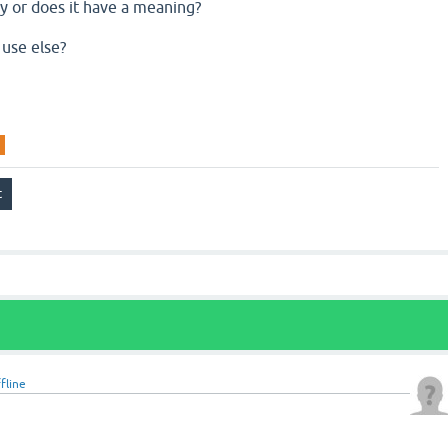
rary or does it have a meaning?
 use else?
fline