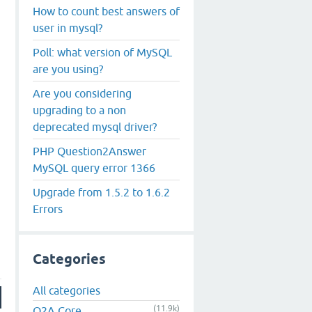
How to count best answers of
user in mysql?
Poll: what version of MySQL
are you using?
Are you considering
upgrading to a non
deprecated mysql driver?
PHP Question2Answer
MySQL query error 1366
Upgrade from 1.5.2 to 1.6.2
Errors
Categories
All categories
(11.9k)
Q2A Core