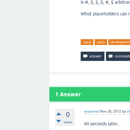
Is #, $, $, $, #, $ arbit
What placeholders can I
mysql
query
development
1
Answer
answered
Nov 28, 2012
by
of
0
votes
40 seconds later...