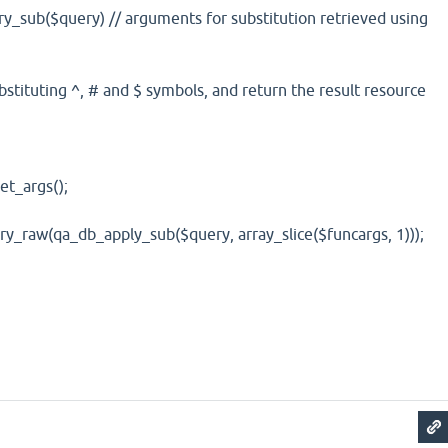
sub($query) // arguments for substitution retrieved using
tituting ^, # and $ symbols, and return the result resource
_args();
aw(qa_db_apply_sub($query, array_slice($funcargs, 1)));