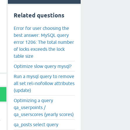
Related questions
Error for user choosing the
best answer: MySQL query
error 1206: The total number
of locks exceeds the lock
table size
Optimize slow query mysql?
Run a mysql query to remove
all set rel=nofollow attributes
(update)
Optimizing a query
qa_userpoints /
qa_userscores (yearly scores)
qa_posts select query