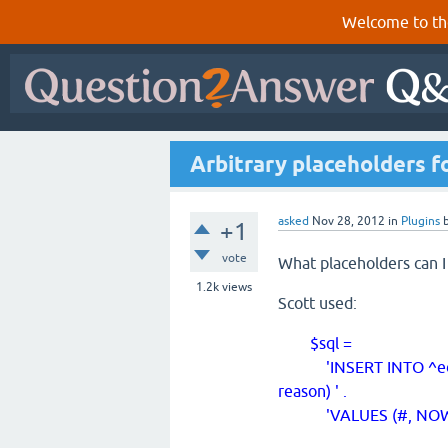
Welcome to th
Arbitrary placeholders f
asked
Nov 28, 2012
in
Plugins
+1
vote
What placeholders can I
1.2k
views
Scott used:
$sql =
'INSERT INTO ^edit_his
reason) ' .
'VALUES (#, NOW(), $