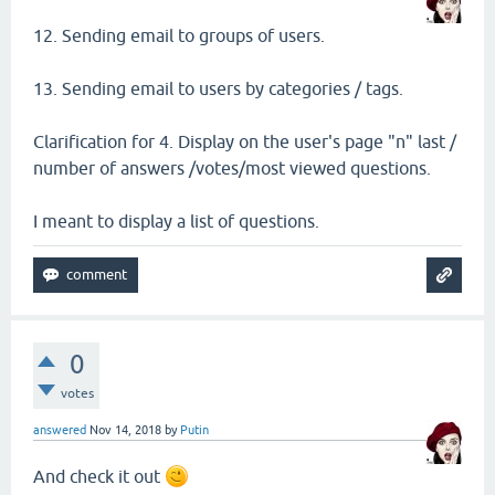
12. Sending email to groups of users.
13. Sending email to users by categories / tags.
Clarification for 4. Display on the user's page "n" last /
number of answers /votes/most viewed questions.
I meant to display a list of questions.
0
votes
answered
Nov 14, 2018
by
Putin
And check it out