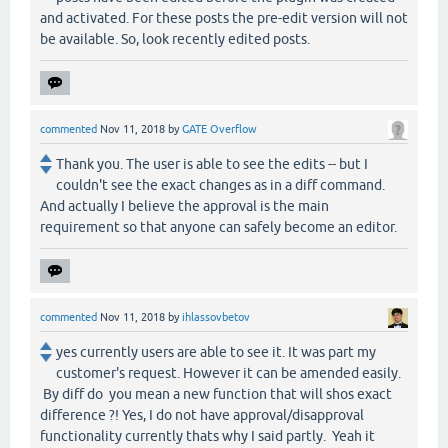
and activated. For these posts the pre-edit version will not
be available. So, look recently edited posts.
commented
Nov 11, 2018
by
GATE Overflow
Thank you. The user is able to see the edits -- but I
couldn't see the exact changes as in a diff command.
And actually I believe the approval is the main
requirement so that anyone can safely become an editor.
commented
Nov 11, 2018
by
ihlassovbetov
yes currently users are able to see it. It was part my
customer's request. However it can be amended easily.
By diff do you mean a new function that will shos exact
difference ?! Yes, I do not have approval/disapproval
functionality currently thats why I said partly. Yeah it