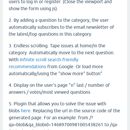
users to log in or register. (Close the viewport and
show the form using js).
2. By adding a question to the category, the user
automatically subscribes to the email newsletter of
the latest/top questions in this category.
3. Endless scrolling. Tape issues at home/in the
category. Automatically move to the next question.
With
Infinite scroll search-friendly
recommendations
from Google. Or load more
automatically/using the "show more" button"
4. Display on the user's page "n" last / number of
answers / votes/most viewed questions
5. Plugin that allows you to solve the issue with
blobs
here
. Replacing the url in the source code of the
generated page. For an example: from /?
qa=blob&qa_blobid=14689700981005438261 to /qa-