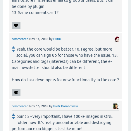
am not sure if it sends email to group of users. But it can
be done by plugin.
13. Same comments as 12.
commented
Nov 14, 2018
by
Putin
Yeah, the core would be better. 10. I agree, but more
social, you can sign up for those who have the issue. 13.
Categories and tags (interests) can be different, the e-
mail newsletter should also be different.
How do I ask developers for new functionality in the core ?
commented
Nov 16, 2018
by
Piotr Baranowski
point 5 - very important, I have 100k+ images in ONE
folder now. It's really uncomfortable and destroying
performance on bigger sites like mine!