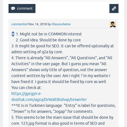
commented
Nov 14, 2018
by
ihlassovbetov
1. Might not be in COMMON interest
2. Good idea. Should be done by core.
3. It might be good for SEO. It can be offered optionally at
admin setting of q2a by core.
4. There is already "All Answers", "All Questions", and "All
Activities" in the user page. But I guess you mean "All
Answers" shows only title of question, not the answer
content written by the user. Am I right ? In my website I
have fixed it. I guess it should be fixed by core as well.
You can check at:
https://gyzgyn.e-
dostluk.com/agza/DrWaltBishop/teswirler
***It is in Turkmen language. "Entry" is label for questions,
"Teswir" is for answers, "Jogap" for comments.
5. This seems to be the main issue that should be done by
core. 123.jpg format is also good in terms of SEO and