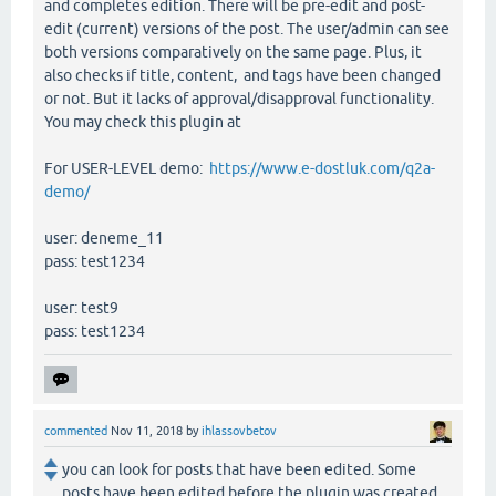
and completes edition. There will be pre-edit and post-
edit (current) versions of the post. The user/admin can see
both versions comparatively on the same page. Plus, it
also checks if title, content, and tags have been changed
or not. But it lacks of approval/disapproval functionality.
You may check this plugin at
For USER-LEVEL demo:
https://www.e-dostluk.com/q2a-
demo/
user: deneme_11
pass: test1234
user: test9
pass: test1234
commented
Nov 11, 2018
by
ihlassovbetov
you can look for posts that have been edited. Some
posts have been edited before the plugin was created