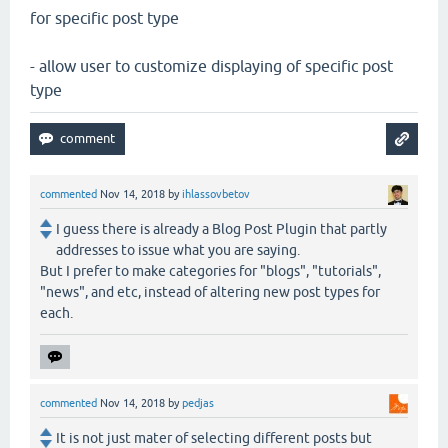
for specific post type
- allow user to customize displaying of specific post
type
commented
Nov 14, 2018
by
ihlassovbetov
I guess there is already a Blog Post Plugin that partly
addresses to issue what you are saying.
But I prefer to make categories for "blogs", "tutorials",
"news", and etc, instead of altering new post types for
each.
commented
Nov 14, 2018
by
pedjas
It is not just mater of selecting different posts but