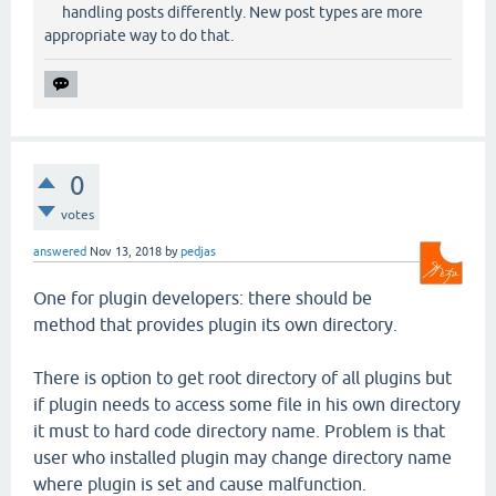
handling posts differently. New post types are more
appropriate way to do that.
0
votes
answered
Nov 13, 2018
by
pedjas
One for plugin developers: there should be
method that provides plugin its own directory.
There is option to get root directory of all plugins but
if plugin needs to access some file in his own directory
it must to hard code directory name. Problem is that
user who installed plugin may change directory name
where plugin is set and cause malfunction.