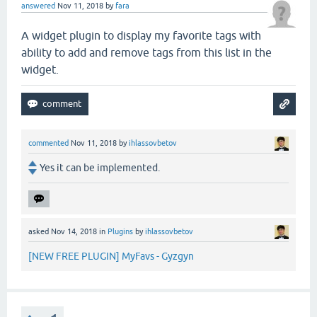
answered
Nov 11, 2018
by
fara
A widget plugin to display my favorite tags with
ability to add and remove tags from this list in the
widget.
commented
Nov 11, 2018
by
ihlassovbetov
Yes it can be implemented.
asked
Nov 14, 2018
in
Plugins
by
ihlassovbetov
[NEW FREE PLUGIN] MyFavs - Gyzgyn