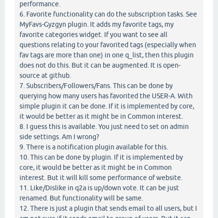
performance.
6. Favorite functionality can do the subscription tasks. See
MyFavs-Gyzgyn plugin. It adds my favorite tags, my
favorite categories widget. If you want to see all
questions relating to your favorited tags (especially when
fav tags are more than one) in one q_list, then this plugin
does not do this. But it can be augmented. It is open-
source at github.
7. Subscribers/Followers/Fans. This can be done by
querying how many users has favorited the USER-A. With
simple plugin it can be done. If it is implemented by core,
it would be better as it might be in Common interest.
8. I guess this is available. You just need to set on admin
side settings. Am I wrong?
9. There is a notification plugin available for this.
10. This can be done by plugin. If it is implemented by
core, it would be better as it might be in Common
interest. But it will kill some performance of website.
11. Like/Dislike in q2a is up/down vote. It can be just
renamed. But functionality will be same.
12. There is just a plugin that sends email to all users, but I