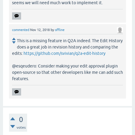
seems we will need much work to implement it.
commented
Nov 12, 2018
by
offline
This is a missing feature in Q2A indeed. The Edit History
does a great job in revision history and comparing the
edits:
https://github.com/svivian/q2a-edit-history
@esqeudero: Consider making your edit approval plugin
open-source so that other developers like me can add such
features.
0
votes