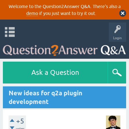
Welcome to the Question2Answer Q&A. There's also a
demo
if you just want to try it out.
Login
Ask a Question
New ideas for q2a plugin
development
+5
votes