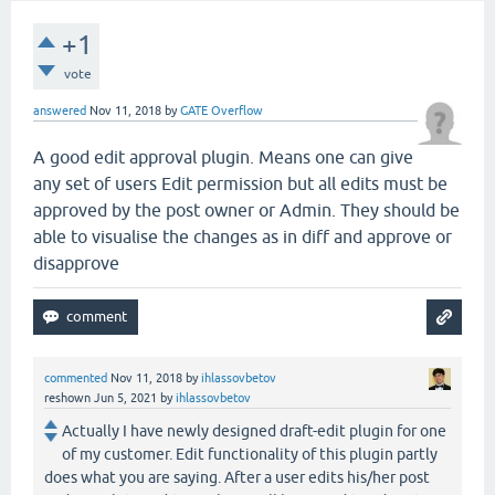
+1
vote
answered
Nov 11, 2018
by
GATE Overflow
A good edit approval plugin. Means one can give
any set of users Edit permission but all edits must be
approved by the post owner or Admin. They should be
able to visualise the changes as in diff and approve or
disapprove
commented
Nov 11, 2018
by
ihlassovbetov
reshown
Jun 5, 2021
by
ihlassovbetov
Actually I have newly designed draft-edit plugin for one
of my customer. Edit functionality of this plugin partly
does what you are saying. After a user edits his/her post