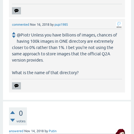
commented
Nov 16, 2018
by
pupi1985
@Piotr Unless you have billions of images, chances of
having 100k images in ONE directory are extremely
closer to 0% rather than 1%. I bet you're not using the
same approach to store images that the official Q2A
version provides.
What is the name of that directory?
0
votes
answered
Nov 14, 2018
by
Putin