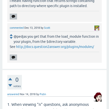
I meant having function that returns stringo containing
path to directory where specific plugin is installed.
commented
Dec 13, 2018
by
Scott
@pedjas you get that from the load_module function in
your plugin, from the $directory variable.
See
http://docs.question2answer.org/plugins/modules/
0
votes
answered
Nov 14, 2018
by
Putin
1. When viewing "n" questions, ask anonymous