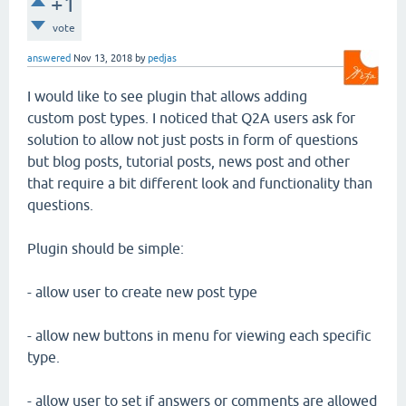
+1
vote
answered
Nov 13, 2018
by
pedjas
I would like to see plugin that allows adding
custom post types. I noticed that Q2A users ask for
solution to allow not just posts in form of questions
but blog posts, tutorial posts, news post and other
that require a bit different look and functionality than
questions.
Plugin should be simple:
- allow user to create new post type
- allow new buttons in menu for viewing each specific
type.
- allow user to set if answers or comments are allowed