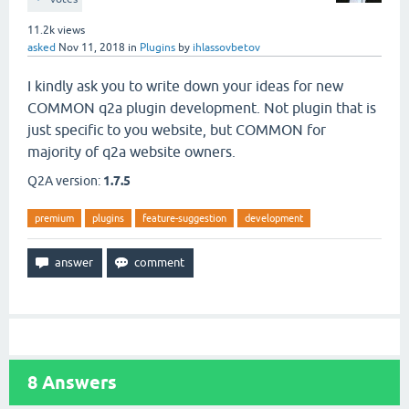
11.2k
views
asked
Nov 11, 2018
in
Plugins
by
ihlassovbetov
I kindly ask you to write down your ideas for new
COMMON q2a plugin development. Not plugin that is
just specific to you website, but COMMON for
majority of q2a website owners.
Q2A version:
1.7.5
premium
plugins
feature-suggestion
development
8
Answers