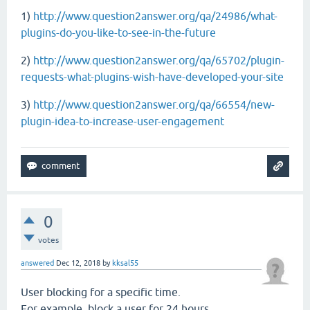
1)
http://www.question2answer.org/qa/24986/what-
plugins-do-you-like-to-see-in-the-future
2)
http://www.question2answer.org/qa/65702/plugin-
requests-what-plugins-wish-have-developed-your-site
3)
http://www.question2answer.org/qa/66554/new-
plugin-idea-to-increase-user-engagement
0
votes
answered
Dec 12, 2018
by
kksal55
User blocking for a specific time.
For example, block a user for 24 hours.