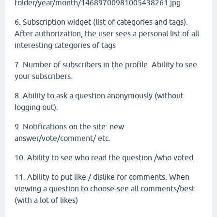
folder/year/month/14689700981005438261.jpg
6. Subscription widget (list of categories and tags).
After authorization, the user sees a personal list of all
interesting categories of tags
7. Number of subscribers in the profile. Ability to see
your subscribers.
8. Ability to ask a question anonymously (without
logging out).
9. Notifications on the site: new
answer/vote/comment/ etc.
10. Ability to see who read the question /who voted.
11. Ability to put like / dislike for comments. When
viewing a question to choose-see all comments/best
(with a lot of likes)