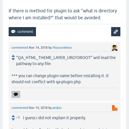
If there is method for plugin to ask "what is directory
where I am installed?" that would be avoided.
commented
Nov 14, 2018
by
ihlassovbetov
"QA_HTML_THEME_LAYER_URLTOROOT" will lead the
pathway to any file.
*** you can change plugin name before installing it. It
should not conflict with qa-plugin.php.
commented
Nov 14, 2018
by
pedjas
–1
I guess i did not explain it properly.