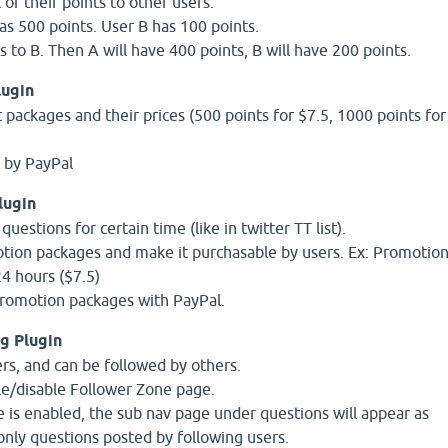
 of their points to other users.
s 500 points. User B has 100 points.
 to B. Then A will have 400 points, B will have 200 points.
lugin
 packages and their prices (500 points for $7.5, 1000 points for
t by PayPal
lugin
estions for certain time (like in twitter TT list).
tion packages and make it purchasable by users. Ex: Promotio
24 hours ($7.5)
promotion packages with PayPal.
g Plugin
ers, and can be followed by others.
le/disable Follower Zone page.
e is enabled, the sub nav page under questions will appear as
nly questions posted by following users.