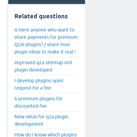
Related questions
Is here anyone who want to
share payments for premium
Q2A plugins? / share Your
plugin ideas to make it real !
improved q2a sitemap xml
plugin developed
I develop plugins upon
request for a fee
6 premium plugins for
discounted fee
New ideas for q2a plugin
development
How do I know which plugins