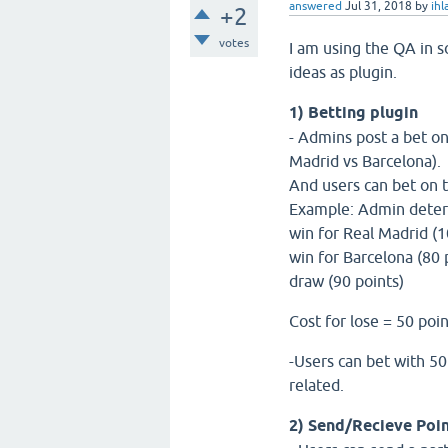
answered
Jul 31, 2018
by
ih
+2
votes
I am using the QA in s
ideas as plugin.
1) Betting plugin
- Admins post a bet on
Madrid vs Barcelona).
And users can bet on t
Example: Admin determi
win for Real Madrid (
win for Barcelona (80 
draw (90 points)
Cost for lose = 50 poi
-Users can bet with 50 
related.
2) Send/Recieve Poi