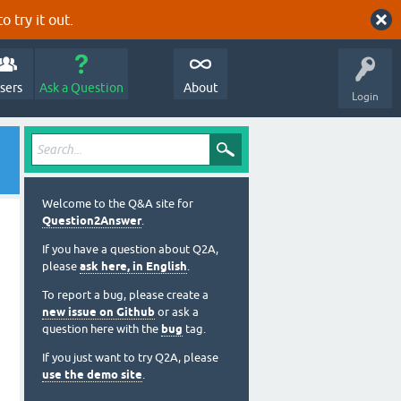
o try it out.
sers
Ask a Question
About
Login
Welcome to the Q&A site for
Question2Answer
.
If you have a question about Q2A,
please
ask here, in English
.
To report a bug, please create a
new issue on Github
or ask a
question here with the
bug
tag.
If you just want to try Q2A, please
use the demo site
.