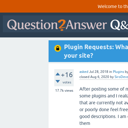
Welcome to th
Plugin Requests: Wha
your site?
asked
Jul 28, 2018
in
Plugins
b
+16
closed
Aug 6, 2020
by
SiroDev
votes
After posting some of m
17.7k
views
some plugins and I real
that are currently not a
or poorly done feel fre
good descriptions. I am
them