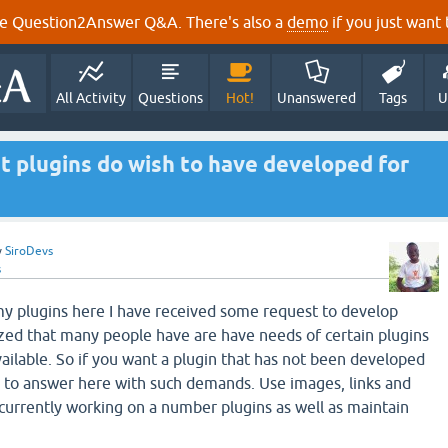
e Question2Answer Q&A. There's also a
demo
if you just want t
All Activity
Questions
Hot!
Unanswered
Tags
U
t plugins do wish to have developed for
y
SiroDevs
s
y plugins here I have received some request to develop
ized that many people have are have needs of certain plugins
vailable. So if you want a plugin that has not been developed
e to answer here with such demands. Use images, links and
 currently working on a number plugins as well as maintain