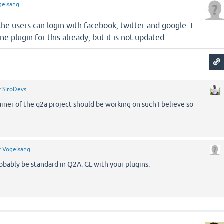
gelsang
he users can login with facebook, twitter and google. I
ne plugin for this already, but it is not updated.
y
SiroDevs
ainer of the q2a project should be working on such I believe so
y
Vogelsang
robably be standard in Q2A. GL with your plugins.