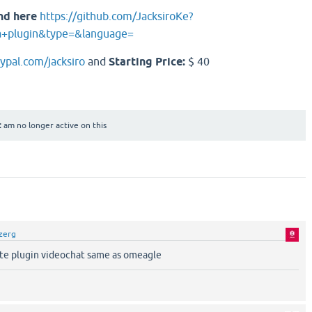
nd here
https://github.com/JacksiroKe?
a+plugin&type=&language=
aypal.com/jacksiro
and
Starting Price:
$ 40
:
am no longer active on this
zerg
tte plugin videochat same as omeagle