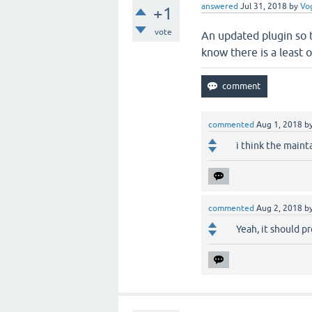
answered
Jul 31, 2018
by
Vo
+1
vote
An updated plugin so t
know there is a least o
commented
Aug 1, 2018
b
i think the maint
commented
Aug 2, 2018
b
Yeah, it should p