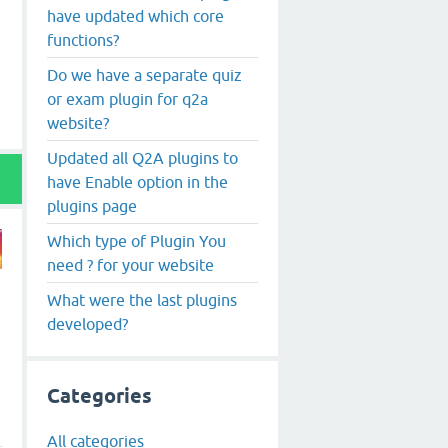
have updated which core
functions?
Do we have a separate quiz
or exam plugin for q2a
website?
Updated all Q2A plugins to
have Enable option in the
plugins page
Which type of Plugin You
need ? for your website
What were the last plugins
developed?
Categories
All categories