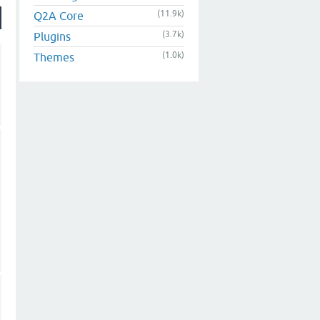
(11.9k)
Q2A Core
(3.7k)
Plugins
(1.0k)
Themes