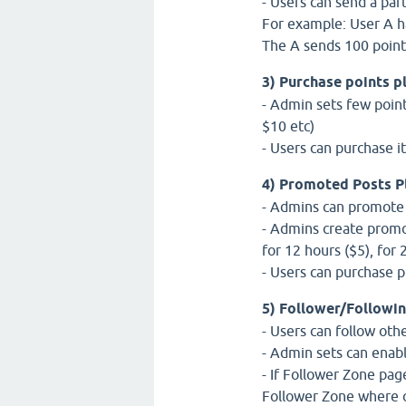
- Users can send a part
For example: User A ha
The A sends 100 points
3) Purchase points p
- Admin sets few point
$10 etc)
- Users can purchase i
4) Promoted Posts P
- Admins can promote qu
- Admins create promo
for 12 hours ($5), for 
- Users can purchase 
5) Follower/Followin
- Users can follow oth
- Admin sets can enab
- If Follower Zone pag
Follower Zone where o