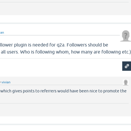
ian
llower plugin is needed for q2a. Followers should be
to all users. Who is following whom, how many are following etc.
y
vivian
 which gives points to referrers would have been nice to promote the