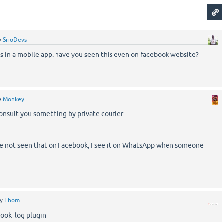
y
SiroDevs
ss in a mobile app. have you seen this even on facebook website?
y
Monkey
consult you something by private courier.
ve not seen that on Facebook, I see it on WhatsApp when someone
by
Thom
ook log plugin