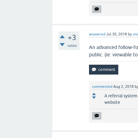
answered
Jul 30, 2018
by
viv
+3
votes
An advanced follow-fo
public. (ie: viewable 
commented
Aug 2, 2018
b
A referral system
website