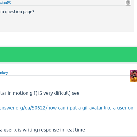
xing90
m question page?
nkey
ar in motion gif( IS very dificult) see
nswer.org/qa/50622/how-can-i-put-a-gif-avatar-like-a-user-on-
a user x is writing response in real time