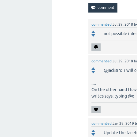
commented
Jul 29, 2018
b
not possible inle
commented
Jul 29, 2018
b
@jacksiro i will 
.....
On the other hand I ha
writes says: typing @x
commented
Jan 29, 2019
Update the faceb