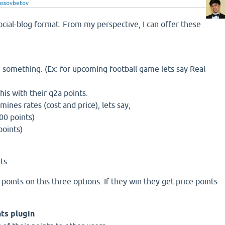
lassovbetov
ocial-blog format. From my perspective, I can offer these
 something. (Ex: for upcoming football game lets say Real
his with their q2a points.
nes rates (cost and price), lets say,
100 points)
points)
nts
points on this three options. If they win they get price points
nts plugin