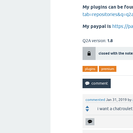
My plugins can be fou
tab=repositories&q=q2
My paypal is
https://p
Q2A version:
1.8
closed with the note
plugins
premium
commented
Jan 31, 2019
by
i want a chatroule