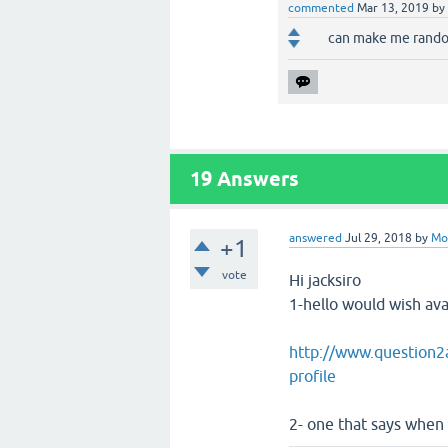
commented
Mar 13, 2019
by
can make me rando
19
Answers
answered
Jul 29, 2018
by
Mo
+1
vote
Hi jacksiro
1-hello would wish avat
http://www.question2a
profile
2- one that says when 