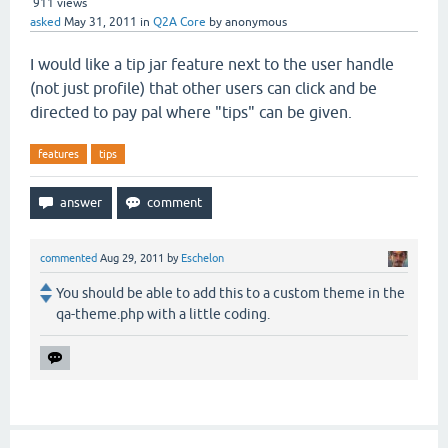
911
views
asked
May 31, 2011
in
Q2A Core
by
anonymous
I would like a tip jar feature next to the user handle
(not just profile) that other users can click and be
directed to pay pal where "tips" can be given.
features
tips
commented
Aug 29, 2011
by
Eschelon
You should be able to add this to a custom theme in the
qa-theme.php with a little coding.