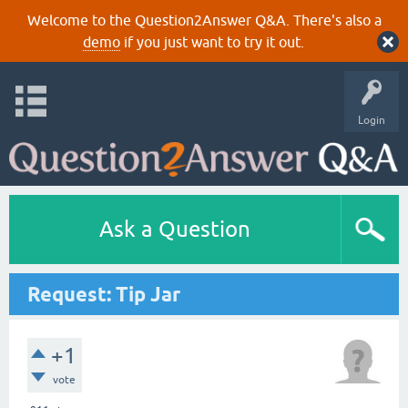
Welcome to the Question2Answer Q&A. There's also a
demo
if you just want to try it out.
Login
Ask a Question
Request: Tip Jar
+1
vote