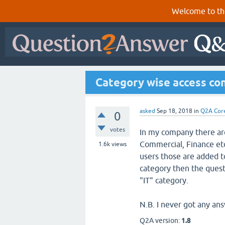
Welcome to th
Category wise access con
asked
Sep 18, 2018
in
Q2A Cor
0
votes
In my company there are
Commercial, Finance etc
1.6k
views
users those are added to
category then the questi
"IT" category.
N.B. I never got any ans
Q2A version:
1.8