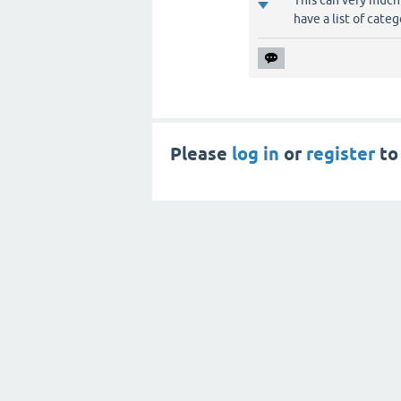
This can very much
have a list of cate
Please
log in
or
register
to