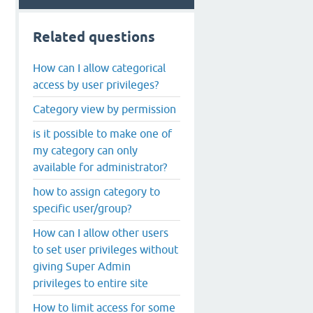
Related questions
How can I allow categorical
access by user privileges?
Category view by permission
is it possible to make one of
my category can only
available for administrator?
how to assign category to
specific user/group?
How can I allow other users
to set user privileges without
giving Super Admin
privileges to entire site
How to limit access for some