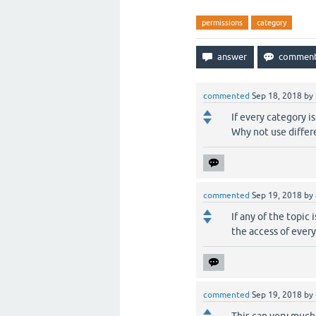
permissions
category
commented
Sep 18, 2018
by
If every category i
Why not use differ
commented
Sep 19, 2018
by
If any of the topic
the access of ever
commented
Sep 19, 2018
by