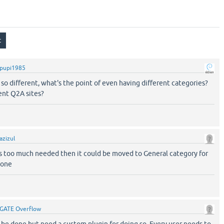
pupi1985
s so different, what's the point of even having different categories?
ent Q2A sites?
azizul
 is too much needed then it could be moved to General category for
yone
GATE Overflow