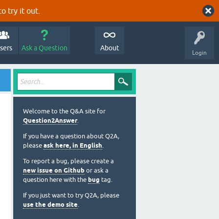
o try it out.
sers
Ask a Question
About
Login
Welcome to the Q&A site for
Question2Answer
.
If you have a question about Q2A,
please
ask here, in English
.
To report a bug, please create a
new issue on Github
or ask a
question here with the
bug
tag.
If you just want to try Q2A, please
use the demo site
.