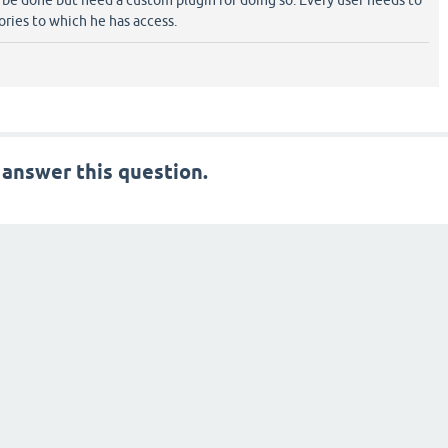
 be done but need a custom plugin for doing so. Every user needs to
gories to which he has access.
 answer this question.