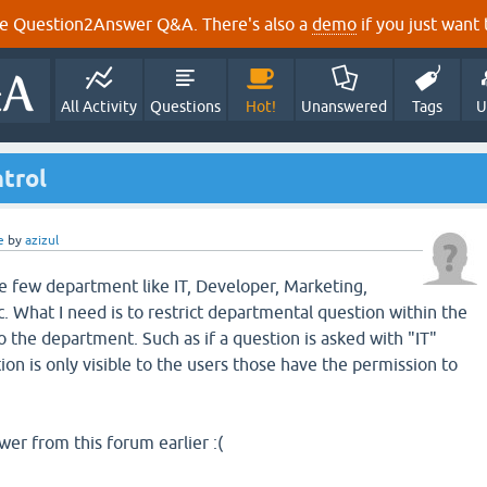
e Question2Answer Q&A. There's also a
demo
if you just want t
All Activity
Questions
Hot!
Unanswered
Tags
U
trol
e
by
azizul
 few department like IT, Developer, Marketing,
. What I need is to restrict departmental question within the
 the department. Such as if a question is asked with "IT"
on is only visible to the users those have the permission to
wer from this forum earlier :(