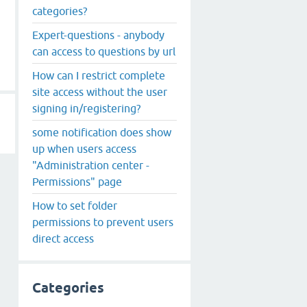
categories?
Expert-questions - anybody
can access to questions by url
How can I restrict complete
site access without the user
signing in/registering?
some notification does show
up when users access
"Administration center -
Permissions" page
How to set folder
permissions to prevent users
direct access
Categories