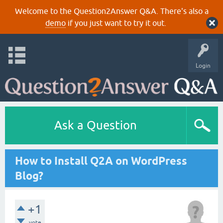
Welcome to the Question2Answer Q&A. There's also a
demo
if you just want to try it out.
Login
Ask a Question
How to Install Q2A on WordPress
Blog?
+1
vote