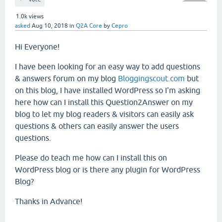
1.0k
views
asked
Aug 10, 2018
in
Q2A Core
by
Cepro
Hi Everyone!
I have been looking for an easy way to add questions
& answers forum on my blog
Bloggingscout.com
but
on this blog, I have installed WordPress so I'm asking
here how can I install this Question2Answer on my
blog to let my blog readers & visitors can easily ask
questions & others can easily answer the users
questions.
Please do teach me how can I install this on
WordPress blog or is there any plugin for WordPress
Blog?
Thanks in Advance!