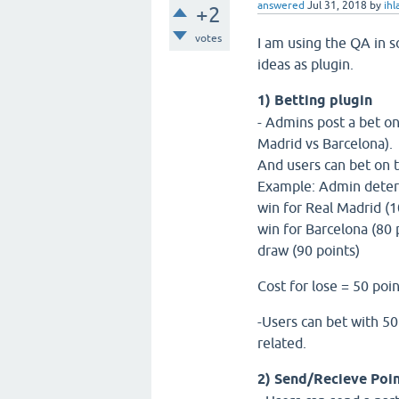
answered
Jul 31, 2018
by
ih
+2
votes
I am using the QA in s
ideas as plugin.
1) Betting plugin
- Admins post a bet on
Madrid vs Barcelona).
And users can bet on t
Example: Admin determi
win for Real Madrid (
win for Barcelona (80 
draw (90 points)
Cost for lose = 50 poi
-Users can bet with 50 
related.
2) Send/Recieve Poi