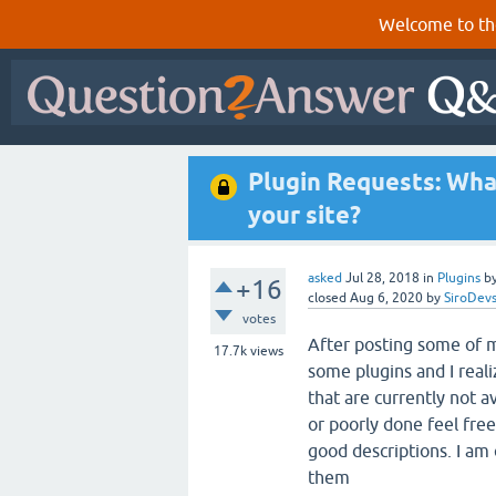
Welcome to th
Plugin Requests: Wha
your site?
asked
Jul 28, 2018
in
Plugins
b
+16
closed
Aug 6, 2020
by
SiroDev
votes
After posting some of m
17.7k
views
some plugins and I real
that are currently not a
or poorly done feel fre
good descriptions. I am
them