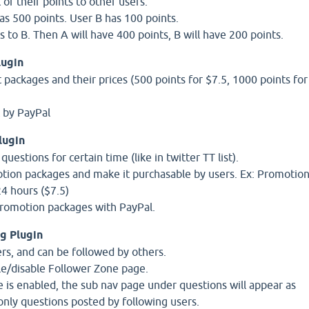
 of their points to other users.
s 500 points. User B has 100 points.
 to B. Then A will have 400 points, B will have 200 points.
lugin
 packages and their prices (500 points for $7.5, 1000 points for
t by PayPal
lugin
estions for certain time (like in twitter TT list).
tion packages and make it purchasable by users. Ex: Promotio
24 hours ($7.5)
promotion packages with PayPal.
g Plugin
ers, and can be followed by others.
le/disable Follower Zone page.
e is enabled, the sub nav page under questions will appear as
nly questions posted by following users.