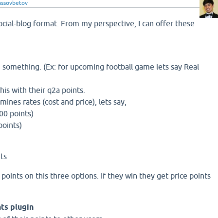
lassovbetov
ocial-blog format. From my perspective, I can offer these
 something. (Ex: for upcoming football game lets say Real
his with their q2a points.
nes rates (cost and price), lets say,
100 points)
points)
nts
points on this three options. If they win they get price points
nts plugin