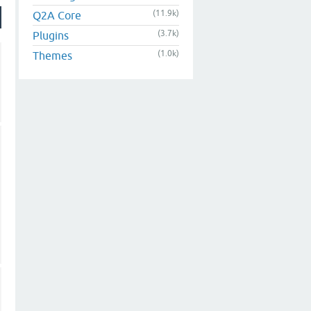
(11.9k)
Q2A Core
(3.7k)
Plugins
(1.0k)
Themes