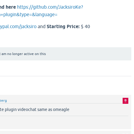
nd here
https://github.com/JacksiroKe?
a+plugin&type=&language=
aypal.com/jacksiro
and
Starting Price:
$ 40
:
am no longer active on this
zerg
tte plugin videochat same as omeagle