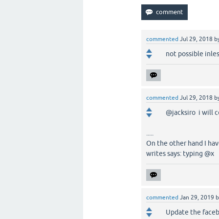
commented
Jul 29, 2018
b
not possible inle
commented
Jul 29, 2018
b
@jacksiro i will 
.....
On the other hand I ha
writes says: typing @x
commented
Jan 29, 2019
Update the faceb