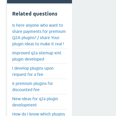
Related questions
Is here anyone who want to
share payments for premium
Q2A plugins? / share Your
plugin ideas to make it real !
improved q2a sitemap xml
plugin developed
I develop plugins upon
request for a fee
6 premium plugins for
discounted fee
New ideas for q2a plugin
development
How do I know which plugins