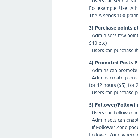
- Users can send a part
For example: User A ha
The A sends 100 points
3) Purchase points p
- Admin sets few point
$10 etc)
- Users can purchase i
4) Promoted Posts P
- Admins can promote qu
- Admins create promo
for 12 hours ($5), for 
- Users can purchase 
5) Follower/Followin
- Users can follow oth
- Admin sets can enab
- If Follower Zone pag
Follower Zone where o