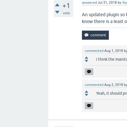
answered
Jul 31, 2018
by
Vo
+1
vote
An updated plugin so t
know there is a least o
commented
Aug 1, 2018
b
i think the maint
commented
Aug 2, 2018
b
Yeah, it should p