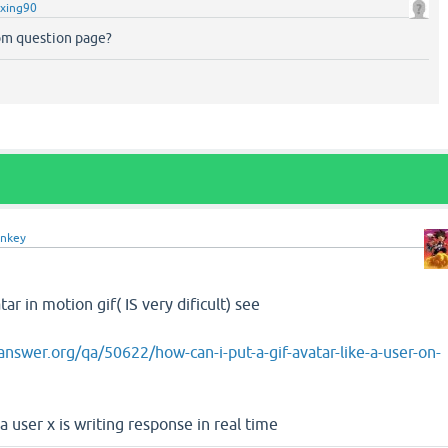
xing90
m question page?
nkey
ar in motion gif( IS very dificult) see
nswer.org/qa/50622/how-can-i-put-a-gif-avatar-like-a-user-on-
a user x is writing response in real time