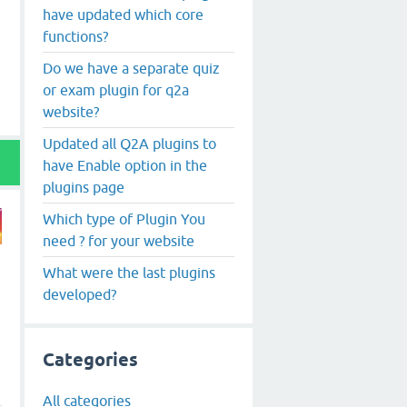
have updated which core
functions?
Do we have a separate quiz
or exam plugin for q2a
website?
Updated all Q2A plugins to
have Enable option in the
plugins page
Which type of Plugin You
need ? for your website
What were the last plugins
developed?
Categories
All categories