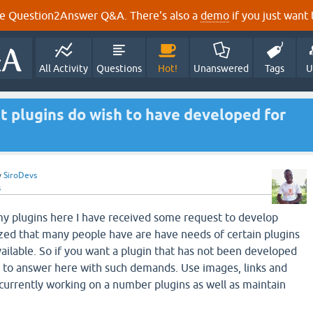
e Question2Answer Q&A. There's also a
demo
if you just want t
All Activity
Questions
Hot!
Unanswered
Tags
U
t plugins do wish to have developed for
y
SiroDevs
s
y plugins here I have received some request to develop
ized that many people have are have needs of certain plugins
vailable. So if you want a plugin that has not been developed
e to answer here with such demands. Use images, links and
 currently working on a number plugins as well as maintain