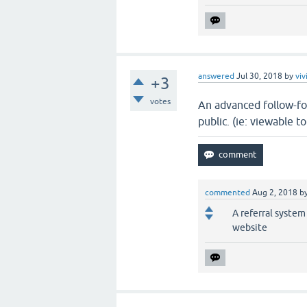
answered
Jul 30, 2018
by
viv
+3
votes
An advanced follow-fo
public. (ie: viewable 
commented
Aug 2, 2018
b
A referral system
website