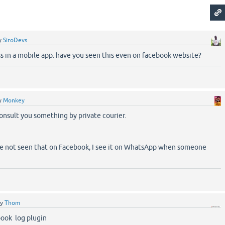
y
SiroDevs
ss in a mobile app. have you seen this even on facebook website?
y
Monkey
consult you something by private courier.
ve not seen that on Facebook, I see it on WhatsApp when someone
by
Thom
ook log plugin