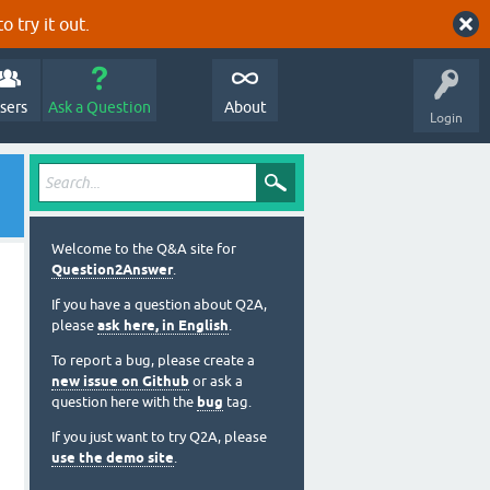
o try it out.
sers
Ask a Question
About
Login
Welcome to the Q&A site for
Question2Answer
.
If you have a question about Q2A,
please
ask here, in English
.
To report a bug, please create a
new issue on Github
or ask a
question here with the
bug
tag.
If you just want to try Q2A, please
use the demo site
.