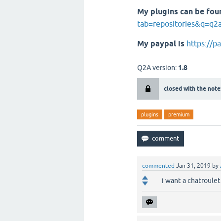
My plugins can be fou
tab=repositories&q=q2
My paypal is
https://p
Q2A version:
1.8
closed with the note
plugins
premium
commented
Jan 31, 2019
by
i want a chatroule