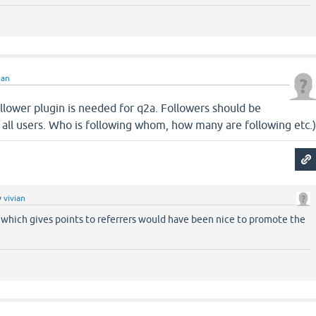
ian
llower plugin is needed for q2a. Followers should be
to all users. Who is following whom, how many are following etc.
y
vivian
 which gives points to referrers would have been nice to promote the