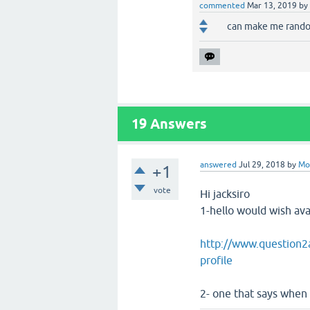
commented
Mar 13, 2019
by
can make me rando
19
Answers
answered
Jul 29, 2018
by
Mo
+1
vote
Hi jacksiro
1-hello would wish avat
http://www.question2a
profile
2- one that says when 