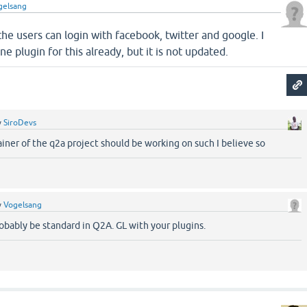
gelsang
he users can login with facebook, twitter and google. I
ne plugin for this already, but it is not updated.
y
SiroDevs
ainer of the q2a project should be working on such I believe so
y
Vogelsang
robably be standard in Q2A. GL with your plugins.