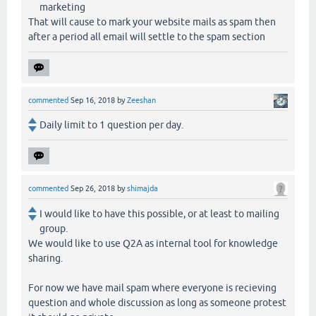
marketing
That will cause to mark your website mails as spam then
after a period all email will settle to the spam section
commented
Sep 16, 2018
by
Zeeshan
Daily limit to 1 question per day.
commented
Sep 26, 2018
by
shimajda
I would like to have this possible, or at least to mailing
group.
We would like to use Q2A as internal tool for knowledge
sharing.
For now we have mail spam where everyone is recieving
question and whole discussion as long as someone protest