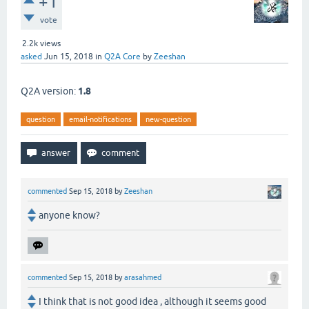
+1
vote
2.2k
views
asked
Jun 15, 2018
in
Q2A Core
by
Zeeshan
Q2A version:
1.8
question
email-notifications
new-question
commented
Sep 15, 2018
by
Zeeshan
anyone know?
commented
Sep 15, 2018
by
arasahmed
I think that is not good idea , although it seems good