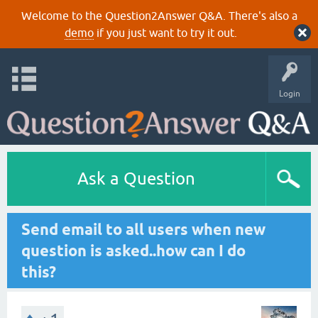
Welcome to the Question2Answer Q&A. There's also a
demo
if you just want to try it out.
Login
Ask a Question
Send email to all users when new
question is asked..how can I do
this?