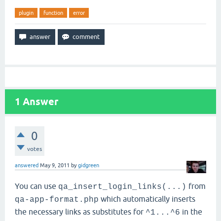
plugin
function
error
1
Answer
0
votes
answered
May 9, 2011
by
gidgreen
You can use
from
qa_insert_login_links(...)
which automatically inserts
qa-app-format.php
the necessary links as substitutes for
in the
^1...^6