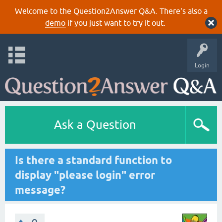
Welcome to the Question2Answer Q&A. There's also a
demo
if you just want to try it out.
Login
Ask a Question
Is there a standard function to
display "please login" error
message?