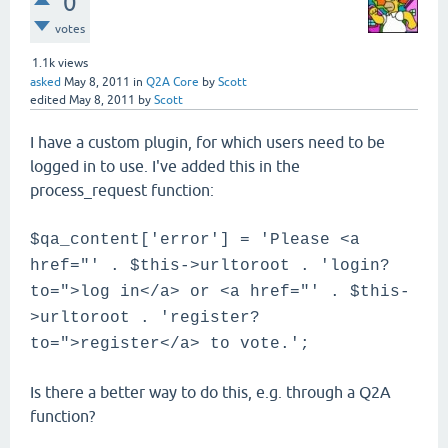
0
votes
1.1k
views
asked
May 8, 2011
in
Q2A Core
by
Scott
edited
May 8, 2011
by
Scott
I have a custom plugin, for which users need to be
logged in to use. I've added this in the
process_request function:
$qa_content['error'] = 'Please <a
href="' . $this->urltoroot . 'login?
to=">log in</a> or <a href="' . $this-
>urltoroot . 'register?
to=">register</a> to vote.';
Is there a better way to do this, e.g. through a Q2A
function?