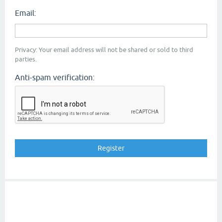
Email:
Privacy: Your email address will not be shared or sold to third
parties.
Anti-spam verification: