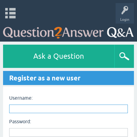
Login
Ask a Question
Register as a new user
Username:
Password: