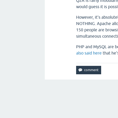
Q2A is fairly modularis
would guess it is possi
However, it's absolute
NOTHING. Apache allow
150 people are browsi
simultaneous connecti
PHP and MySQL are bot
also said here
that he'