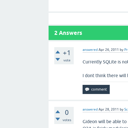
2
Answers
answered
Apr 26, 2011
by
P
+1
vote
Currently SQLite is n
I dont think there will
answered
Apr 28, 2011
by
Sc
0
votes
Gideon will be able to 