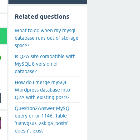
Related questions
What to do when my mysql
database runs out of storage
space?
Is Q2A site compatible with
MySQL 8 version of
database?
How do I merge mySQL
Wordpress database into
Q2A with existing posts?
Question2Answer MySQL
query error 1146: Table
'uanvgsus_ask.qa_posts'
doesn't exist