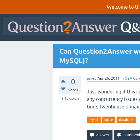
Welcome to th
Can Question2Answer wor
MySQL)?
asked
Apr 26, 2011
in
Q2A Cor
0
votes
Just wondering if this i
any concurrency issues 
1.7k
views
time; twenty users max
mysql
sqlite
database