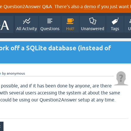
e Question2Answer Q&A. There's also a
demo
if you just want t
All Activity
Questions
Hot!
Unanswered
Tags
U
k off a SQLite database (instead of
e
by
anonymous
s possible, and if it has been done by anyone, are there
with several users accessing the system at about the same
 could be using our Question2Answer setup at any time.