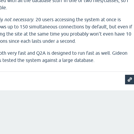
ed with all the database stuff in one of two files/classes, so I
ble.
ly
not necessary
. 20 users accessing the system at once is
s up to 150 simultaneous connections by default, but even if
ng the site at the same time you probably won't even have 10
ons since each lasts under a second.
h very fast and Q2A is designed to run fast as well. Gideon
s tested the system against a large database.