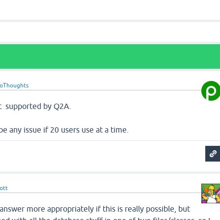
roThoughts
ot supported by Q2A.
 be any issue if 20 users use at a time.
ott
answer more appropriately if this is really possible, but