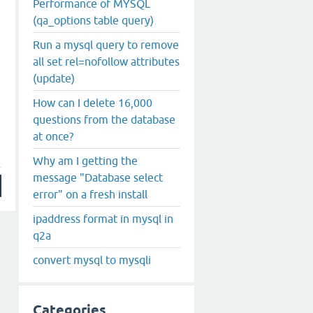
Performance of MYSQL
(qa_options table query)
Run a mysql query to remove
all set rel=nofollow attributes
(update)
How can I delete 16,000
questions from the database
at once?
Why am I getting the
message "Database select
error" on a fresh install
ipaddress format in mysql in
q2a
convert mysql to mysqli
Categories