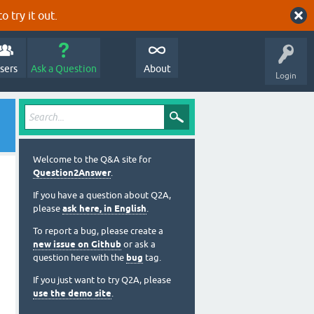
o try it out.
sers
Ask a Question
About
Login
Welcome to the Q&A site for
Question2Answer
.
If you have a question about Q2A,
please
ask here, in English
.
To report a bug, please create a
new issue on Github
or ask a
question here with the
bug
tag.
If you just want to try Q2A, please
use the demo site
.