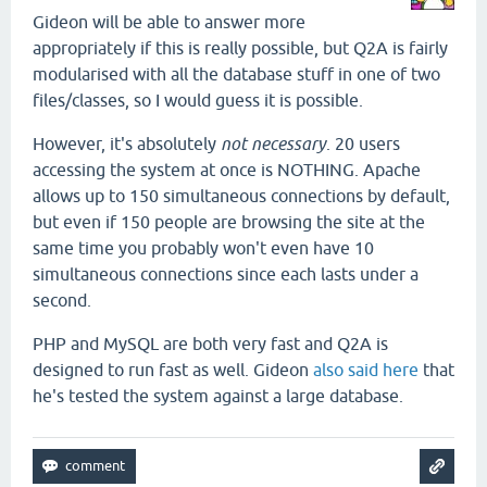
Gideon will be able to answer more
appropriately if this is really possible, but Q2A is fairly
modularised with all the database stuff in one of two
files/classes, so I would guess it is possible.
However, it's absolutely
not necessary
. 20 users
accessing the system at once is NOTHING. Apache
allows up to 150 simultaneous connections by default,
but even if 150 people are browsing the site at the
same time you probably won't even have 10
simultaneous connections since each lasts under a
second.
PHP and MySQL are both very fast and Q2A is
designed to run fast as well. Gideon
also said here
that
he's tested the system against a large database.