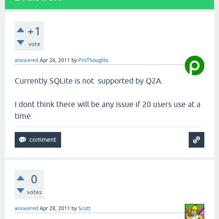
+1
vote
answered
Apr 26, 2011
by
ProThoughts
Currently SQLite is not supported by Q2A.
I dont think there will be any issue if 20 users use at a
time.
0
votes
answered
Apr 28, 2011
by
Scott