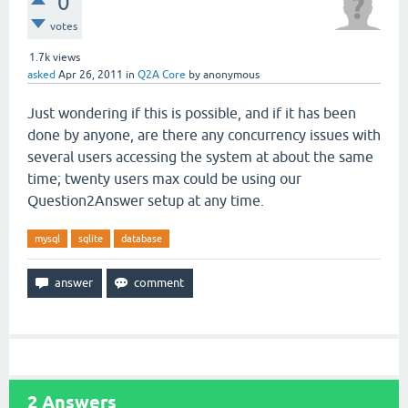
0
votes
1.7k
views
asked
Apr 26, 2011
in
Q2A Core
by
anonymous
Just wondering if this is possible, and if it has been
done by anyone, are there any concurrency issues with
several users accessing the system at about the same
time; twenty users max could be using our
Question2Answer setup at any time.
mysql
sqlite
database
2
Answers