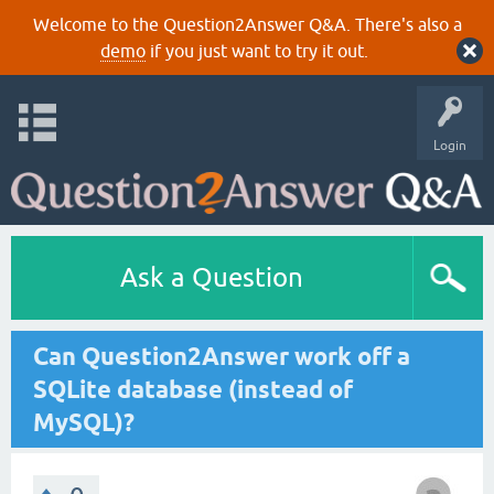
Welcome to the Question2Answer Q&A. There's also a
demo
if you just want to try it out.
Login
Ask a Question
Can Question2Answer work off a
SQLite database (instead of
MySQL)?