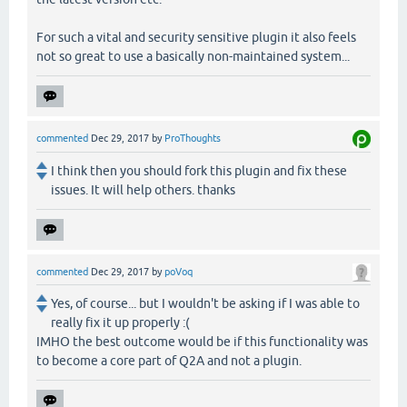
For such a vital and security sensitive plugin it also feels
not so great to use a basically non-maintained system...
commented
Dec 29, 2017
by
ProThoughts
I think then you should fork this plugin and fix these
issues. It will help others. thanks
commented
Dec 29, 2017
by
poVoq
Yes, of course... but I wouldn't be asking if I was able to
really fix it up properly :(
IMHO the best outcome would be if this functionality was
to become a core part of Q2A and not a plugin.