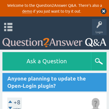
Welcome to the Question2Answer Q&A. There's also a
demo
if you just want to try it out.
Login
Ask a Question
Anyone planning to update the
Open-Login plugin?
+8
votes