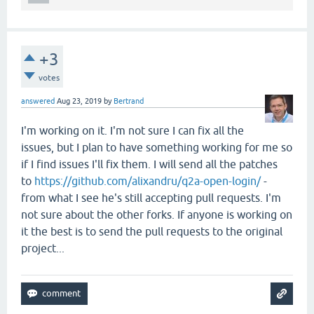
+3
votes
answered
Aug 23, 2019
by
Bertrand
I'm working on it. I'm not sure I can fix all the
issues, but I plan to have something working for me so
if I find issues I'll fix them. I will send all the patches
to
https://github.com/alixandru/q2a-open-login/
-
from what I see he's still accepting pull requests. I'm
not sure about the other forks. If anyone is working on
it the best is to send the pull requests to the original
project...