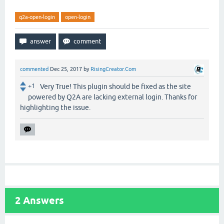
q2a-open-login
open-login
commented
Dec 25, 2017
by
RisingCreator.Com
+1
Very True! This plugin should be fixed as the site
powered by Q2A are lacking external login. Thanks for
highlighting the issue.
2
Answers