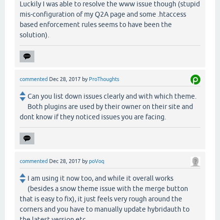
Luckily I was able to resolve the www issue though (stupid
mis-configuration of my Q2A page and some .htaccess
based enforcement rules seems to have been the
solution).
commented
Dec 28, 2017
by
ProThoughts
Can you list down issues clearly and with which theme.
Both plugins are used by their owner on their site and
dont know if they noticed issues you are facing.
commented
Dec 28, 2017
by
poVoq
I am using it now too, and while it overall works
(besides a snow theme issue with the merge button
that is easy to fix), it just feels very rough around the
corners and you have to manually update hybridauth to
the latest version etc.