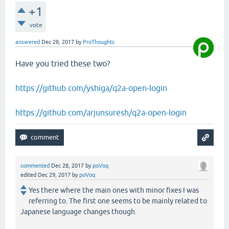
+1
vote
answered
Dec 28, 2017
by
ProThoughts
Have you tried these two?
https://github.com/yshiga/q2a-open-login
https://github.com/arjunsuresh/q2a-open-login
commented
Dec 28, 2017
by
poVoq
edited
Dec 29, 2017
by
poVoq
Yes there where the main ones with minor fixes I was
referring to. The first one seems to be mainly related to
Japanese language changes though.