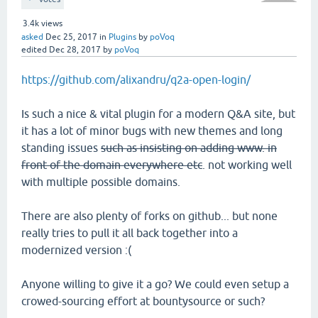
3.4k
views
asked
Dec 25, 2017
in
Plugins
by
poVoq
edited
Dec 28, 2017
by
poVoq
https://github.com/alixandru/q2a-open-login/
Is such a nice & vital plugin for a modern Q&A site, but
it has a lot of minor bugs with new themes and long
standing issues
such as insisting on adding www. in
front of the domain everywhere etc
. not working well
with multiple possible domains.
There are also plenty of forks on github... but none
really tries to pull it all back together into a
modernized version :(
Anyone willing to give it a go? We could even setup a
crowed-sourcing effort at bountysource or such?