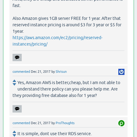
fast.
Also Amazon gives 1GB server FREE for 1 year. After that
reserved instance pricing is around $3 for 3 year or $5 for
1year.
https://aws.amazon.com/ec2/pricing/reserved-
instances/pricing/
commented
Dec 21, 2017
by
Shrisun
Yes, Amazon AWS is better,cheap, but I am not able to
understand there policy can you please help me. Are
they providing free database also for 1 year?
commented
Dec 21, 2017
by
ProThoughts
It is simple, dont use their RDS service.