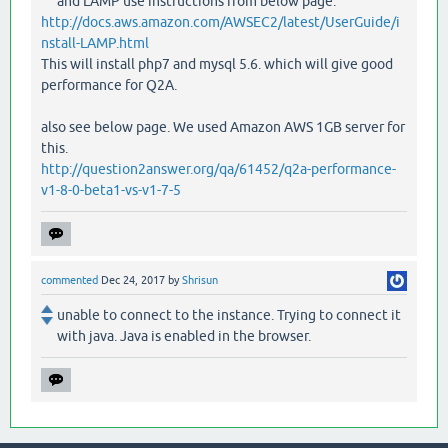
and LAMP use instructions from below page.
http://docs.aws.amazon.com/AWSEC2/latest/UserGuide/i
nstall-LAMP.html
This will install php7 and mysql 5.6. which will give good
performance for Q2A.
also see below page. We used Amazon AWS 1GB server for
this.
http://question2answer.org/qa/61452/q2a-performance-
v1-8-0-beta1-vs-v1-7-5
commented
Dec 24, 2017
by
Shrisun
unable to connect to the instance. Trying to connect it
with java. Java is enabled in the browser.