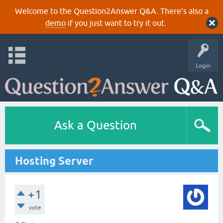
Welcome to the Question2Answer Q&A. There's also a
demo
if you just want to try it out.
Login
Ask a Question
Hosting Server
+1
vote