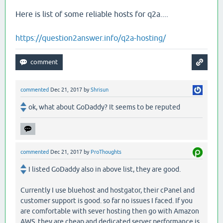
Here is list of some reliable hosts for q2a....
https://question2answer.info/q2a-hosting/
commented
Dec 21, 2017
by
Shrisun
ok, what about GoDaddy? It seems to be reputed
commented
Dec 21, 2017
by
ProThoughts
I listed GoDaddy also in above list, they are good.
Currently I use bluehost and hostgator, their cPanel and
customer support is good. so far no issues I faced. If you
are comfortable with sever hosting then go with Amazon
AWS, they are cheap and dedicated server performance is