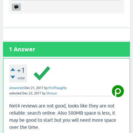
1
Answer
+1
vote
answered
Dec 21, 2017
by
ProThoughts
selected
Dec 22, 2017
by
Shrisun
Net4 reviews are not good, looks like they are not
reliable. search online. Also 500MB space is less, it
may be good to start but you will need more space
over the time.