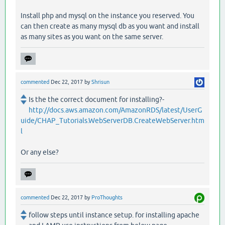
Install php and mysql on the instance you reserved. You
can then create as many mysql db as you want and install
as many sites as you want on the same server.
commented
Dec 22, 2017
by
Shrisun
Is the the correct document for installing?-
http://docs.aws.amazon.com/AmazonRDS/latest/UserG
uide/CHAP_Tutorials.WebServerDB.CreateWebServer.htm
l
Or any else?
commented
Dec 22, 2017
by
ProThoughts
follow steps until instance setup. for installing apache