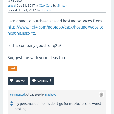
3.6k
views
asked
Dec 21, 2017
in
Q2A Core
by
Shrisun
edited
Dec 21, 2017
by
Shrisun
I am going to purchase shared hosting services from
http://www.net4.com/net4app/aspx/hosting/website-
hosting.aspx#z
.
Is this company good for q2a?
Suggest me with your ideas too.
host
commented
Jul 23, 2020
by
madhava
my personal opinion is dont go for net4u, its one worst
hosting