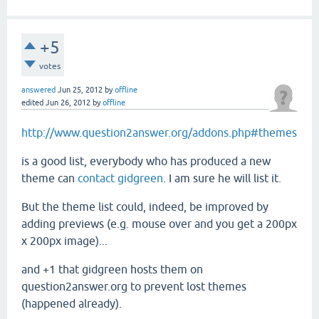
+5
votes
answered
Jun 25, 2012
by
offline
edited
Jun 26, 2012
by
offline
http://www.question2answer.org/addons.php#themes
is a good list, everybody who has produced a new
theme can
contact gidgreen
. I am sure he will list it.
But the theme list could, indeed, be improved by
adding previews (e.g. mouse over and you get a 200px
x 200px image)...
and +1 that gidgreen hosts them on
question2answer.org to prevent lost themes
(happened already).