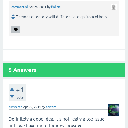
commented
Apr 25, 2011
by
fudicie
Themes directory will differentiate qa from others.
5
Answers
+1
vote
answered
Apr 25, 2011
by
edward
Definitely a good idea. It's not really a top issue
until we have more themes, however.