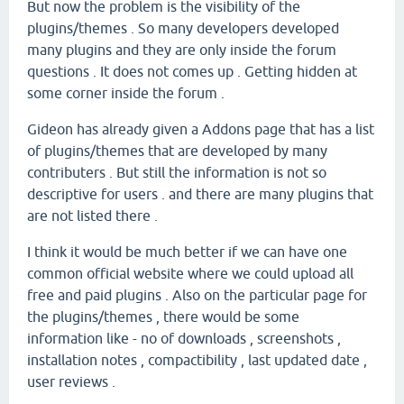
But now the problem is the visibility of the
plugins/themes . So many developers developed
many plugins and they are only inside the forum
questions . It does not comes up . Getting hidden at
some corner inside the forum .
Gideon has already given a Addons page that has a list
of plugins/themes that are developed by many
contributers . But still the information is not so
descriptive for users . and there are many plugins that
are not listed there .
I think it would be much better if we can have one
common official website where we could upload all
free and paid plugins . Also on the particular page for
the plugins/themes , there would be some
information like - no of downloads , screenshots ,
installation notes , compactibility , last updated date ,
user reviews .