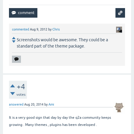
commented
Aug 9, 2012
by
Chris
Screenshots would be awesome. They could be a
standard part of the theme package.
+4
votes
answered
Aug 20, 2014
by
Ami
It is a very good sign that day by day the q2a community keeps
growing . Many themes , plugins has been developed .