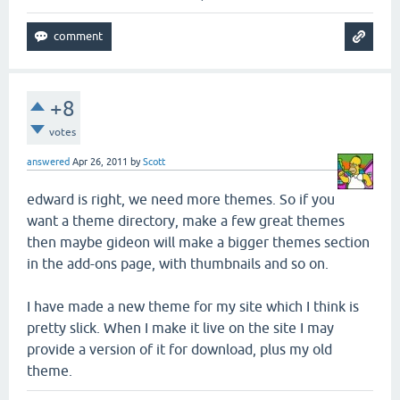
+8
votes
answered
Apr 26, 2011
by
Scott
edward is right, we need more themes. So if you
want a theme directory, make a few great themes
then maybe gideon will make a bigger themes section
in the add-ons page, with thumbnails and so on.
I have made a new theme for my site which I think is
pretty slick. When I make it live on the site I may
provide a version of it for download, plus my old
theme.