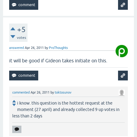
+5
votes
answered
Apr 26, 2011
by
ProThoughts
it will be good if Gideon takes initiate on this.
commented
Apr 26, 2011
by
toktosunov
i know. this question is the hottest request at the
moment (27 april) and already collected 9 up votes in
less than 2 days