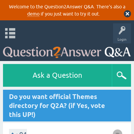
Welcome to the Question2Answer Q&A. There's also a
demo
if you just want to try it out.
Login
Ask a Question
Do you want official Themes
directory for Q2A? (if Yes, vote
this UP!)