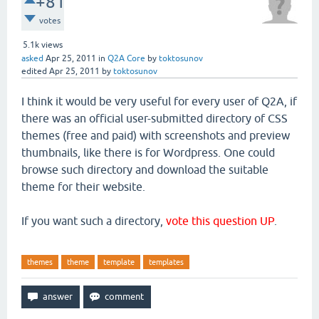
+81
votes
5.1k
views
asked
Apr 25, 2011
in
Q2A Core
by
toktosunov
edited
Apr 25, 2011
by
toktosunov
I think it would be very useful for every user of Q2A, if
there was an official user-submitted directory of CSS
themes (free and paid) with screenshots and preview
thumbnails, like there is for Wordpress. One could
browse such directory and download the suitable
theme for their website.
If you want such a directory,
vote this question UP
.
themes
theme
template
templates