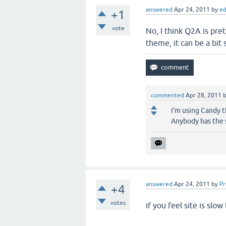
answered
Apr 24, 2011
by
e
+1
vote
No, I think Q2A is pret
theme, it can be a bit 
commented
Apr 28, 2011
I'm using Candy th
Anybody has the 
answered
Apr 24, 2011
by
P
+4
votes
if you feel site is slo