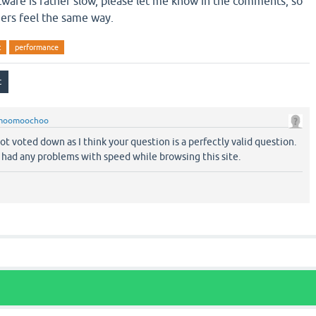
ftware is rather slow, please let me know in the comments, so
ers feel the same way.
t
performance
moomoochoo
t voted down as I think your question is a perfectly valid question.
t had any problems with speed while browsing this site.