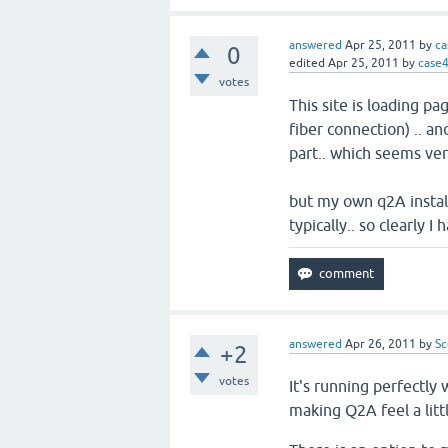
answered
Apr 25, 2011
by
ca
0
edited
Apr 25, 2011
by
case
votes
This site is loading p
fiber connection) .. an
part.. which seems ver
but my own q2A instal
typically.. so clearly 
answered
Apr 26, 2011
by
Sc
+2
votes
It's running perfectly
making Q2A feel a litt