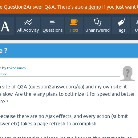
e Question2Answer Q&A. There's also a
demo
if you just want t
All Activity
Questions
Hot!
Unanswered
Tags
U
e ?
e
by
toktosunov
unov
site of Q2A (question2answer.org/qa) and my own site, it
ittle slow. Are there any plans to optimize it for speed and better
re ?
because there are no Ajax effects, and every action (submit
swer etc) takes a page refresh to accomplish.