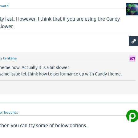
dward
ty fast. However, I think that if you are using the Candy
slower.
by
tenkana
eme now. Actually It is a bit slower...
same issue let think how to performance up with Candy theme.
roThoughts
w then you can try some of below options.