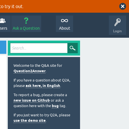
o try it out.
sers
Ask a Question
About
Login
Welcome to the Q&A site for
Question2Answer
.
If you have a question about Q2A,
please
ask here, in English
.
To report a bug, please create a
new issue on Github
or ask a
question here with the
bug
tag.
If you just want to try Q2A, please
use the demo site
.