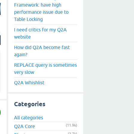
Framework: have high
performance issue due to
Table Locking
I need critics for my Q2A
website
How did Q2A become fast
again?
REPLACE query is sometimes
very slow
Q2A Whishlist
Categories
All categories
(11.9k)
Q2A Core