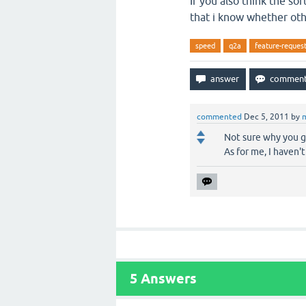
If you also think the so
that i know whether oth
speed
q2a
feature-reques
commented
Dec 5, 2011
by
Not sure why you go
As for me, I haven'
5
Answers