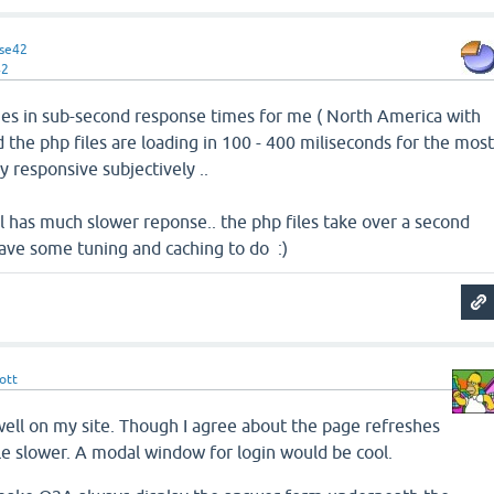
se42
42
ages in sub-second response times for me ( North America with
d the php files are loading in 100 - 400 miliseconds for the mos
y responsive subjectively ..
l has much slower reponse.. the php files take over a second
I have some tuning and caching to do :)
ott
 well on my site. Though I agree about the page refreshes
le slower. A modal window for login would be cool.