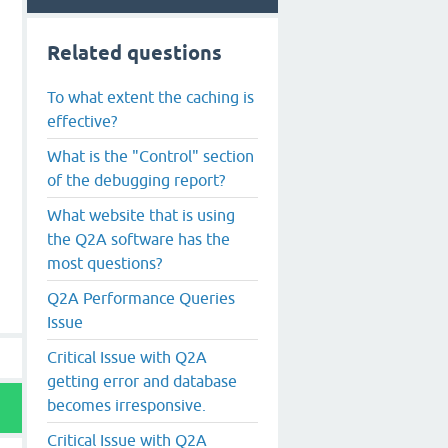
Related questions
To what extent the caching is
effective?
What is the "Control" section
of the debugging report?
What website that is using
the Q2A software has the
most questions?
Q2A Performance Queries
Issue
Critical Issue with Q2A
getting error and database
becomes irresponsive.
Critical Issue with Q2A