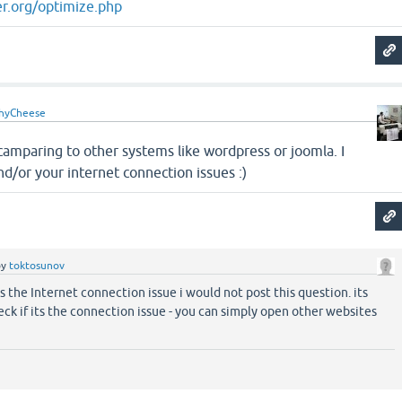
r.org/optimize.php
hyCheese
 camparing to other systems like wordpress or joomla. I
nd/or your internet connection issues :)
by
toktosunov
as the Internet connection issue i would not post this question. its
eck if its the connection issue - you can simply open other websites