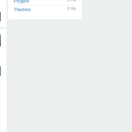
(3.7k)
Plugins
(1.0k)
Themes