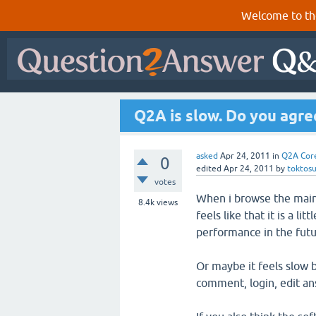
Welcome to th
Q2A is slow. Do you agre
asked
Apr 24, 2011
in
Q2A Cor
0
edited
Apr 24, 2011
by
toktos
votes
When i browse the main 
8.4k
views
feels like that it is a l
performance in the futu
Or maybe it feels slow 
comment, login, edit an