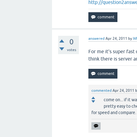
http://question2answe
answered
Apr 24, 2011
by
W
0
votes
For me it's super fast
think there is server a
commented
Apr 24, 2011
come on... if it w
pretty easy to ch
for speed and compare.