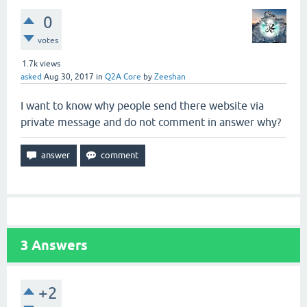
0
votes
1.7k
views
asked
Aug 30, 2017
in
Q2A Core
by
Zeeshan
I want to know why people send there website via
private message and do not comment in answer why?
3
Answers
+2