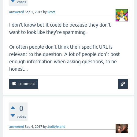
votes
answered
Sep 1, 2017
by
Scott
I don't know but it could be because they don't
want to look like they're spamming.
Or often people don't think their specific URL is
relevant to the question. A lot of people don't post
enough information when asking questions, to be
honest...
0
votes
answered
Sep 4, 2017
by
JodiWeiand