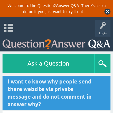
Welcome to the Question2Answer Q&A. There's also a
demo
if you just want to try it out.
Login
Ask a Question
I want to know why people send
there website via private
message and do not comment in
answer why?