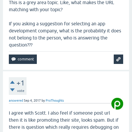
This is a grey area topic. Like, what makes the URL
matching with your topic?
If you asking a suggestion for selecting an app
development company, what is the probability it does
not belong to the person, who is answering the
question???
+1
vote
answered
Sep 4, 2017
by
ProThoughts
I agree with Scott. I also feel if someone post url
then it is like promoting their site, looks spam. But if
there is question which really requires debugging on