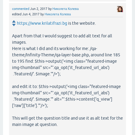
commented
Jun 2, 2017
by
Николета Колева
edited
Jun 4, 2017
by
Николета Колева
https://www.krilatifrazi.bg
is the website.
Apart from that I would suggest to add alt text for all
images.
Here is what I did and its working for me: /qa-
theme/Infinity-Theme/qa-layer-base.php, around line 185
to 195 find: $this->output('<img class="featured-image
img-thumbnail" src="'.qa_opt('it_featured_url_abs')
.'featured/'. $image.'"/>');
and edit it to: $this->output('<img class="featured-image
img-thumbnail" src="'.qa_opt('it_featured_url_abs')
.'featured/'. $image.'" alt="'.$this->content['q_view']
['raw']['title'].'"/>');
This will get the question title and use it as alt text for the
main image at question.