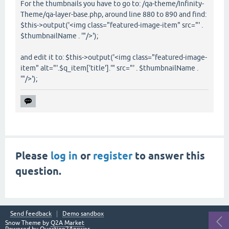
For the thumbnails you have to go to: /qa-theme/Infinity-
Theme/qa-layer-base.php, around line 880 to 890 and find:
$this->output('<img class="featured-image-item" src="' .
$thumbnailName . '"/>');
and edit it to: $this->output('<img class="featured-image-
item" alt="'.$q_item['title'].'" src="' . $thumbnailName .
'"/>');
Please
log in
or
register
to answer this
question.
Send feedback
Demo sandbox
Snow Theme by
Q2A Market
Powered by
Question2Answer