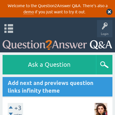
Welcome to the Question2Answer Q&A. There's also a
demo
if you just want to try it out.
Login
Ask a Question
Add next and previews question
links infinity theme
+3
votes