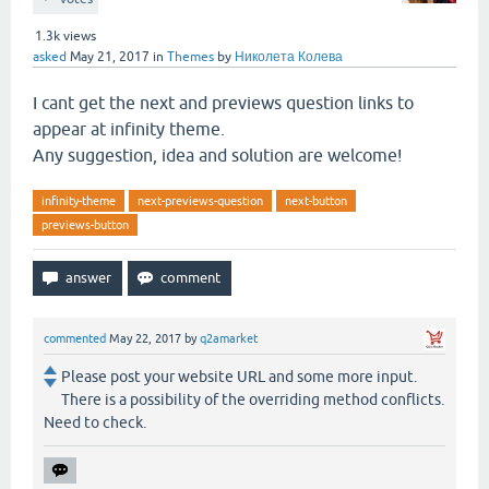
1.3k
views
asked
May 21, 2017
in
Themes
by
Николета Колева
I cant get the next and previews question links to
appear at infinity theme.
Any suggestion, idea and solution are welcome!
infinity-theme
next-previews-question
next-button
previews-button
commented
May 22, 2017
by
q2amarket
Please post your website URL and some more input.
There is a possibility of the overriding method conflicts.
Need to check.