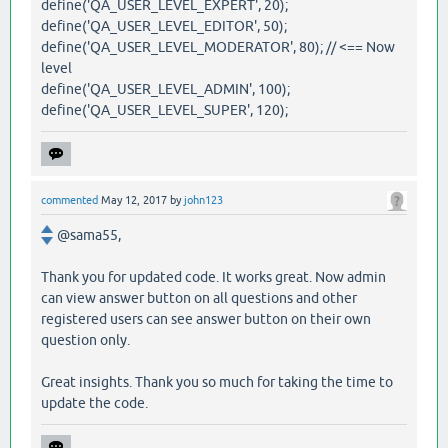
define('QA_USER_LEVEL_EXPERT', 20);
define('QA_USER_LEVEL_EDITOR', 50);
define('QA_USER_LEVEL_MODERATOR', 80); // <== Now
level
define('QA_USER_LEVEL_ADMIN', 100);
define('QA_USER_LEVEL_SUPER', 120);
commented
May 12, 2017
by
john123
@sama55,
Thank you for updated code. It works great. Now admin
can view answer button on all questions and other
registered users can see answer button on their own
question only.
Great insights. Thank you so much for taking the time to
update the code.