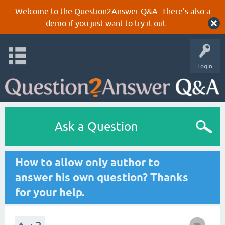
Welcome to the Question2Answer Q&A. There's also a
demo
if you just want to try it out.
Login
Ask a Question
How to allow only author to
answer his own question? Thanks
for your help.