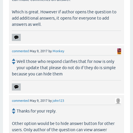
Which is great. However if author opens the question to
add additional answers, it opens for everyone to add
answers as well.
commented
May 9, 2017
by
Monkey
Well those who respond clarifies that for now is only
your update that please do not do if they do is simple
because you can hide them
commented
May 9, 2017
by
john123
Thanks for your reply.
Other option would be to hide answer button for other
users. Only author of the question can view answer