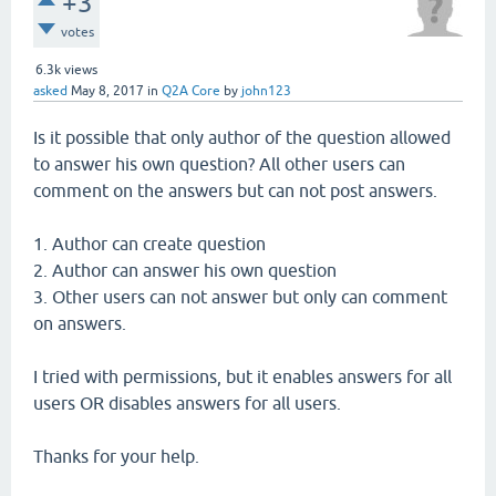
+3
votes
6.3k
views
asked
May 8, 2017
in
Q2A Core
by
john123
Is it possible that only author of the question allowed
to answer his own question? All other users can
comment on the answers but can not post answers.
1. Author can create question
2. Author can answer his own question
3. Other users can not answer but only can comment
on answers.
I tried with permissions, but it enables answers for all
users OR disables answers for all users.
Thanks for your help.