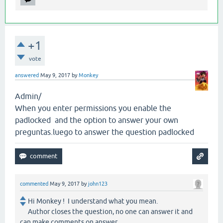
+1
vote
answered
May 9, 2017
by
Monkey
Admin/
When you enter permissions you enable the
padlocked and the option to answer your own
preguntas.luego to answer the question padlocked
commented
May 9, 2017
by
john123
Hi Monkey ! I understand what you mean.
Author closes the question, no one can answer it and
can make comments on answer.