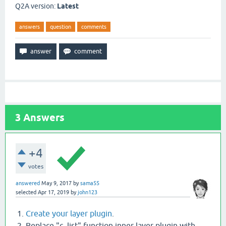
Q2A version:
Latest
answers
question
comments
3
Answers
+4
votes
answered
May 9, 2017
by
sama55
selected
Apr 17, 2019
by
john123
Create your layer plugin
.
Replace "c_list" function inner layer plugin with