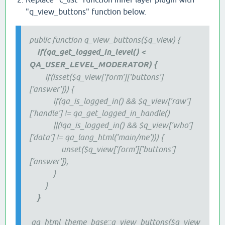
"q_view_buttons" function below.
public function q_view_buttons($q_view) {
if(qa_get_logged_in_level() <
QA_USER_LEVEL_MODERATOR​) {
if(isset($q_view['form']['buttons']
['answer'])) {
if(qa_is_logged_in() && $q_view['raw']
['handle'] != qa_get_logged_in_handle()
||(!qa_is_logged_in() && $q_view['who']
['data'] != qa_lang_html('main/me'))) {
unset($q_view['form']['buttons']
['answer']);
}
}
}
qa_html_theme_base::q_view_buttons($q_view