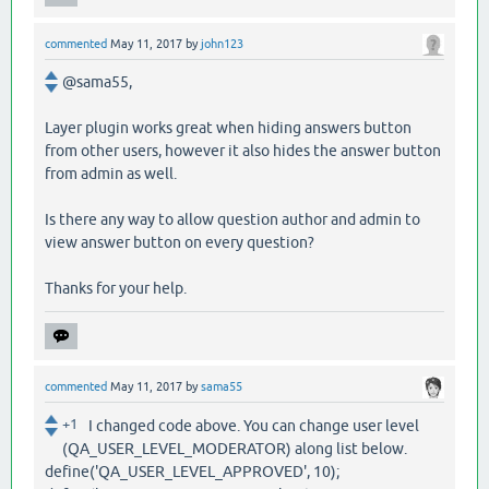
commented
May 11, 2017
by
john123
@sama55,
Layer plugin works great when hiding answers button
from other users, however it also hides the answer button
from admin as well.
Is there any way to allow question author and admin to
view answer button on every question?
Thanks for your help.
commented
May 11, 2017
by
sama55
+1
I changed code above. You can change user level
(QA_USER_LEVEL_MODERATOR) along list below.
define('QA_USER_LEVEL_APPROVED', 10);