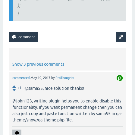
);
}
Show 3 previous comments
commented
May 10, 2017
by
ProThoughts
+1
@sama55, nice solution thanks!
@john123, writing plugin helps you to enable disable this
functionality. If you want permanent change then you can
also just copy and paste function written by sama55 in qa-
theme/snow/qa-theme.php file.