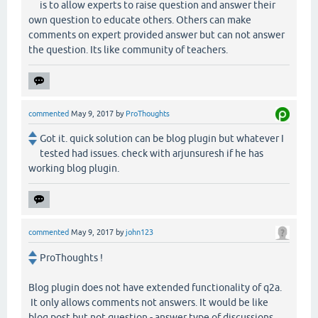
is to allow experts to raise question and answer their
own question to educate others. Others can make
comments on expert provided answer but can not answer
the question. Its like community of teachers.
commented
May 9, 2017
by
ProThoughts
Got it. quick solution can be blog plugin but whatever I
tested had issues. check with arjunsuresh if he has
working blog plugin.
commented
May 9, 2017
by
john123
ProThoughts !
Blog plugin does not have extended functionality of q2a.
It only allows comments not answers. It would be like
blog post but not question - answer type of discussions.