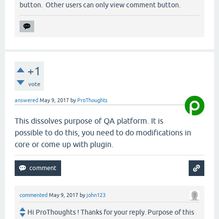
button. Other users can only view comment button.
+1
vote
answered
May 9, 2017
by
ProThoughts
This dissolves purpose of QA platform. It is
possible to do this, you need to do modifications in
core or come up with plugin.
commented
May 9, 2017
by
john123
Hi ProThoughts ! Thanks for your reply. Purpose of this