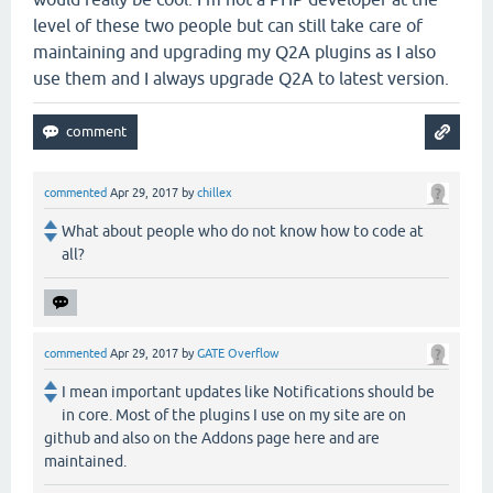
level of these two people but can still take care of
maintaining and upgrading my Q2A plugins as I also
use them and I always upgrade Q2A to latest version.
commented
Apr 29, 2017
by
chillex
What about people who do not know how to code at
all?
commented
Apr 29, 2017
by
GATE Overflow
I mean important updates like Notifications should be
in core. Most of the plugins I use on my site are on
github and also on the Addons page here and are
maintained.