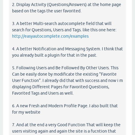
2. Display Activity (Questions/Answers) at the home page
based on the tags the user favorited.
3. A better Multi-search autocomplete field that will
search for Questions, Users and Tags. like this one here:
http://easyautocomplete.com/examples
4. A better Notification and Messaging System. I think that
you already built a plugin for that in the past.
5. Following Users and Be Followed By Other Users. This
Can be easily done by modificate the existing "Favorite
User Function". I already did that with success and now i m
displaying Different Pages for Favorited Questions,
Favorited Tags and Users as well.
6. A new Fresh and Modern Profile Page. I also built that
for my website
7. And at the end a very Good Function That will keep the
users visiting again and again the site is a fucntion that