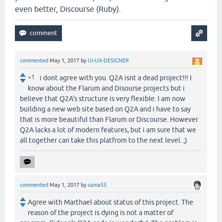
even better, Discourse (Ruby).
commented
May 1, 2017
by
UI-UX-DESIGNER
+1
i dont agree with you. Q2A isnt a dead project!!! I
know about the Flarum and Disourse projects but i
believe that Q2A's structure is very flexible. I am now
building a new web site based on Q2A and i have to say
that is more beautiful than Flarum or Discourse. However
Q2A lacks a lot of modern features, but i am sure that we
all together can take this platfrom to the next level. ;)
commented
May 1, 2017
by
sama55
Agree with Marthael about status of this project. The
reason of the project is dying is not a matter of