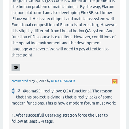
program. Gideon's Q2A code is wonderful. The problem is
the human problem of maintaining it. By the way, Flarum
is good platform. I am also developing FluxBB, so I know
Flanz well. He is very diligent and maintains system well.
Functional composition of Flarum is interesting,. However,
it is slightly different from the orthodox QA system. And,
function of Discourse is excellent. However, conditions of
the operating environment and the development
language are severe. We will need to pay attention to
these point.
commented
May 2, 2017
by
UI-UX-DESIGNER
+2
@sama55 i really love Q2A functional. The reason
that this project is dying is that is really lacks of some
modern functions. This is how a modern forum must work:
1. After succesfull User Registration force the user to
follow at least 3-4 tags.