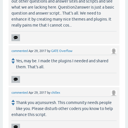
out other questions and answer sites and scripts and see
what we are lacking here. Question2answer is just a basic
question and answer script.. That's all. We need to
enhance it by creating many nice themes and plugins. It
really pains me that I cannot cos...
commented
Apr 29, 2017
by
GATE Overflow
Yes, may be. I made the plugins I needed and shared
them. That's all.
commented
Apr 29, 2017
by
chillex
Thank you arjunsuresh. This community needs people
like you. Please disturb other coders you know to help
enhance this script.