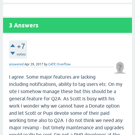
3
Answers
+7
votes
answered
Apr 29, 2017
by
GATE Overflow
I agree. Some major features are lacking
including notifications, ability to tag users etc. On my
site I somehow manage these but this should be a
general feature for Q2A. As Scott is busy with his
work I wonder why we cannot have a Donate option
and let Scott or Pupi devote some of their paid
working time also to Q2A. I do not think we need any
major revamp - but timely maintenance and upgrades
would really be cool. I'm not a PHP developer at the