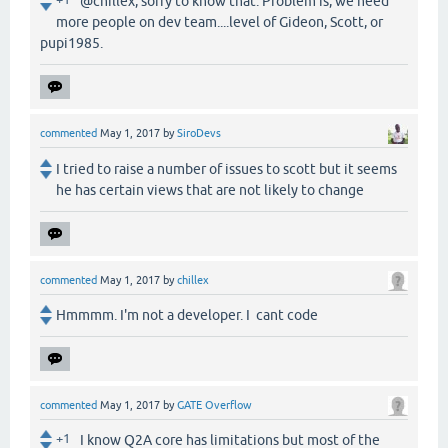
@chillex, sorry to know that. Problem is, we need
more people on dev team....level of Gideon, Scott, or
pupi1985.
commented
May 1, 2017
by
SiroDevs
I tried to raise a number of issues to scott but it seems
he has certain views that are not likely to change
commented
May 1, 2017
by
chillex
Hmmmm. I'm not a developer. I cant code
commented
May 1, 2017
by
GATE Overflow
+1
I know Q2A core has limitations but most of the