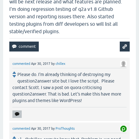
will be next release and what features are planned.
I'm doing regression testing of q2a v1.8 Github
version and reporting issues there. Also started
testing plugins from diff developers so will list all
stable/verified plugins.
commented
Apr 30, 2017
by
chillex
Please do. I'm already thinking of destroying my
question2answer site but I love the script. Please
contact Scott. I saw a post on quora criticising
question2answer. That is bad. Let's make this have more
plugins and themes like WordPress!
commented
Apr 30, 2017
by
ProThoughts
+1