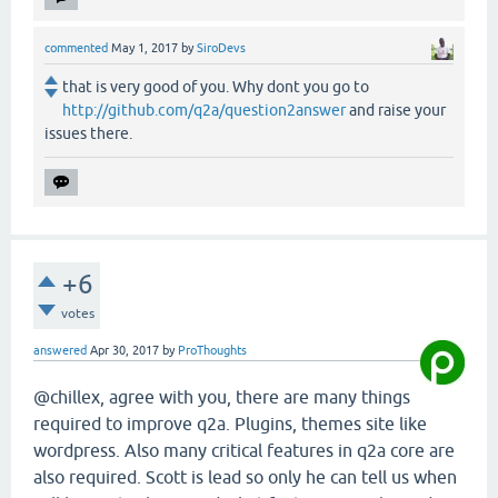
commented
May 1, 2017
by
SiroDevs
that is very good of you. Why dont you go to
http://github.com/q2a/question2answer
and raise your
issues there.
+6
votes
answered
Apr 30, 2017
by
ProThoughts
@chillex, agree with you, there are many things
required to improve q2a. Plugins, themes site like
wordpress. Also many critical features in q2a core are
also required. Scott is lead so only he can tell us when