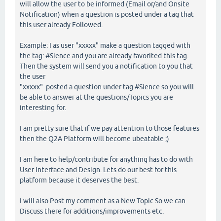
will allow the user to be informed (Email or/and Onsite
Notification) when a question is posted under a tag that
this user already Followed.
Example: I as user "xxxxx" make a question tagged with
the tag: #Sience and you are already favorited this tag.
Then the system will send you a notification to you that
the user
"xxxxx" posted a question under tag #Sience so you will
be able to answer at the questions/Topics you are
interesting for.
I am pretty sure that if we pay attention to those features
then the Q2A Platform will become ubeatable ;)
I am here to help/contribute for anything has to do with
User Interface and Design. Lets do our best for this
platform because it deserves the best.
I will also Post my comment as a New Topic So we can
Discuss there for additions/improvements etc.