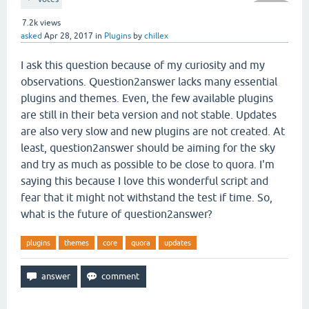
7.2k
views
asked
Apr 28, 2017
in
Plugins
by
chillex
I ask this question because of my curiosity and my
observations. Question2answer lacks many essential
plugins and themes. Even, the few available plugins
are still in their beta version and not stable. Updates
are also very slow and new plugins are not created. At
least, question2answer should be aiming for the sky
and try as much as possible to be close to quora. I'm
saying this because I love this wonderful script and
fear that it might not withstand the test if time. So,
what is the future of question2answer?
plugins
themes
core
quora
updates