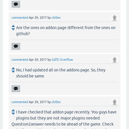
commented
Apr 29, 2017
by
chillex
Are the ones on addon page different from the ones on
github?
commented
Apr 29, 2017
by
GATE Overflow
No, I had updated all on the addons page. So, they
should be same.
commented
Apr 29, 2017
by
chillex
I have checked that addon page recently. You guys have
plugins but they are not major plugins needed.
Question2answer needs to be ahead of the game. Check