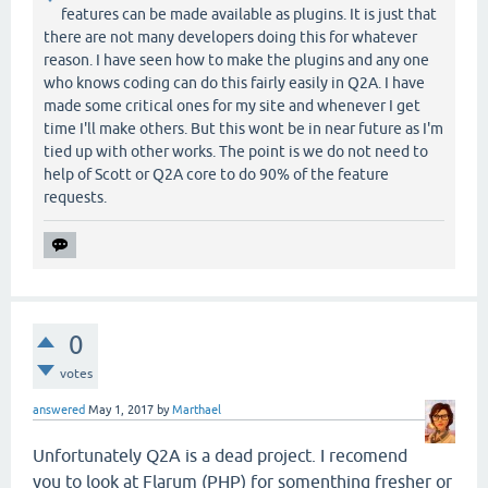
features can be made available as plugins. It is just that
there are not many developers doing this for whatever
reason. I have seen how to make the plugins and any one
who knows coding can do this fairly easily in Q2A. I have
made some critical ones for my site and whenever I get
time I'll make others. But this wont be in near future as I'm
tied up with other works. The point is we do not need to
help of Scott or Q2A core to do 90% of the feature
requests.
0
votes
answered
May 1, 2017
by
Marthael
Unfortunately Q2A is a dead project. I recomend
you to look at Flarum (PHP) for somenthing fresher or