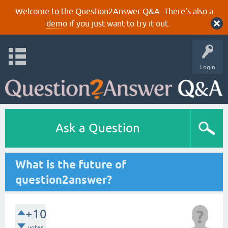
Welcome to the Question2Answer Q&A. There's also a
demo
if you just want to try it out.
Login
Ask a Question
What is the future of
question2answer?
+10
votes