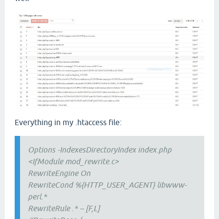
Everything in my .htaccess file:
Options -IndexesDirectoryIndex index.php
<IfModule mod_rewrite.c>
RewriteEngine On
RewriteCond %{HTTP_USER_AGENT} libwww-
perl.*
RewriteRule .* – [F,L]