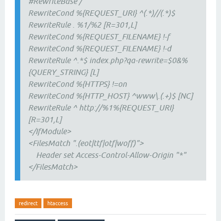
#RewriteBase /
RewriteCond %{REQUEST_URI} ^(.*)//(.*)$
RewriteRule . %1/%2 [R=301,L]
RewriteCond %{REQUEST_FILENAME} !-f
RewriteCond %{REQUEST_FILENAME} !-d
RewriteRule ^.*$ index.php?qa-rewrite=$0&%
{QUERY_STRING} [L]
RewriteCond %{HTTPS} !=on
RewriteCond %{HTTP_HOST} ^www\.(.+)$ [NC]
RewriteRule ^ http://%1%{REQUEST_URI}
[R=301,L]
</IfModule>
<FilesMatch ".(eot|ttf|otf|woff)">
Header set Access-Control-Allow-Origin "*"
</FilesMatch>
redirect
htaccess