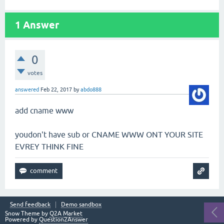
1
Answer
0
votes
answered
Feb 22, 2017
by
abdo888
add cname www
youdon't have sub or CNAME WWW ONT YOUR SITE
EVREY THINK FINE
Send feedback
Demo sandbox
Snow Theme by
Q2A Market
Powered by
Question2Answer