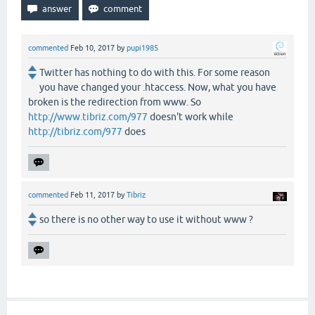
commented
Feb 10, 2017
by
pupi1985
Twitter has nothing to do with this. For some reason
you have changed your .htaccess. Now, what you have
broken is the redirection from www. So
http://www.tibriz.com/977
doesn't work while
http://tibriz.com/977
does
commented
Feb 11, 2017
by
Tibriz
so there is no other way to use it without www ?