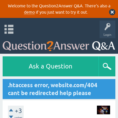
Welcome to the Question2Answer Q&A. There's also a
demo
if you just want to try it out.
Login
Ask a Question
.htaccess error, website.com/404
cant be redirected help please
+3
votes