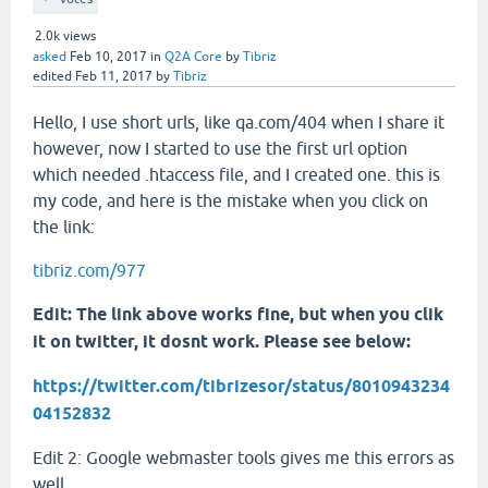
2.0k
views
asked
Feb 10, 2017
in
Q2A Core
by
Tibriz
edited
Feb 11, 2017
by
Tibriz
Hello, I use short urls, like qa.com/404 when I share it
however, now I started to use the first url option
which needed .htaccess file, and I created one. this is
my code, and here is the mistake when you click on
the link:
tibriz.com/977
Edit: The link above works fine, but when you clik
it on twitter, it dosnt work. Please see below:
https://twitter.com/tibrizesor/status/8010943234
04152832
Edit 2: Google webmaster tools gives me this errors as
well