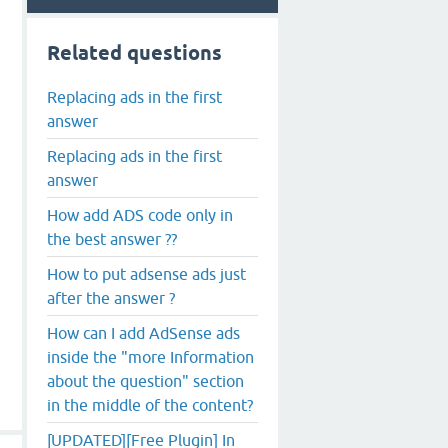
Related questions
Replacing ads in the first
answer
Replacing ads in the first
answer
How add ADS code only in
the best answer ??
How to put adsense ads just
after the answer ?
How can I add AdSense ads
inside the "more Information
about the question" section
in the middle of the content?
[UPDATED][Free Plugin] In