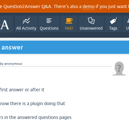
e Question2Answer Q&A. There's also a
demo
if you just want t
All Activity
Questions
Hot!
Unanswered
Tags
U
t answer
by
anonymous
first answer or after it
know there is a plugin doing that
ars in the answered questions pages