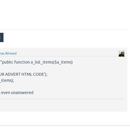
ras Ahmed
is "public function a_list_items($a_items)
UR ADVERT HTML CODE');
_items);
es even unanswered