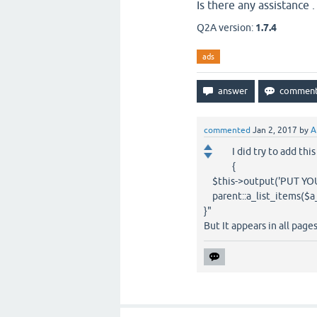
Is there any assistance .
Q2A version:
1.7.4
ads
commented
Jan 2, 2017
by
A
I did try to add th
{
$this->output('PUT YO
parent::a_list_items($a
}"
But It appears in all pag