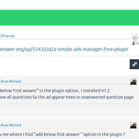
u2friends
answer.org/qa/55432/q2a-simple-ads-manager-free-plugin
y
Aras Ahmed
 below First answer" in the plugin option , I installed V1.2
llow all questions So the ad appear even in unanswered question page
y
Aras Ahmed
me where I find "add below first answer " option in the plugin ?