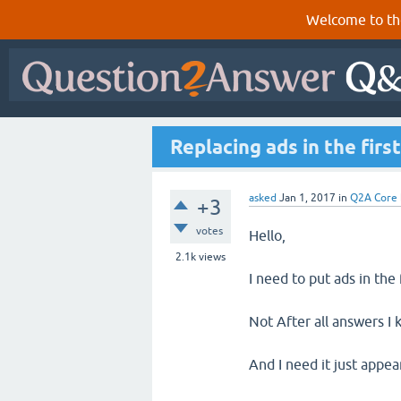
Welcome to th
Replacing ads in the firs
asked
Jan 1, 2017
in
Q2A Core
+3
votes
Hello,
2.1k
views
I need to put ads in the 
Not After all answers I 
And I need it just appe