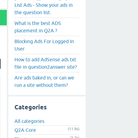
List Ads - Show your ads in
the question list.
What is the best ADS
placement in Q2A ?
Blocking Ads For Logged In
User
How to add AdSense ads.txt
file in question2answer site?
Are ads baked in, or can we
run a site without them?
Categories
All categories
(11.9k)
Q2A Core