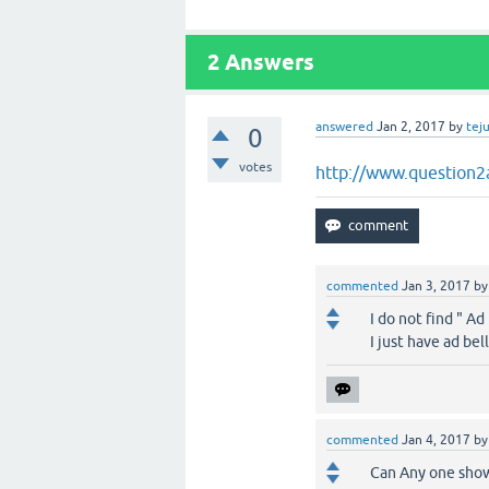
2
Answers
answered
Jan 2, 2017
by
tej
0
votes
http://www.question2
commented
Jan 3, 2017
b
I do not find " Ad
I just have ad be
commented
Jan 4, 2017
b
Can Any one show 