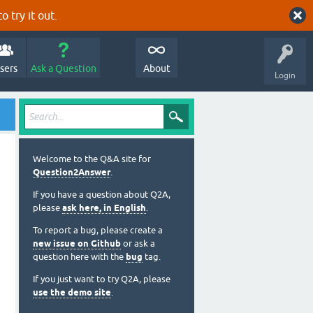
o try it out.
sers
Ask a Question
About
Login
Welcome to the Q&A site for
Question2Answer
.
If you have a question about Q2A,
please
ask here, in English
.
To report a bug, please create a
new issue on Github
or ask a
question here with the
bug
tag.
If you just want to try Q2A, please
use the demo site
.