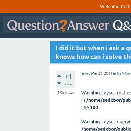
Welcome to th
I did it but when i ask a
knows how can i solve thi
asked
Mar 27, 2011
in
Q2A Cor
+1
vote
Warning
: mysql_real_e
1.9k
views
in
/home/sedxbor/publ
line
100
Warning
: mysql_query(
/home/sedxbor/public