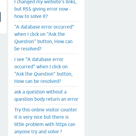
I changed my website's links,
but RSS giving error now -
how to solve it?
"A database error occurred"
when I click on "Ask the
Question" button, How can
be resolved?
I see "A database error
occurred" when I click on
"Ask the Question" button,
How can be resolved?
ask a question without a
question body return an error
Try this online visitor counter
it is very nice but there is
little problem with https can
anyone try and solve ?