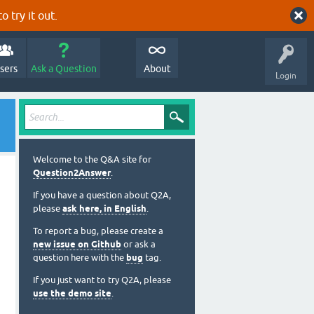
o try it out.
sers
Ask a Question
About
Login
Welcome to the Q&A site for
Question2Answer
.
If you have a question about Q2A,
please
ask here, in English
.
To report a bug, please create a
new issue on Github
or ask a
question here with the
bug
tag.
If you just want to try Q2A, please
use the demo site
.