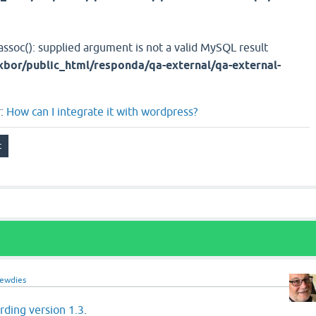
assoc(): supplied argument is not a valid MySQL result
bor/public_html/responda/qa-external/qa-external-
r:
How can I integrate it with wordpress?
rewdies
ding version 1.3
.