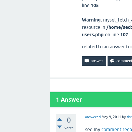
line
105
Warning
: mysql_fetch_
resource in
/home/sedx
users.php
on line
107
related to an answer fo
1
Answer
answered
May 9, 2011
by
sh
0
votes
see my
comment regar