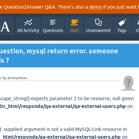
e Question2Answer Q&A. There's also a
demo
if you just want t
All Activity
Questions
Hot!
Unanswered
Tags
U
 question, mysql return error. someone
s ?
e
by
anonymous
scape_string() expects parameter 2 to be resource, null given
ic_html/responda/qa-external/qa-external-users.php
on
): supplied argument is not a valid MySQL-Link resource in
_html/responda/qa-external/qa-external-users.php
on