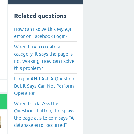
Related questions
How can I solve this MySQL
error on Facebook Login?
When I try to create a
category, it says the page is
not working. How can I solve
this problem?
I Log In ANd Ask A Question
But It Says Can Not Perform
Operation .
When I click "Ask the
Question" button, it displays
the page at site.com says "A
database error occurred"