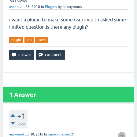
941
views
asked
Jul 28, 2016
in
Plugins
by
anonymous
i want a plugin to make some users vip to asked some
limited question,is there any plugin?
plugin
vip
users
1
Answer
+1
vote
answered
Jul 30, 2016
by
janrickthames021