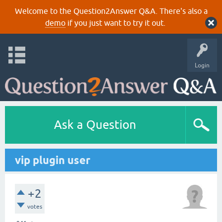
Welcome to the Question2Answer Q&A. There's also a
demo
if you just want to try it out.
Login
Ask a Question
vip plugin user
+2
votes