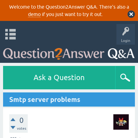
Welcome to the Question2Answer Q&A. There's also a
demo
if you just want to try it out.
Login
Ask a Question
Smtp server problems
0
votes