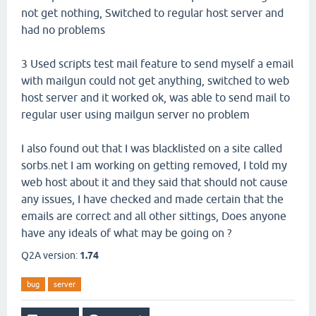
not get nothing, Switched to regular host server and
had no problems
3 Used scripts test mail feature to send myself a email
with mailgun could not get anything, switched to web
host server and it worked ok, was able to send mail to
regular user using mailgun server no problem
I also found out that I was blacklisted on a site called
sorbs.net I am working on getting removed, I told my
web host about it and they said that should not cause
any issues, I have checked and made certain that the
emails are correct and all other sittings, Does anyone
have any ideals of what may be going on ?
Q2A version:
1.74
bug
server