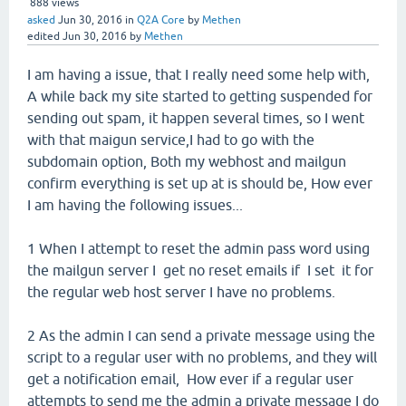
888
views
asked
Jun 30, 2016
in
Q2A Core
by
Methen
edited
Jun 30, 2016
by
Methen
I am having a issue, that I really need some help with,
A while back my site started to getting suspended for
sending out spam, it happen several times, so I went
with that maigun service,I had to go with the
subdomain option, Both my webhost and mailgun
confirm everything is set up at is should be, How ever
I am having the following issues...
1 When I attempt to reset the admin pass word using
the mailgun server I get no reset emails if I set it for
the regular web host server I have no problems.
2 As the admin I can send a private message using the
script to a regular user with no problems, and they will
get a notification email, How ever if a regular user
attempts to send me the admin a private message I do