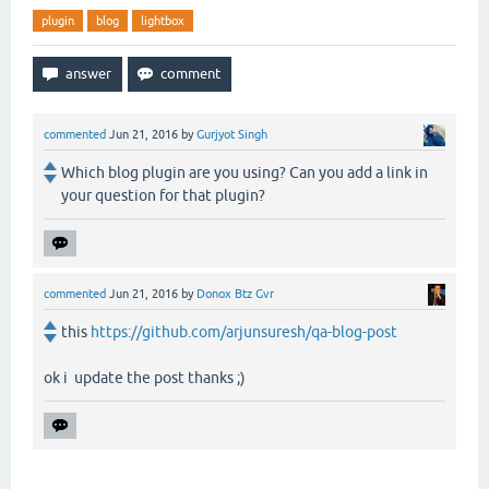
plugin
blog
lightbox
commented
Jun 21, 2016
by
Gurjyot Singh
Which blog plugin are you using? Can you add a link in
your question for that plugin?
commented
Jun 21, 2016
by
Donox Btz Gvr
this
https://github.com/arjunsuresh/qa-blog-post
ok i update the post thanks ;)