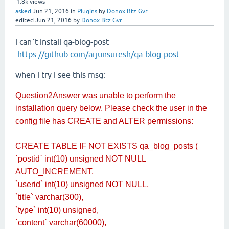
1.8k
views
asked
Jun 21, 2016
in
Plugins
by
Donox Btz Gvr
edited
Jun 21, 2016
by
Donox Btz Gvr
i can´t install qa-blog-post
https://github.com/arjunsuresh/qa-blog-post
when i try i see this msg:
Question2Answer was unable to perform the
installation query below. Please check the user in the
config file has CREATE and ALTER permissions:
CREATE TABLE IF NOT EXISTS qa_blog_posts (
`postid` int(10) unsigned NOT NULL
AUTO_INCREMENT,
`userid` int(10) unsigned NOT NULL,
`title` varchar(300),
`type` int(10) unsigned,
`content` varchar(60000),