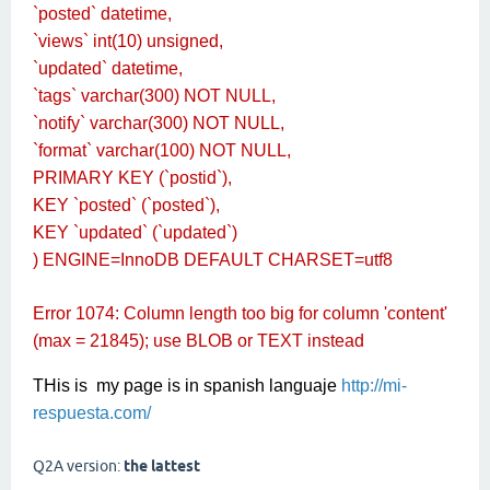
`posted` datetime,
`views` int(10) unsigned,
`updated` datetime,
`tags` varchar(300) NOT NULL,
`notify` varchar(300) NOT NULL,
`format` varchar(100) NOT NULL,
PRIMARY KEY (`postid`),
KEY `posted` (`posted`),
KEY `updated` (`updated`)
) ENGINE=InnoDB DEFAULT CHARSET=utf8
Error 1074: Column length too big for column 'content'
(max = 21845); use BLOB or TEXT instead
THis is my page is in spanish languaje
http://mi-
respuesta.com/
Q2A version:
the lattest