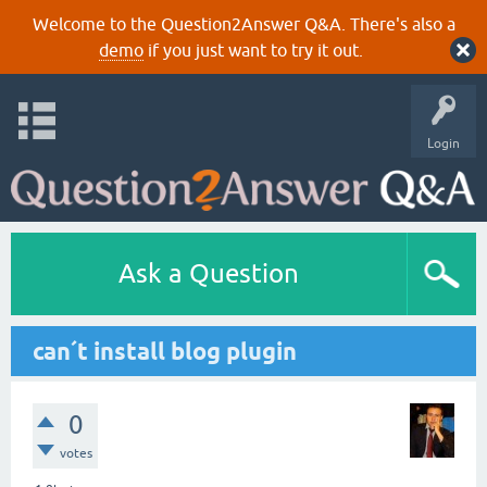
Welcome to the Question2Answer Q&A. There's also a
demo
if you just want to try it out.
Login
Ask a Question
can´t install blog plugin
0
votes