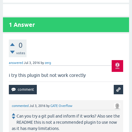
1
Answer
0
votes
answered
Jul 3, 2016
by
zerg
i try this plugin but not work corectly
commented
Jul 3, 2016
by
GATE Overflow
Can you try a git pull and inform if it works? Also see the
README this is not a recommended plugin to use now
as it has many limitations.