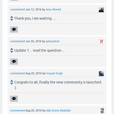
commented
Jun 12, 2016
by
Aras Ahmed
Thank you, I am waiting .....
commented
Jun 26, 2016
by
q2amarket
Update 1.... read the question ...
commented
Aug 20, 2016
by
Gurjyot Singh
Congrats to all, finally the new community is launched.
:)
commented
Aug 20, 2016
by
Ada Donie Abdullah