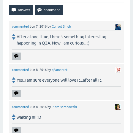
commented
Jun 7, 2016
by
Gurjyot Singh
After a long time, there's something interesting
happening in Q2A. Now I am curious... ;)
commented
Jun 8, 2016
by
q2amarket
Yes..I am sure everyone will love it...after all it.
commented
Jun 8, 2016
by
Piotr Baranowski
waiting !!!! :D