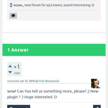
waaw,, new forum for q2a lovers, sound interesting :D
1
Answer
+1
vote
answered
Jun 10, 2016
by
Piotr Baranowski
wow! Can You tell us something more, please? ;) New
plugin ? :) Huge interested :D