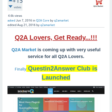
+15
votes
4.6k
views
asked
Jun 7, 2016
in
Q2A Core
by
q2amarket
edited
Aug 21, 2016
by
q2amarket
Q2A Lovers, Get Ready...!!!
Q2A Market
is coming up with very useful
service for all Q2A Lovers.
Questin2Answer Club is
Finally
Launched