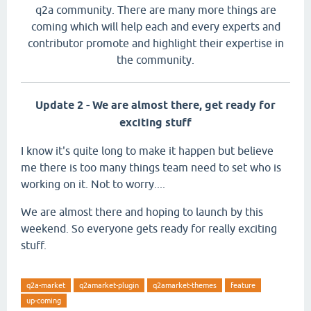
q2a community. There are many more things are
coming which will help each and every experts and
contributor promote and highlight their expertise in
the community.
Update 2 - We are almost there, get ready for
exciting stuff
I know it's quite long to make it happen but believe
me there is too many things team need to set who is
working on it. Not to worry....
We are almost there and hoping to launch by this
weekend. So everyone gets ready for really exciting
stuff.
q2a-market
q2amarket-plugin
q2amarket-themes
feature
up-coming