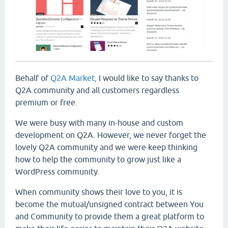
Behalf of
Q2A Market,
I would like to say thanks to
Q2A community and all customers regardless
premium or free.
We were busy with many in-house and custom
development on Q2A. However, we never forget the
lovely Q2A community and we were keep thinking
how to help the community to grow just like a
WordPress community.
When community shows their love to you, it is
become the mutual/unsigned contract between You
and Community to provide them a great platform to