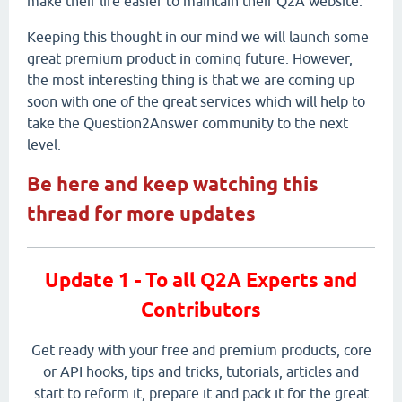
make their life easier to maintain their Q2A website.
Keeping this thought in our mind we will launch some
great premium product in coming future. However,
the most interesting thing is that we are coming up
soon with one of the great services which will help to
take the Question2Answer community to the next
level.
Be here and keep watching this
thread for more updates
Update 1 - To all Q2A Experts and
Contributors
Get ready with your free and premium products, core
or API hooks, tips and tricks, tutorials, articles and
start to reform it, prepare it and pack it for the great