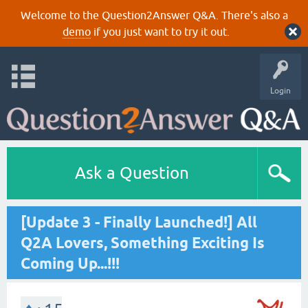
Welcome to the Question2Answer Q&A. There's also a
demo
if you just want to try it out.
Login
Ask a Question
[Update 3 - Finally Launched!] All
Q2A Lovers, Something Exciting Is
Coming Up...!!!