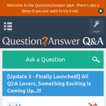
Welcome to the Question2Answer Q&A. There's also a
demo
if you just want to try it out.
Login
Ask a Question
[Update 3 - Finally Launched!] All
Q2A Lovers, Something Exciting Is
Coming Up...!!!