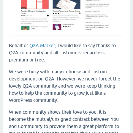
Behalf of
Q2A Market,
I would like to say thanks to
Q2A community and all customers regardless
premium or free.
We were busy with many in-house and custom
development on Q2A. However, we never forget the
lovely Q2A community and we were keep thinking
how to help the community to grow just like a
WordPress community.
When community shows their love to you, it is
become the mutual/unsigned contract between You
and Community to provide them a great platform to