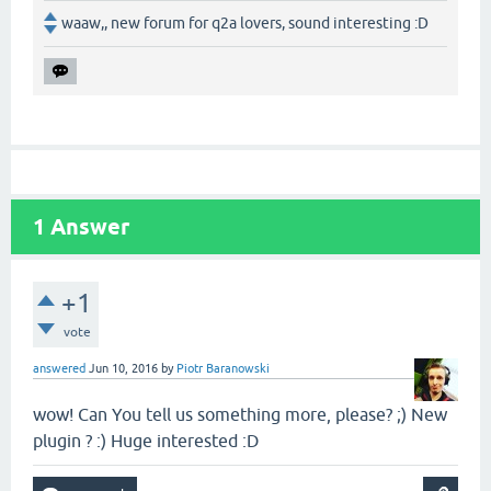
waaw,, new forum for q2a lovers, sound interesting :D
1
Answer
+1
vote
answered
Jun 10, 2016
by
Piotr Baranowski
wow! Can You tell us something more, please? ;) New
plugin ? :) Huge interested :D