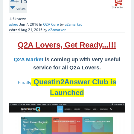
+15
votes
4.6k
views
asked
Jun 7, 2016
in
Q2A Core
by
q2amarket
edited
Aug 21, 2016
by
q2amarket
Q2A Lovers, Get Ready...!!!
Q2A Market
is coming up with very useful
service for all Q2A Lovers.
Questin2Answer Club is
Finally
Launched