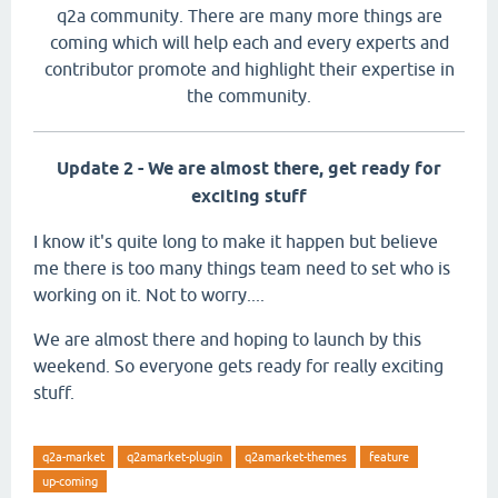
q2a community. There are many more things are
coming which will help each and every experts and
contributor promote and highlight their expertise in
the community.
Update 2 - We are almost there, get ready for
exciting stuff
I know it's quite long to make it happen but believe
me there is too many things team need to set who is
working on it. Not to worry....
We are almost there and hoping to launch by this
weekend. So everyone gets ready for really exciting
stuff.
q2a-market
q2amarket-plugin
q2amarket-themes
feature
up-coming