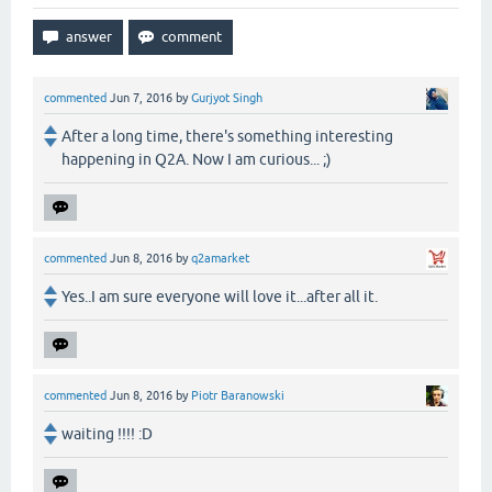
commented
Jun 7, 2016
by
Gurjyot Singh
After a long time, there's something interesting
happening in Q2A. Now I am curious... ;)
commented
Jun 8, 2016
by
q2amarket
Yes..I am sure everyone will love it...after all it.
commented
Jun 8, 2016
by
Piotr Baranowski
waiting !!!! :D