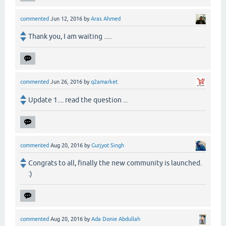
commented
Jun 12, 2016
by
Aras Ahmed
Thank you, I am waiting .....
commented
Jun 26, 2016
by
q2amarket
Update 1.... read the question ...
commented
Aug 20, 2016
by
Gurjyot Singh
Congrats to all, finally the new community is launched.
:)
commented
Aug 20, 2016
by
Ada Donie Abdullah