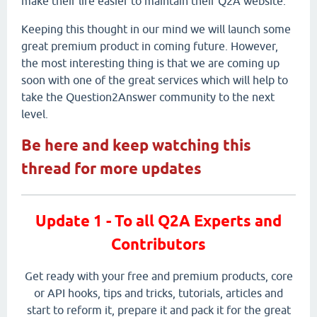
make their life easier to maintain their Q2A website.
Keeping this thought in our mind we will launch some
great premium product in coming future. However,
the most interesting thing is that we are coming up
soon with one of the great services which will help to
take the Question2Answer community to the next
level.
Be here and keep watching this
thread for more updates
Update 1 - To all Q2A Experts and
Contributors
Get ready with your free and premium products, core
or API hooks, tips and tricks, tutorials, articles and
start to reform it, prepare it and pack it for the great