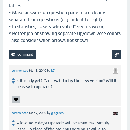
tables
* Make answers on question page more clearly
separate from questions (e.g. indent to right)
* In statistics, "Users who voted" seems wrong
* Better job of showing separate up/down vote counts
- also consider when arrows not shown
commented
Mar 5, 2010
by
k7
Is it ready yet? Can't wait to try the new version? Will it
be easy to upgrade?
commented
Mar 7, 2010
by
gidgreen
A few more days! Upgrade will be seamless - simply
install in place of the previous version. It will also