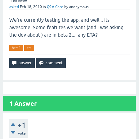
1.8k
views
asked
Feb 18, 2010
in
Q2A Core
by
anonymous
We're currently testing the app, and well... its
awesome. Some features we want (and i was asking
the dev about ) are in beta 2... any ETA?
beta2
eta
1
Answer
+1
vote