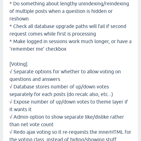
* Do something about lengthy unindexing/reindexing
of multiple posts when a question is hidden or
reshown
* Check all database upgrade paths will fail if second
request comes while first is processing
* Make logged in sessions work much longer, or have a
'remember me' checkbox
[Voting]
√ Separate options for whether to allow voting on
questions and answers
√ Database stores number of up/down votes
separately for each posts (do recalc also, etc...)
√ Expose number of up/down votes to theme layer if
it wants it
√ Admin option to show separate like/dislike rather
than net vote count
√ Redo ajax voting so it re-requests the innerHTML for
the voting class, instead of hiding/showing stuff