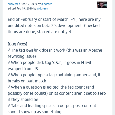
answered
Feb 19, 2010
by
gidgreen
edited
Feb 19, 2010
by
gidgreen
End of February or start of March. FYI, here are my
unedited notes on beta 2's development. Checked
items are done, starred are not yet:
[Bug fixes]
√ The tag q&a link doesn't work (this was an Apache
rewriting issue)
√ When people click tag 'q&a', it goes in HTML
escaped from JS
√ When people type a tag containing ampersand, it
breaks on part match
√ When a question is edited, the tag count (and
possibly other counts) of its content aren't set to zero
if they should be
√ Tabs and leading spaces in output post content
should show up as something