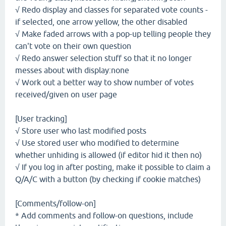
√ Redo display and classes for separated vote counts -
if selected, one arrow yellow, the other disabled
√ Make faded arrows with a pop-up telling people they
can't vote on their own question
√ Redo answer selection stuff so that it no longer
messes about with display:none
√ Work out a better way to show number of votes
received/given on user page
[User tracking]
√ Store user who last modified posts
√ Use stored user who modified to determine
whether unhiding is allowed (if editor hid it then no)
√ If you log in after posting, make it possible to claim a
Q/A/C with a button (by checking if cookie matches)
[Comments/follow-on]
* Add comments and follow-on questions, include