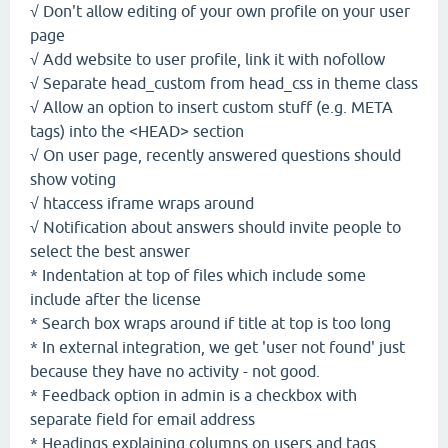
√ Don't allow editing of your own profile on your user
page
√ Add website to user profile, link it with nofollow
√ Separate head_custom from head_css in theme class
√ Allow an option to insert custom stuff (e.g. META
tags) into the <HEAD> section
√ On user page, recently answered questions should
show voting
√ htaccess iframe wraps around
√ Notification about answers should invite people to
select the best answer
* Indentation at top of files which include some
include after the license
* Search box wraps around if title at top is too long
* In external integration, we get 'user not found' just
because they have no activity - not good.
* Feedback option in admin is a checkbox with
separate field for email address
* Headings explaining columns on users and tags