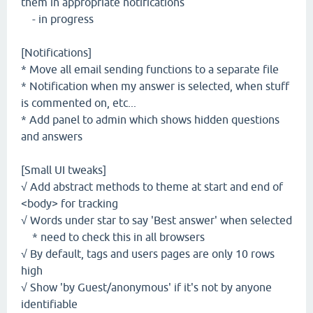
them in appropriate notifications
- in progress
[Notifications]
* Move all email sending functions to a separate file
* Notification when my answer is selected, when stuff
is commented on, etc...
* Add panel to admin which shows hidden questions
and answers
[Small UI tweaks]
√ Add abstract methods to theme at start and end of
<body> for tracking
√ Words under star to say 'Best answer' when selected
* need to check this in all browsers
√ By default, tags and users pages are only 10 rows
high
√ Show 'by Guest/anonymous' if it's not by anyone
identifiable