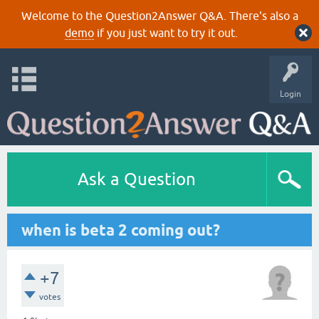
Welcome to the Question2Answer Q&A. There's also a
demo
if you just want to try it out.
Login
Ask a Question
when is beta 2 coming out?
+7
votes