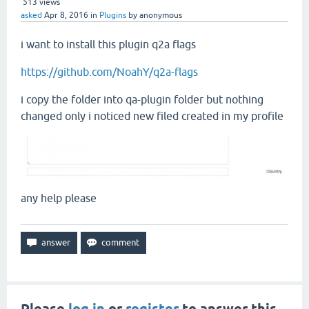
513
views
asked
Apr 8, 2016
in
Plugins
by
anonymous
i want to install this plugin q2a flags
https://github.com/NoahY/q2a-flags
i copy the folder into qa-plugin folder but nothing
changed only i noticed new filed created in my profile
any help please
Please
log in
or
register
to answer this