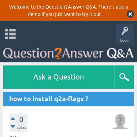
Welcome to the Question2Answer Q&A. There's also a
demo
if you just want to try it out.
Login
Ask a Question
how to install q2a-flags ?
0
votes