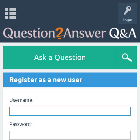
Login
Ask a Question
Register as a new user
Username:
Password: