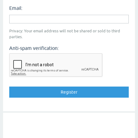
Email:
Privacy: Your email address will not be shared or sold to third
parties.
Anti-spam verification: