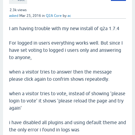
2.3k
views
asked
Mar 25, 2016
in
Q2A Core
by
ac
I am having trouble with my new install of q2a 1.7.4
For logged in users everything works well. But since I
have set voting to logged i users only and answering
to anyone,
when a visitor tries to answer then the message
please click again to confrim shows repeatedly.
when a visitor tries to vote, instead of showing 'please
login to vote' it shows 'please reload the page and try
again'
i have disabled all plugins and using default theme and
the only error i found in logs was