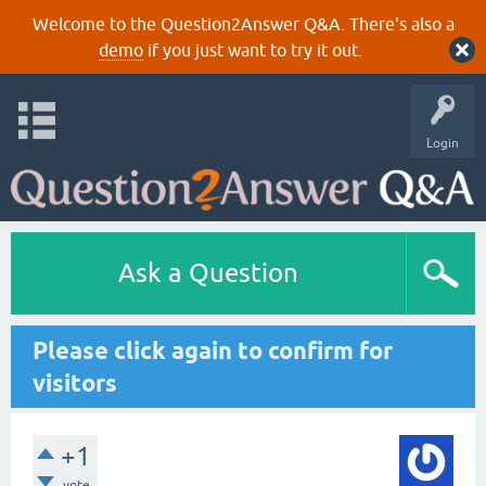
Welcome to the Question2Answer Q&A. There's also a
demo
if you just want to try it out.
Login
Ask a Question
Please click again to confirm for
visitors
+1
vote