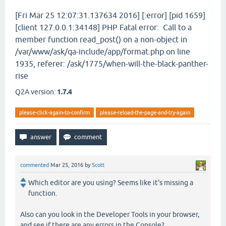
[Fri Mar 25 12:07:31.137634 2016] [:error] [pid 1659]
[client 127.0.0.1:34148] PHP Fatal error: Call to a
member function read_post() on a non-object in
/var/www/ask/qa-include/app/format.php on line
1935, referer: /ask/1775/when-will-the-black-panther-
rise
Q2A version:
1.7.4
please-click-again-to-confirm
please-reload-the-page-and-try-again
commented
Mar 25, 2016
by
Scott
Which editor are you using? Seems like it's missing a
function.
Also can you look in the Developer Tools in your browser,
and see if there are any errors in the Console?