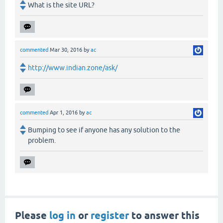
What is the site URL?
commented
Mar 30, 2016
by
ac
http://www.indian.zone/ask/
commented
Apr 1, 2016
by
ac
Bumping to see if anyone has any solution to the
problem.
Please
log in
or
register
to answer this