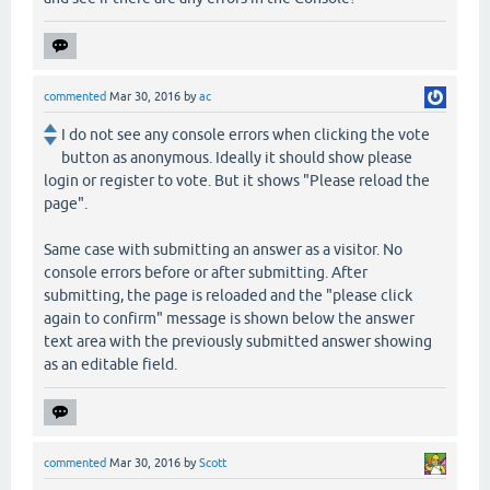
commented
Mar 30, 2016
by
ac
I do not see any console errors when clicking the vote
button as anonymous. Ideally it should show please
login or register to vote. But it shows "Please reload the
page".
Same case with submitting an answer as a visitor. No
console errors before or after submitting. After
submitting, the page is reloaded and the "please click
again to confirm" message is shown below the answer
text area with the previously submitted answer showing
as an editable field.
commented
Mar 30, 2016
by
Scott