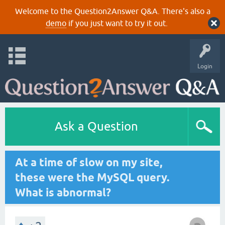
Welcome to the Question2Answer Q&A. There's also a
demo
if you just want to try it out.
Login
Ask a Question
At a time of slow on my site,
these were the MySQL query.
What is abnormal?