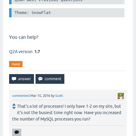
Theme: SnowFlat
You can help?
Q2A version:
1.7
mysql
commented
Mar 15, 2016
by
Scott
That's a lot of processes! I only have 1-2 on my site, but
it's not the busiest time right now. Have you increased
the number of MySQL processes you run?