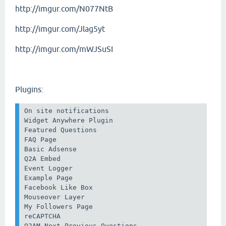
http://imgur.com/N077NtB
http://imgur.com/Jlag5yt
http://imgur.com/mWJSuSI
Plugins:
On site notifications

Widget Anywhere Plugin

Featured Questions 

FAQ Page

Basic Adsense

Q2A Embed

Event Logger

Example Page

Facebook Like Box

Mouseover Layer

My Followers Page

reCAPTCHA

Q2AM Next Previous Questions