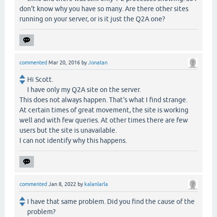
don't know why you have so many. Are there other sites
running on your server, or is it just the Q2A one?
commented
Mar 20, 2016
by
Jonatan
Hi Scott.
I have only my Q2A site on the server.
This does not always happen. That's what I find strange.
At certain times of great movement, the site is working
well and with few queries. At other times there are few
users but the site is unavailable.
I can not identify why this happens.
commented
Jan 8, 2022
by
kalanlarla
I have that same problem. Did you find the cause of the
problem?