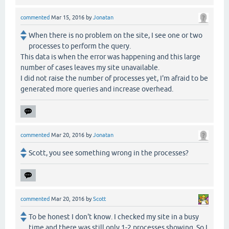
commented
Mar 15, 2016
by
Jonatan
When there is no problem on the site, I see one or two
processes to perform the query.
This data is when the error was happening and this large
number of cases leaves my site unavailable.
I did not raise the number of processes yet, I'm afraid to be
generated more queries and increase overhead.
commented
Mar 20, 2016
by
Jonatan
Scott, you see something wrong in the processes?
commented
Mar 20, 2016
by
Scott
To be honest I don't know. I checked my site in a busy
time and there was still only 1-2 processes showing. So I