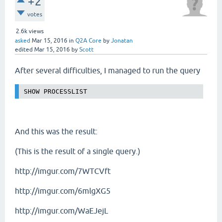
+2
votes
2.6k
views
asked
Mar 15, 2016
in
Q2A Core
by
Jonatan
edited
Mar 15, 2016
by
Scott
After several difficulties, I managed to run the query
SHOW PROCESSLIST
And this was the result:
(This is the result of a single query.)
http://imgur.com/7WTCVft
http://imgur.com/6mlgXG5
http://imgur.com/WaEJejL