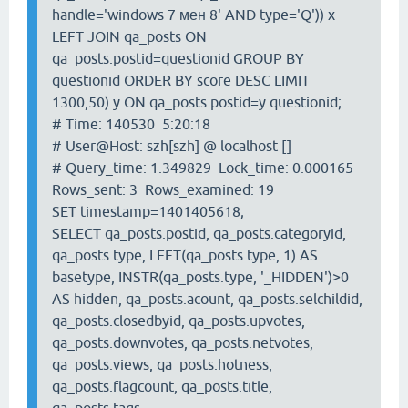
handle='windows 7 мен 8' AND type='Q')) x
LEFT JOIN qa_posts ON
qa_posts.postid=questionid GROUP BY
questionid ORDER BY score DESC LIMIT
1300,50) y ON qa_posts.postid=y.questionid;
# Time: 140530 5:20:18
# User@Host: szh[szh] @ localhost []
# Query_time: 1.349829 Lock_time: 0.000165
Rows_sent: 3 Rows_examined: 19
SET timestamp=1401405618;
SELECT qa_posts.postid, qa_posts.categoryid,
qa_posts.type, LEFT(qa_posts.type, 1) AS
basetype, INSTR(qa_posts.type, '_HIDDEN')>0
AS hidden, qa_posts.acount, qa_posts.selchildid,
qa_posts.closedbyid, qa_posts.upvotes,
qa_posts.downvotes, qa_posts.netvotes,
qa_posts.views, qa_posts.hotness,
qa_posts.flagcount, qa_posts.title,