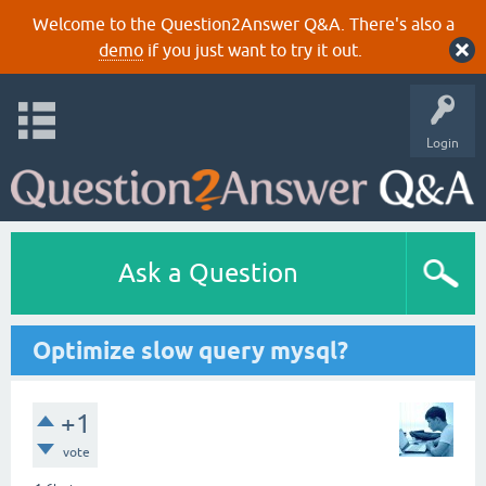
Welcome to the Question2Answer Q&A. There's also a
demo
if you just want to try it out.
Login
Ask a Question
Optimize slow query mysql?
+1
vote