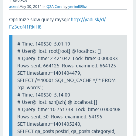
1.6k
views
asked
May 30, 2014
in
Q2A Core
by
yerbol89kz
Optimize slow query mysql?
http://yadi.sk/d/-
Fz3eoN1RkiH8
# Time: 140530 5:01:19
# User@Host: root[root] @ localhost []
# Query_time: 2.421042 Lock_time: 0.000033
Rows_sent: 664125 Rows_examined: 664125
SET timestamp=1401404479;
SELECT /*!40001 SQL_NO_CACHE */ * FROM
`qa_words`;
# Time: 140530 5:14:00
# User@Host: szh[szh] @ localhost []
# Query_time: 10.751738 Lock_time: 0.000408
Rows_sent: 50 Rows_examined: 54195
SET timestamp=1401405240;
SELECT qa_posts.postid, qa_posts.categoryid,