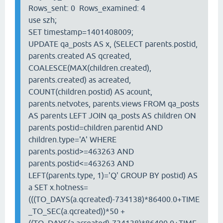
Rows_sent: 0 Rows_examined: 4
use szh;
SET timestamp=1401408009;
UPDATE qa_posts AS x, (SELECT parents.postid,
parents.created AS qcreated,
COALESCE(MAX(children.created),
parents.created) as acreated,
COUNT(children.postid) AS acount,
parents.netvotes, parents.views FROM qa_posts
AS parents LEFT JOIN qa_posts AS children ON
parents.postid=children.parentid AND
children.type='A' WHERE
parents.postid>=463263 AND
parents.postid<=463263 AND
LEFT(parents.type, 1)='Q' GROUP BY postid) AS
a SET x.hotness=
(((TO_DAYS(a.qcreated)-734138)*86400.0+TIME
_TO_SEC(a.qcreated))*50 +