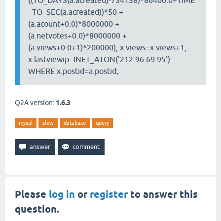
((TO_DAYS(a.acreated)-734138)*86400.0+TIME
_TO_SEC(a.acreated))*50 +
(a.acount+0.0)*8000000 +
(a.netvotes+0.0)*8000000 +
(a.views+0.0+1)*200000), x.views=x.views+1,
x.lastviewip=INET_ATON('212.96.69.95')
WHERE x.postid=a.postid;
Q2A version:
1.6.3
mysql
slow
database
query
Please
log in
or
register
to answer this
question.