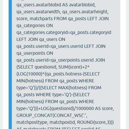
qa_users.avatarblobid AS avatarblobid,
qa_users.avatarwidth, qa_users.avatarheight,
score, matchparts FROM qa_posts LEFT JOIN
qa_categories ON
qa_categories.categoryid=qa_posts.categoryid
LEFT JOIN qa_users ON
qa_posts.userid=qa_users.userid LEFT JOIN
qa_userpoints ON
qa_posts.userid=qa_userpoints.userid JOIN
(SELECT questionid, SUM(score)+2*
(LOG(10000)*(qa_posts.hotness-(SELECT
MIN(hotness) FROM qa_posts WHERE
type='Q'))/((SELECT MAX(hotness) FROM
qa_posts WHERE type='Q')-(SELECT
MIN(hotness) FROM qa_posts WHERE
type='Q')))+LOG(questionid)/1000000 AS score,
GROUP_CONCAT(CONCAT_WS(':',
matchposttype, matchpostid, ROUND(score,3)))