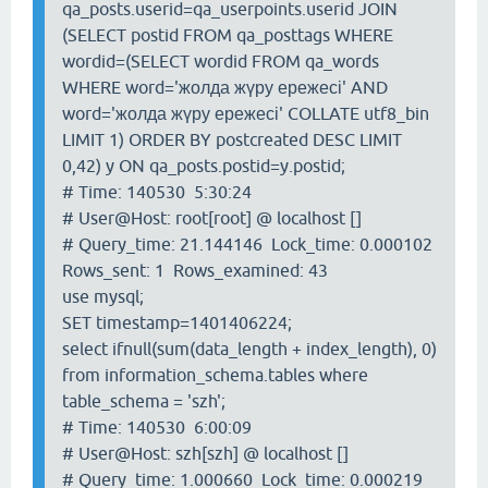
qa_posts.userid=qa_userpoints.userid JOIN
(SELECT postid FROM qa_posttags WHERE
wordid=(SELECT wordid FROM qa_words
WHERE word='жолда жүру ережесі' AND
word='жолда жүру ережесі' COLLATE utf8_bin
LIMIT 1) ORDER BY postcreated DESC LIMIT
0,42) y ON qa_posts.postid=y.postid;
# Time: 140530 5:30:24
# User@Host: root[root] @ localhost []
# Query_time: 21.144146 Lock_time: 0.000102
Rows_sent: 1 Rows_examined: 43
use mysql;
SET timestamp=1401406224;
select ifnull(sum(data_length + index_length), 0)
from information_schema.tables where
table_schema = 'szh';
# Time: 140530 6:00:09
# User@Host: szh[szh] @ localhost []
# Query_time: 1.000660 Lock_time: 0.000219