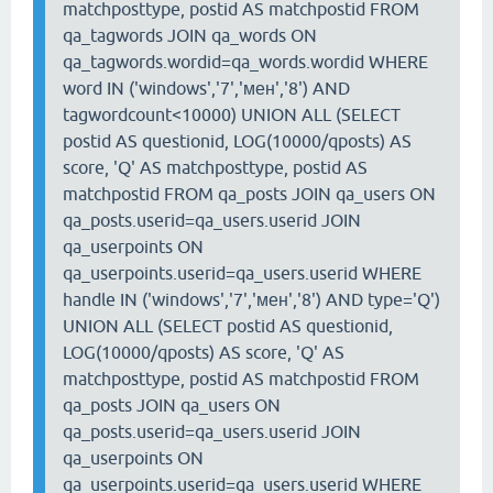
matchposttype, postid AS matchpostid FROM
qa_tagwords JOIN qa_words ON
qa_tagwords.wordid=qa_words.wordid WHERE
word IN ('windows','7','мен','8') AND
tagwordcount<10000) UNION ALL (SELECT
postid AS questionid, LOG(10000/qposts) AS
score, 'Q' AS matchposttype, postid AS
matchpostid FROM qa_posts JOIN qa_users ON
qa_posts.userid=qa_users.userid JOIN
qa_userpoints ON
qa_userpoints.userid=qa_users.userid WHERE
handle IN ('windows','7','мен','8') AND type='Q')
UNION ALL (SELECT postid AS questionid,
LOG(10000/qposts) AS score, 'Q' AS
matchposttype, postid AS matchpostid FROM
qa_posts JOIN qa_users ON
qa_posts.userid=qa_users.userid JOIN
qa_userpoints ON
qa_userpoints.userid=qa_users.userid WHERE