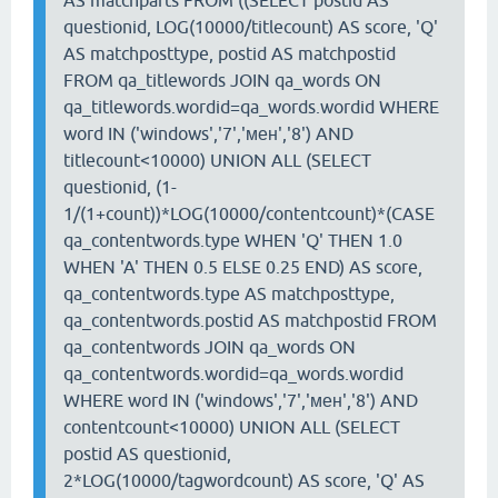
AS matchparts FROM ((SELECT postid AS
questionid, LOG(10000/titlecount) AS score, 'Q'
AS matchposttype, postid AS matchpostid
FROM qa_titlewords JOIN qa_words ON
qa_titlewords.wordid=qa_words.wordid WHERE
word IN ('windows','7','мен','8') AND
titlecount<10000) UNION ALL (SELECT
questionid, (1-
1/(1+count))*LOG(10000/contentcount)*(CASE
qa_contentwords.type WHEN 'Q' THEN 1.0
WHEN 'A' THEN 0.5 ELSE 0.25 END) AS score,
qa_contentwords.type AS matchposttype,
qa_contentwords.postid AS matchpostid FROM
qa_contentwords JOIN qa_words ON
qa_contentwords.wordid=qa_words.wordid
WHERE word IN ('windows','7','мен','8') AND
contentcount<10000) UNION ALL (SELECT
postid AS questionid,
2*LOG(10000/tagwordcount) AS score, 'Q' AS