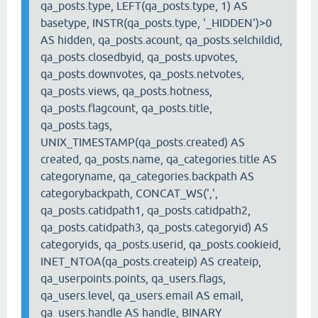
qa_posts.type, LEFT(qa_posts.type, 1) AS
basetype, INSTR(qa_posts.type, '_HIDDEN')>0
AS hidden, qa_posts.acount, qa_posts.selchildid,
qa_posts.closedbyid, qa_posts.upvotes,
qa_posts.downvotes, qa_posts.netvotes,
qa_posts.views, qa_posts.hotness,
qa_posts.flagcount, qa_posts.title,
qa_posts.tags,
UNIX_TIMESTAMP(qa_posts.created) AS
created, qa_posts.name, qa_categories.title AS
categoryname, qa_categories.backpath AS
categorybackpath, CONCAT_WS(',',
qa_posts.catidpath1, qa_posts.catidpath2,
qa_posts.catidpath3, qa_posts.categoryid) AS
categoryids, qa_posts.userid, qa_posts.cookieid,
INET_NTOA(qa_posts.createip) AS createip,
qa_userpoints.points, qa_users.flags,
qa_users.level, qa_users.email AS email,
qa_users.handle AS handle, BINARY