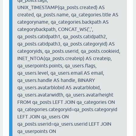
qa_posts.tags,
UNIX_TIMESTAMP(qa_posts.created) AS
created, qa_posts.name, qa_categories.title AS
categoryname, qa_categories.backpath AS
categorybackpath, CONCAT_WS(',',
qa_posts.catidpath1, qa_posts.catidpath2,
qa_posts.catidpath3, qa_posts.categoryid) AS
categoryids, qa_posts.userid, qa_posts.cookieid,
INET_NTOA(qa_posts.createip) AS createip,
qa_userpoints.points, qa_users.flags,
qa_users.level, qa_users.email AS email,
qa_users.handle AS handle, BINARY
qa_users.avatarblobid AS avatarblobid,
qa_users.avatarwidth, qa_users.avatarheight
FROM qa_posts LEFT JOIN qa_categories ON
qa_categories.categoryid=qa_posts.categoryid
LEFT JOIN qa_users ON
qa_posts.userid=qa_users.userid LEFT JOIN
qa_userpoints ON