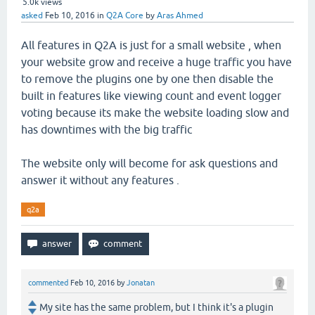
5.0k
views
asked
Feb 10, 2016
in
Q2A Core
by
Aras Ahmed
All features in Q2A is just for a small website , when
your website grow and receive a huge traffic you have
to remove the plugins one by one then disable the
built in features like viewing count and event logger
voting because its make the website loading slow and
has downtimes with the big traffic
The website only will become for ask questions and
answer it without any features .
q2a
commented
Feb 10, 2016
by
Jonatan
My site has the same problem, but I think it's a plugin