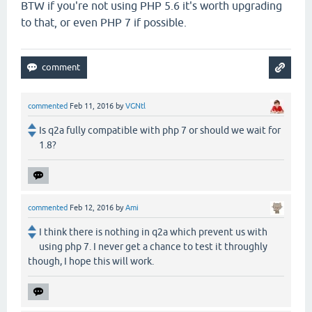
BTW if you're not using PHP 5.6 it's worth upgrading
to that, or even PHP 7 if possible.
commented
Feb 11, 2016
by
VGNtl
Is q2a fully compatible with php 7 or should we wait for
1.8?
commented
Feb 12, 2016
by
Ami
I think there is nothing in q2a which prevent us with
using php 7. I never get a chance to test it throughly
though, I hope this will work.