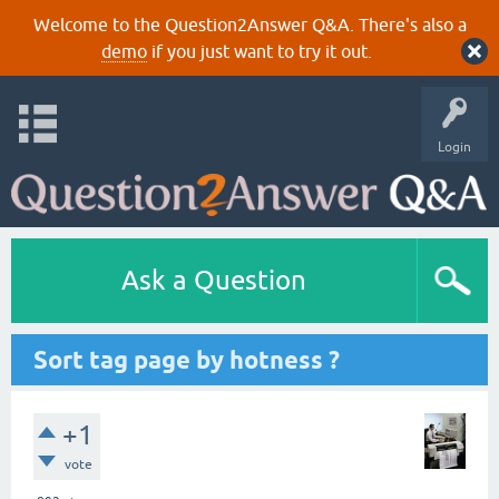
Welcome to the Question2Answer Q&A. There's also a
demo
if you just want to try it out.
Login
Ask a Question
Sort tag page by hotness ?
+1
vote