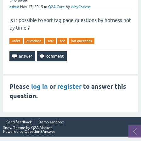
892
views
asked
Nov 17, 2015
in
Q2A Core
by
WhyCheese
Is it possible to sort tag page questions by hotness not
by time ?
order
questions
sort
hot
hot-questions
Please
log in
or
register
to answer this
question.
Send feedback
Demo sandbox
Snow Theme by
Q2A Market
Powered by
Question2Answer