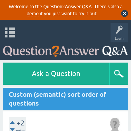
Welcome to the Question2Answer Q&A. There's also a
demo
if you just want to try it out.
Login
Ask a Question
Custom (semantic) sort order of
questions
+2
votes