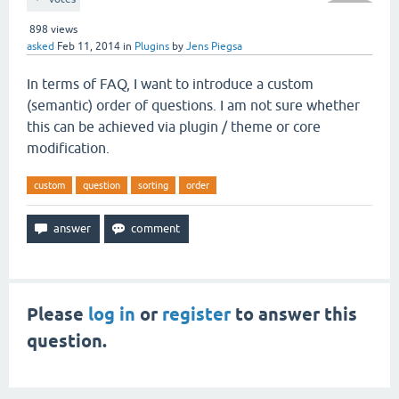
898
views
asked
Feb 11, 2014
in
Plugins
by
Jens Piegsa
In terms of FAQ, I want to introduce a custom
(semantic) order of questions. I am not sure whether
this can be achieved via plugin / theme or core
modification.
custom
question
sorting
order
Please
log in
or
register
to answer this
question.