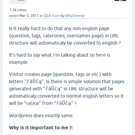
1.3k
views
asked
Mar 5, 2011
in
Q2A Core
by
WhyCheese
Is it really hard to do that any non-english page
(question, tags, caterories, usernames page) in URL
structure will automaticaly be converted to english ?
It's hard to say what i'm talking abaut so here is
example:
Visitor creates page (question, tags or etc.) with
letters "
ř
ã
Üčą
". Is there is simple solution that pages
generated with "
ř
ã
Üčą
" in URL structure will be
automaticaly converted to normal english letters so it
will be "raUc
a
" from "
ř
ã
Üčą
" ?
Wordpress does exactly same.
Why is it important to me ?: