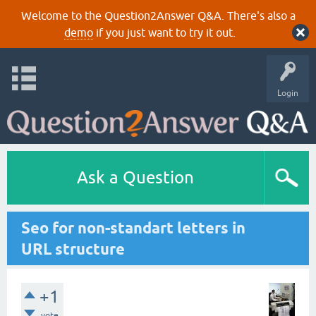
Welcome to the Question2Answer Q&A. There's also a
demo
if you just want to try it out.
Login
Ask a Question
Seo for non-standart letters in
URL structure
+1
vote