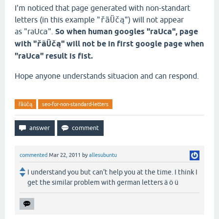
I'm noticed that page generated with non-standart
letters (in this example "
ř
ã
Üčą
") will not appear
as "raUc
a
".
So when human googles "raUc
a
", page
with "
ř
ã
Üčą
" will not be in first google page when
"raUc
a
" result is fist.
Hope anyone understands situacion and can respond.
řãüčą
seo-for-non-standard-letters
commented
Mar 22, 2011
by
allesubuntu
I understand you but can't help you at the time. I think I
get the similar problem with german letters ä ö ü